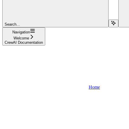
Search...
Navigation
Welcome
CrewAI Documentation
Home