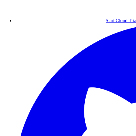
Start Cloud Tria