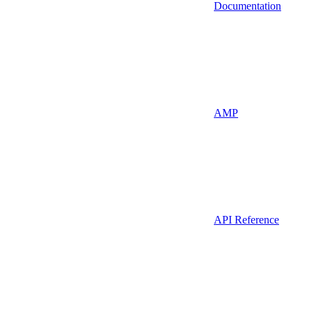
Documentation
AMP
API Reference