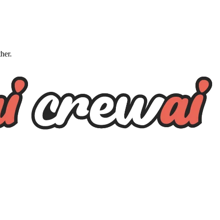
ther.