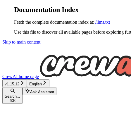
Documentation Index
Fetch the complete documentation index at:
/llms.txt
Use this file to discover all available pages before exploring fur
Skip to main content
CrewAI
home page
v1.15.12
English
Ask Assistant
Search...
⌘
K