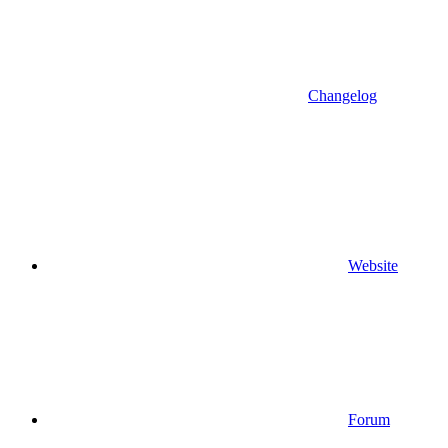
Changelog
Website
Forum