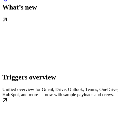
What’s new
Triggers overview
Unified overview for Gmail, Drive, Outlook, Teams, OneDrive,
HubSpot, and more — now with sample payloads and crews.