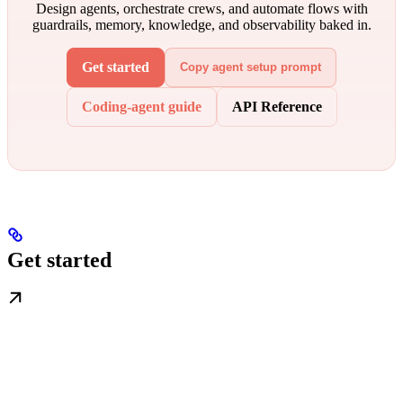
Design agents, orchestrate crews, and automate flows with
guardrails, memory, knowledge, and observability baked in.
Get started
Copy agent setup prompt
Coding-agent guide
API Reference
Get started