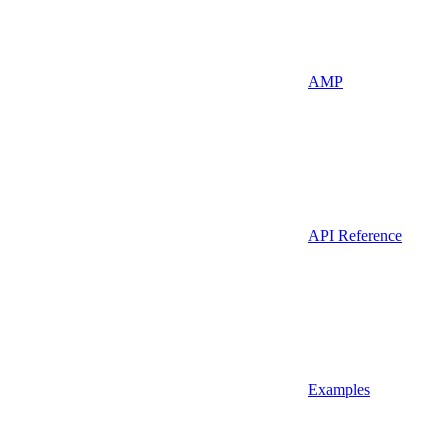
AMP
API Reference
Examples