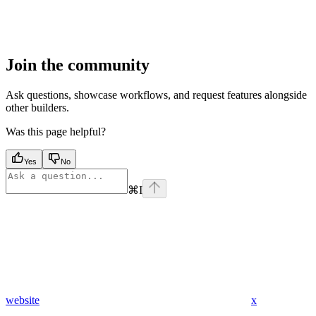
Join the community
Ask questions, showcase workflows, and request features alongside
other builders.
Was this page helpful?
Yes
No
⌘
I
website
x