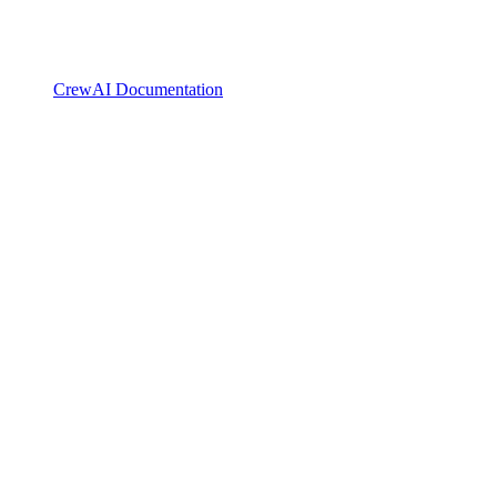
CrewAI Documentation