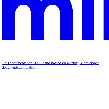
This documentation is built and hosted on Mintlify, a developer
documentation platform
Assistant
Responses
are
generated
using