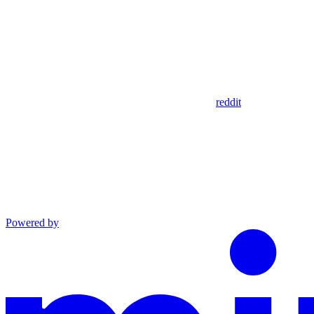
reddit
Powered by