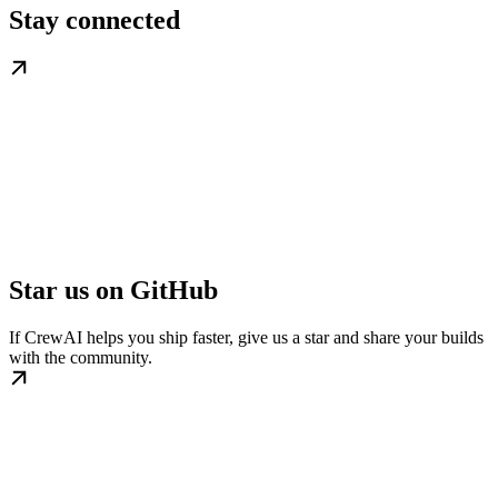
Stay connected
Star us on GitHub
If CrewAI helps you ship faster, give us a star and share your builds
with the community.