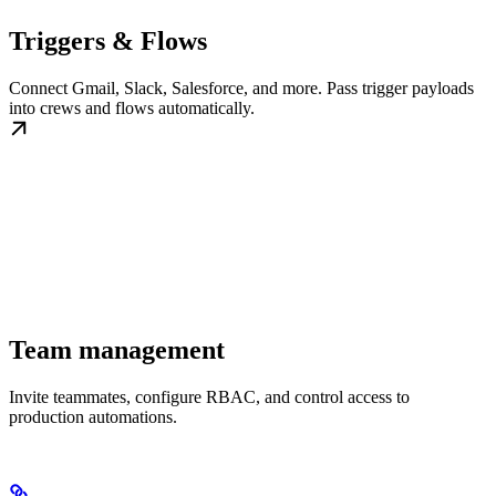
Triggers & Flows
Connect Gmail, Slack, Salesforce, and more. Pass trigger payloads
into crews and flows automatically.
Team management
Invite teammates, configure RBAC, and control access to
production automations.