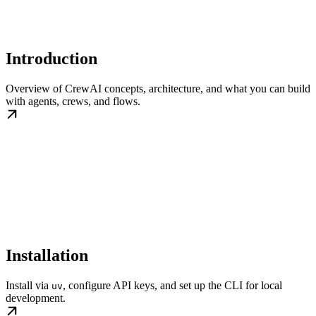
Introduction
Overview of CrewAI concepts, architecture, and what you can build
with agents, crews, and flows.
Installation
Install via
, configure API keys, and set up the CLI for local
uv
development.