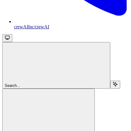
crewAIInc/crewAI
Search...