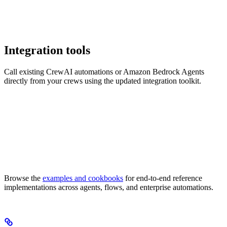
Integration tools
Call existing CrewAI automations or Amazon Bedrock Agents
directly from your crews using the updated integration toolkit.
Browse the
examples and cookbooks
for end-to-end reference
implementations across agents, flows, and enterprise automations.