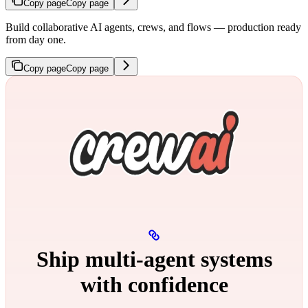
Copy page
Copy page
Build collaborative AI agents, crews, and flows — production ready
from day one.
Copy page
Copy page
Ship multi‑agent systems
with confidence