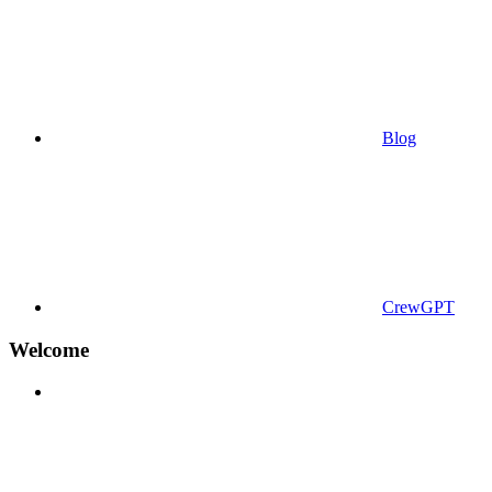
Blog
CrewGPT
Welcome