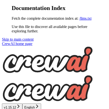
Documentation Index
Fetch the complete documentation index at:
/llms.txt
Use this file to discover all available pages before
exploring further.
Skip to main content
CrewAI
home page
v1.15.12
English