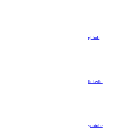
github
linkedin
youtube