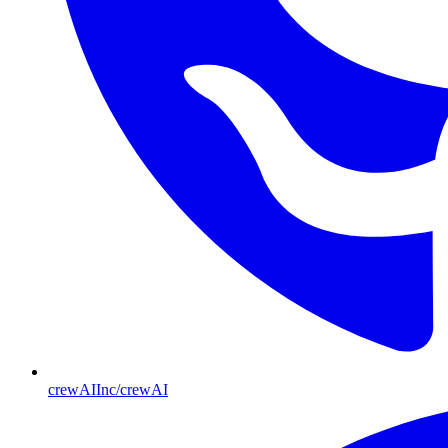
crewAIInc/crewAI