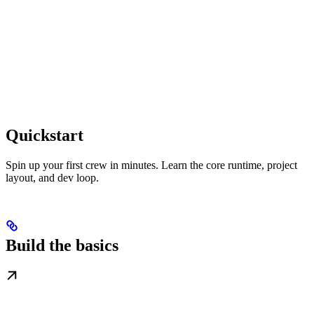
Quickstart
Spin up your first crew in minutes. Learn the core runtime, project
layout, and dev loop.
Build the basics