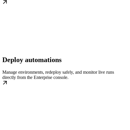
Deploy automations
Manage environments, redeploy safely, and monitor live runs
directly from the Enterprise console.