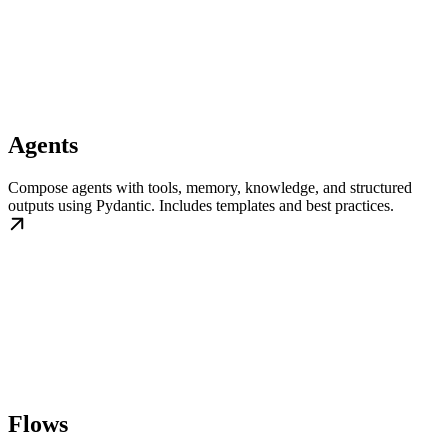
Agents
Compose agents with tools, memory, knowledge, and structured
outputs using Pydantic. Includes templates and best practices.
Flows