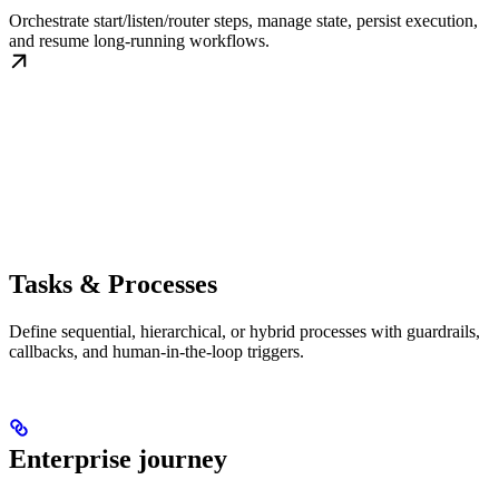
Orchestrate start/listen/router steps, manage state, persist execution,
and resume long-running workflows.
Tasks & Processes
Define sequential, hierarchical, or hybrid processes with guardrails,
callbacks, and human-in-the-loop triggers.
Enterprise journey