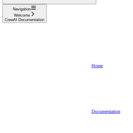
Navigation
Welcome
CrewAI Documentation
Home
Documentation