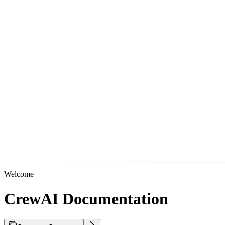
Welcome
CrewAI Documentation