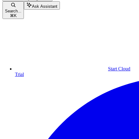
Ask Assistant
Search...
⌘
K
Start Cloud
Trial