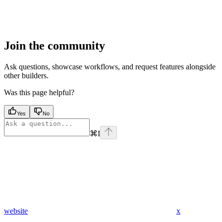
Join the community
Ask questions, showcase workflows, and request features alongside
other builders.
Was this page helpful?
Yes
No
⌘
I
website
x