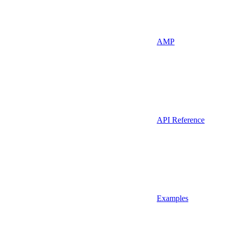
AMP
API Reference
Examples