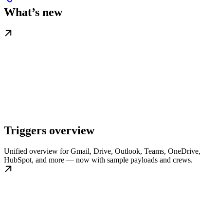
What’s new
Triggers overview
Unified overview for Gmail, Drive, Outlook, Teams, OneDrive,
HubSpot, and more — now with sample payloads and crews.