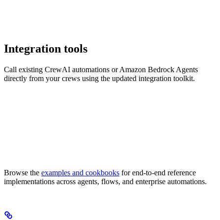
Integration tools
Call existing CrewAI automations or Amazon Bedrock Agents
directly from your crews using the updated integration toolkit.
Browse the
examples and cookbooks
for end-to-end reference
implementations across agents, flows, and enterprise automations.