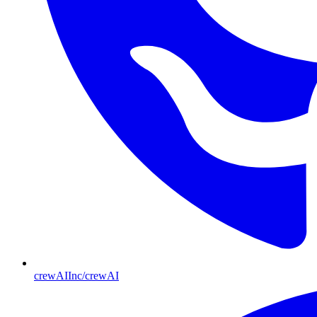
crewAIInc/crewAI