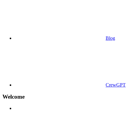
Blog
CrewGPT
Welcome