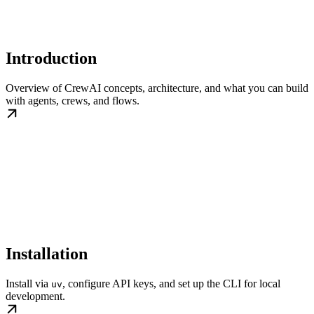
Introduction
Overview of CrewAI concepts, architecture, and what you can build
with agents, crews, and flows.
Installation
Install via
, configure API keys, and set up the CLI for local
uv
development.