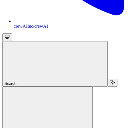
crewAIInc/crewAI
Search...