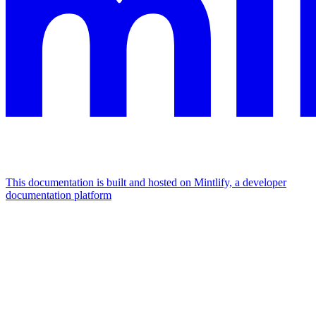
This documentation is built and hosted on Mintlify, a developer
documentation platform
Assistant
Responses
are
generated
using