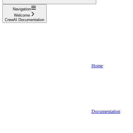
Navigation
Welcome
CrewAI Documentation
Home
Documentation