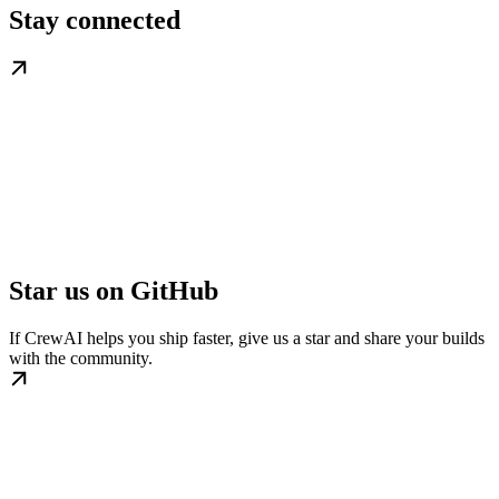
Stay connected
Star us on GitHub
If CrewAI helps you ship faster, give us a star and share your builds
with the community.