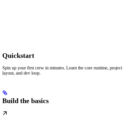
Quickstart
Spin up your first crew in minutes. Learn the core runtime, project
layout, and dev loop.
Build the basics