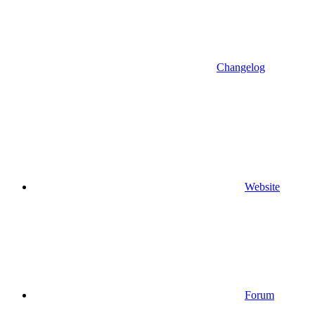
Changelog
Website
Forum