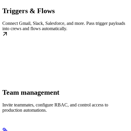
Triggers & Flows
Connect Gmail, Slack, Salesforce, and more. Pass trigger payloads
into crews and flows automatically.
Team management
Invite teammates, configure RBAC, and control access to
production automations.