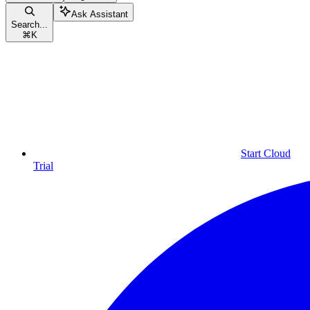
Ask Assistant
Search...
⌘
K
Start Cloud
Trial