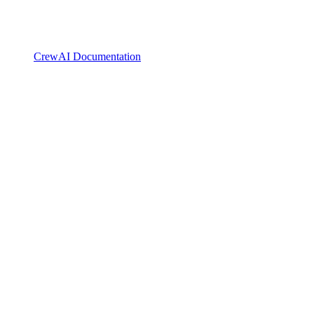
CrewAI Documentation