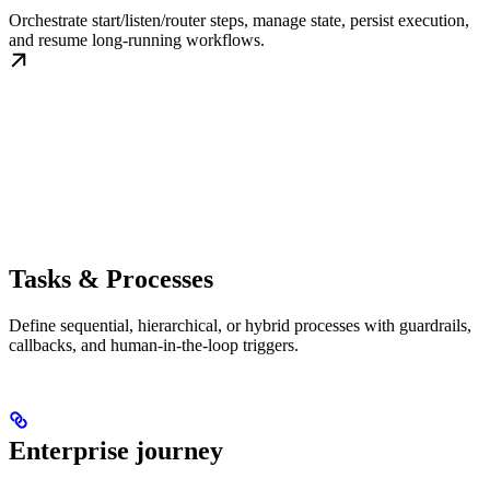
Orchestrate start/listen/router steps, manage state, persist execution,
and resume long-running workflows.
Tasks & Processes
Define sequential, hierarchical, or hybrid processes with guardrails,
callbacks, and human-in-the-loop triggers.
Enterprise journey