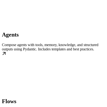
Agents
Compose agents with tools, memory, knowledge, and structured
outputs using Pydantic. Includes templates and best practices.
Flows