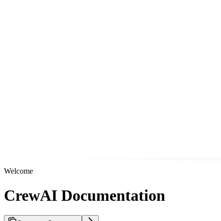
Welcome
CrewAI Documentation