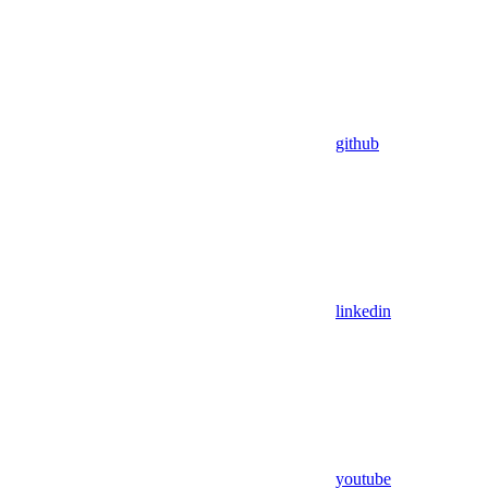
github
linkedin
youtube