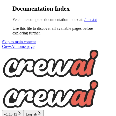
Documentation Index
Fetch the complete documentation index at:
/llms.txt
Use this file to discover all available pages before
exploring further.
Skip to main content
CrewAI
home page
v1.15.12
English