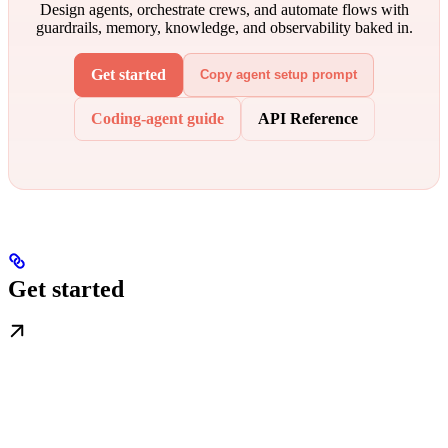
Design agents, orchestrate crews, and automate flows with
guardrails, memory, knowledge, and observability baked in.
Get started
Copy agent setup prompt
Coding-agent guide
API Reference
Get started