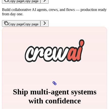
Copy page
Copy page
Build collaborative AI agents, crews, and flows — production ready
from day one.
Copy page
Copy page
Ship multi‑agent systems
with confidence