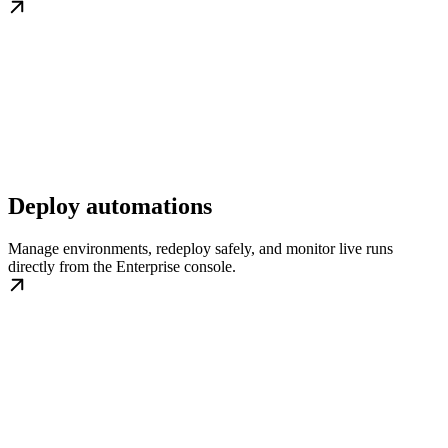
Deploy automations
Manage environments, redeploy safely, and monitor live runs
directly from the Enterprise console.