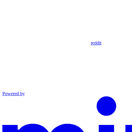
reddit
Powered by