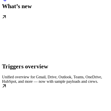
What’s new
Triggers overview
Unified overview for Gmail, Drive, Outlook, Teams, OneDrive,
HubSpot, and more — now with sample payloads and crews.