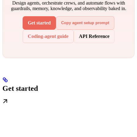
Design agents, orchestrate crews, and automate flows with
guardrails, memory, knowledge, and observability baked in.
Get started
Copy agent setup prompt
Coding-agent guide
API Reference
Get started