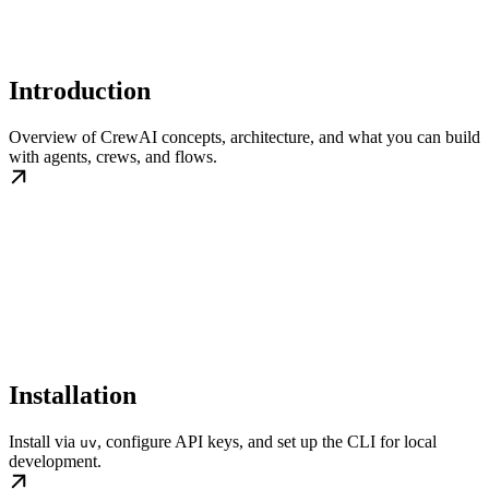
Introduction
Overview of CrewAI concepts, architecture, and what you can build
with agents, crews, and flows.
Installation
Install via
, configure API keys, and set up the CLI for local
uv
development.