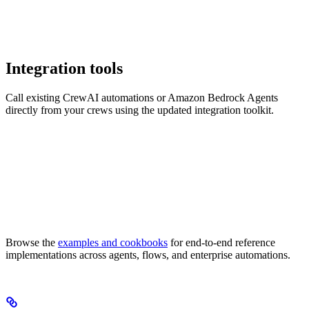
Integration tools
Call existing CrewAI automations or Amazon Bedrock Agents
directly from your crews using the updated integration toolkit.
Browse the
examples and cookbooks
for end-to-end reference
implementations across agents, flows, and enterprise automations.