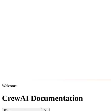
Welcome
CrewAI Documentation