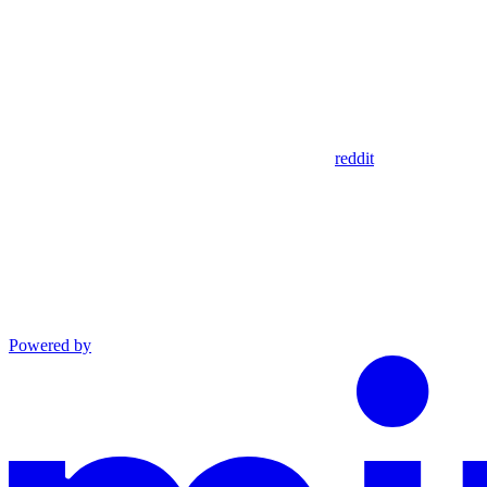
reddit
Powered by