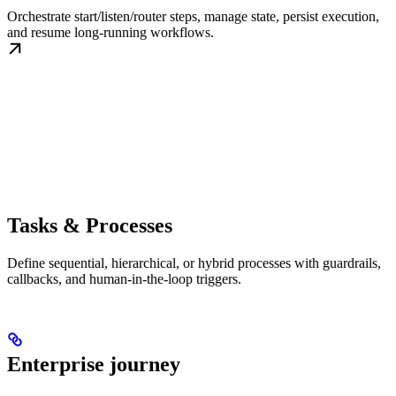
Orchestrate start/listen/router steps, manage state, persist execution,
and resume long-running workflows.
Tasks & Processes
Define sequential, hierarchical, or hybrid processes with guardrails,
callbacks, and human-in-the-loop triggers.
Enterprise journey