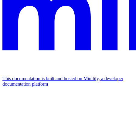
This documentation is built and hosted on Mintlify, a developer
documentation platform
Assistant
Responses
are
generated
using