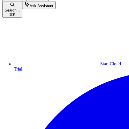
Ask Assistant
Search...
⌘
K
Start Cloud
Trial