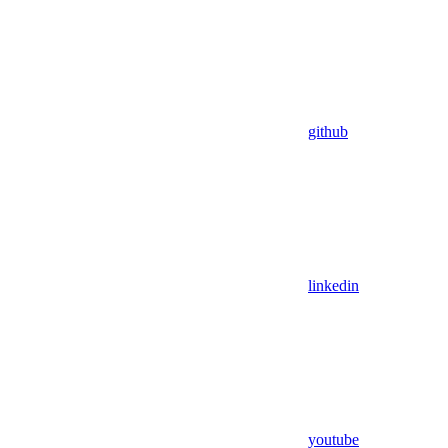
github
linkedin
youtube