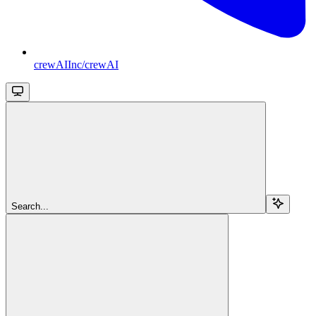
crewAIInc/crewAI
Search...