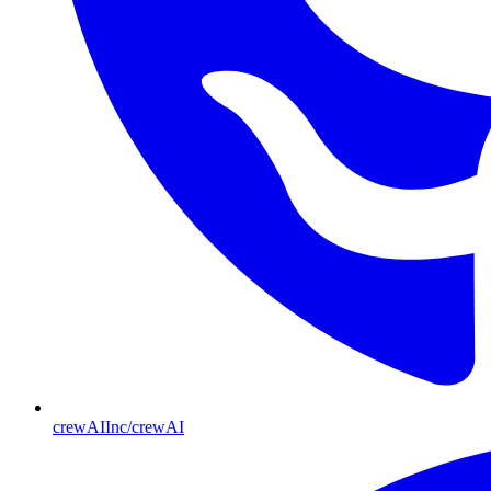
crewAIInc/crewAI