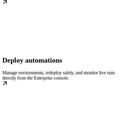
Deploy automations
Manage environments, redeploy safely, and monitor live runs
directly from the Enterprise console.