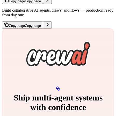
Copy page
Copy page
Build collaborative AI agents, crews, and flows — production ready
from day one.
Copy page
Copy page
Ship multi‑agent systems
with confidence