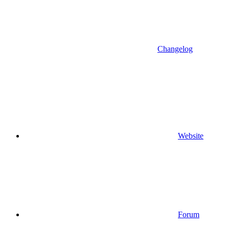
Changelog
Website
Forum