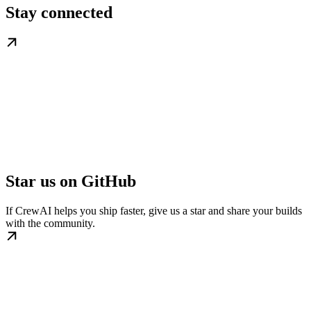
Stay connected
Star us on GitHub
If CrewAI helps you ship faster, give us a star and share your builds
with the community.