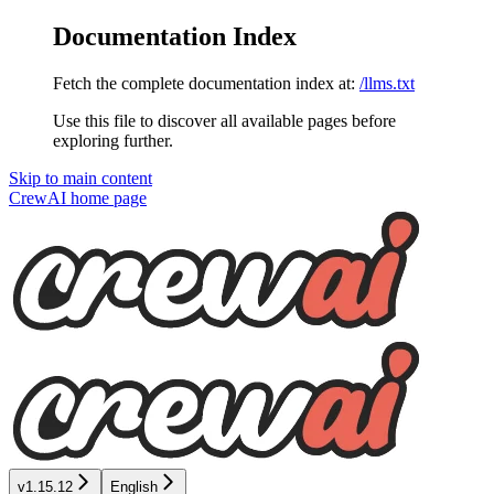
Documentation Index
Fetch the complete documentation index at:
/llms.txt
Use this file to discover all available pages before
exploring further.
Skip to main content
CrewAI
home page
v1.15.12
English