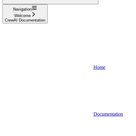
Navigation
Welcome
CrewAI Documentation
Home
Documentation