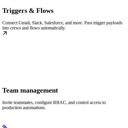
Triggers & Flows
Connect Gmail, Slack, Salesforce, and more. Pass trigger payloads
into crews and flows automatically.
Team management
Invite teammates, configure RBAC, and control access to
production automations.