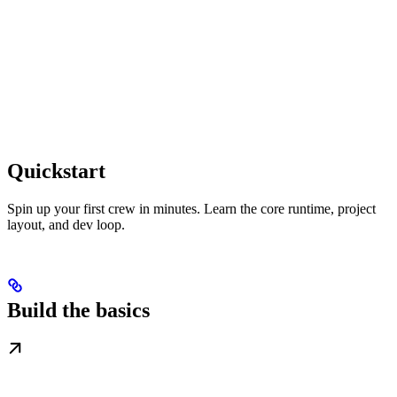
Quickstart
Spin up your first crew in minutes. Learn the core runtime, project
layout, and dev loop.
Build the basics