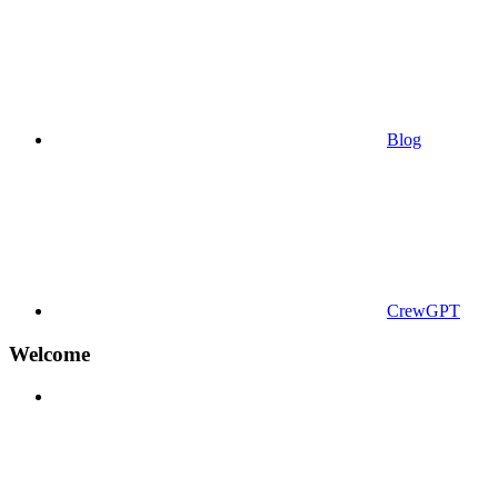
Blog
CrewGPT
Welcome