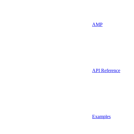
AMP
API Reference
Examples