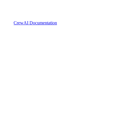
CrewAI Documentation