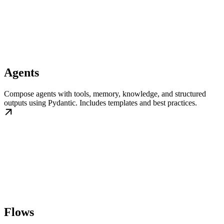
Agents
Compose agents with tools, memory, knowledge, and structured
outputs using Pydantic. Includes templates and best practices.
Flows