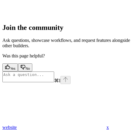
Join the community
Ask questions, showcase workflows, and request features alongside
other builders.
Was this page helpful?
Yes
No
⌘
I
website
x