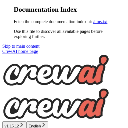
Documentation Index
Fetch the complete documentation index at:
/llms.txt
Use this file to discover all available pages before
exploring further.
Skip to main content
CrewAI
home page
v1.15.12
English