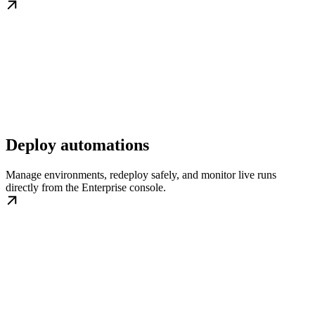
Deploy automations
Manage environments, redeploy safely, and monitor live runs
directly from the Enterprise console.