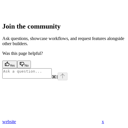
Join the community
Ask questions, showcase workflows, and request features alongside
other builders.
Was this page helpful?
Yes
No
⌘
I
website
x