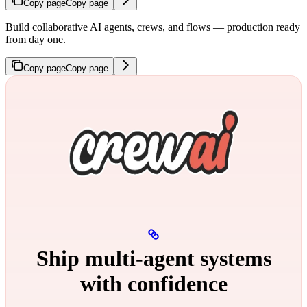
Copy page
Copy page
Build collaborative AI agents, crews, and flows — production ready
from day one.
Copy page
Copy page
Ship multi‑agent systems
with confidence