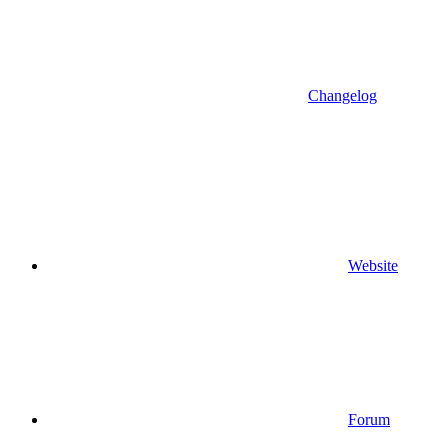
Changelog
Website
Forum