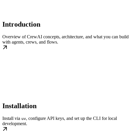
Introduction
Overview of CrewAI concepts, architecture, and what you can build
with agents, crews, and flows.
Installation
Install via
, configure API keys, and set up the CLI for local
uv
development.