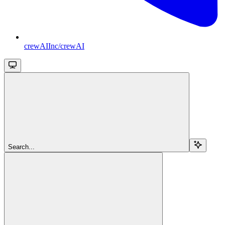
crewAIInc/crewAI
Search...