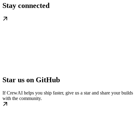
Stay connected
Star us on GitHub
If CrewAI helps you ship faster, give us a star and share your builds
with the community.