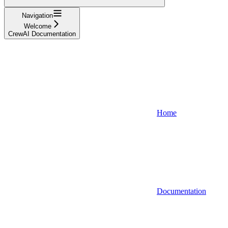
Navigation
Welcome
CrewAI Documentation
Home
Documentation