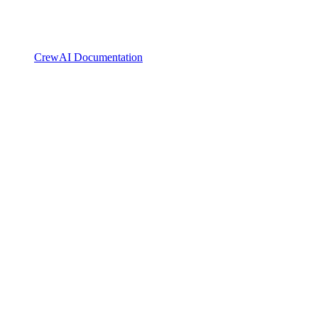
CrewAI Documentation