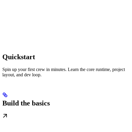
Quickstart
Spin up your first crew in minutes. Learn the core runtime, project
layout, and dev loop.
Build the basics