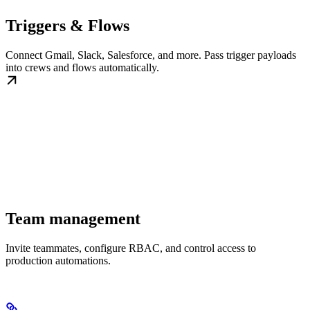
Triggers & Flows
Connect Gmail, Slack, Salesforce, and more. Pass trigger payloads
into crews and flows automatically.
Team management
Invite teammates, configure RBAC, and control access to
production automations.