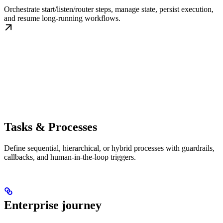
Orchestrate start/listen/router steps, manage state, persist execution,
and resume long-running workflows.
Tasks & Processes
Define sequential, hierarchical, or hybrid processes with guardrails,
callbacks, and human-in-the-loop triggers.
Enterprise journey