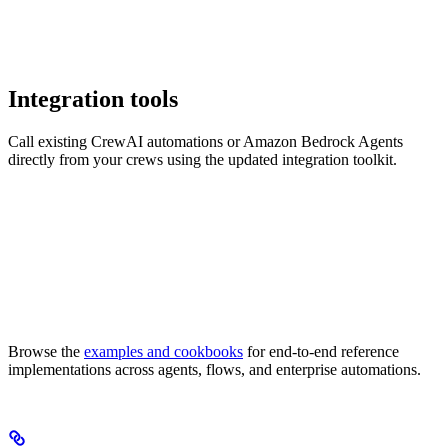
Integration tools
Call existing CrewAI automations or Amazon Bedrock Agents
directly from your crews using the updated integration toolkit.
Browse the
examples and cookbooks
for end-to-end reference
implementations across agents, flows, and enterprise automations.