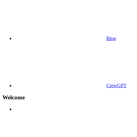
Blog
CrewGPT
Welcome