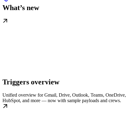
What’s new
Triggers overview
Unified overview for Gmail, Drive, Outlook, Teams, OneDrive,
HubSpot, and more — now with sample payloads and crews.