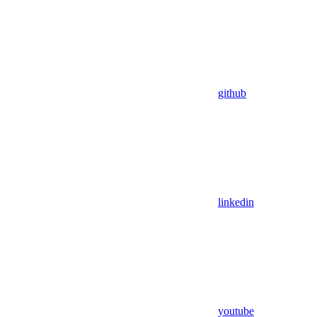
github
linkedin
youtube