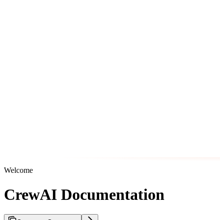
Welcome
CrewAI Documentation