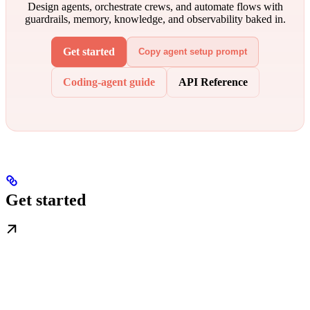
Design agents, orchestrate crews, and automate flows with
guardrails, memory, knowledge, and observability baked in.
Get started
Copy agent setup prompt
Coding-agent guide
API Reference
Get started