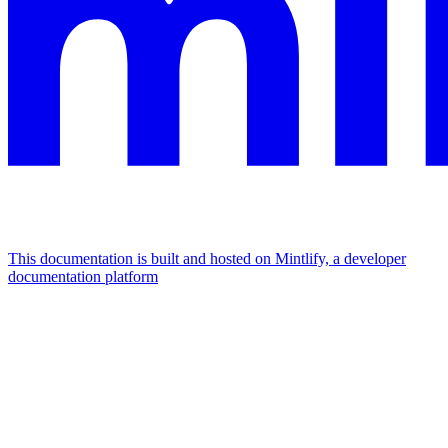
This documentation is built and hosted on Mintlify, a developer
documentation platform
Assistant
Responses
are
generated
using