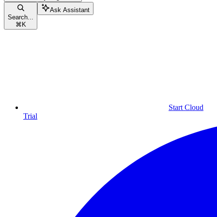
Ask Assistant
Search...
⌘
K
Start Cloud
Trial