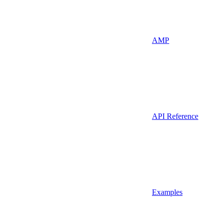
AMP
API Reference
Examples