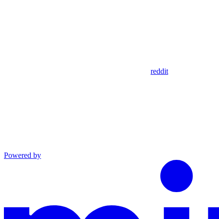
reddit
Powered by