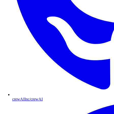
crewAIInc/crewAI