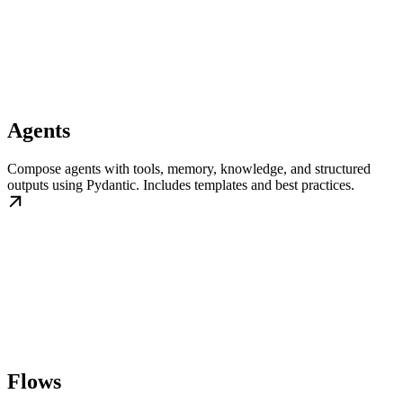
Agents
Compose agents with tools, memory, knowledge, and structured
outputs using Pydantic. Includes templates and best practices.
Flows