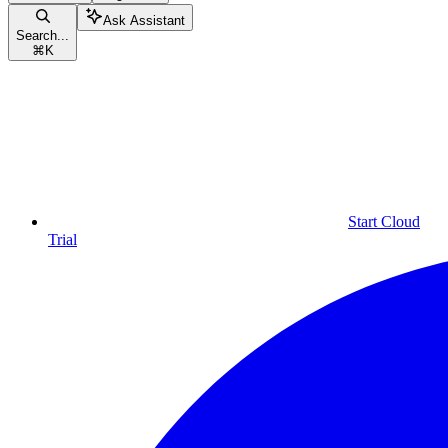
Ask Assistant
Search...
⌘
K
Start Cloud
Trial