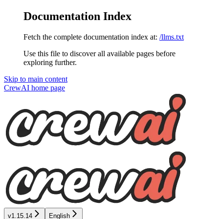
Documentation Index
Fetch the complete documentation index at:
/llms.txt
Use this file to discover all available pages before
exploring further.
Skip to main content
CrewAI
home page
v1.15.14
English