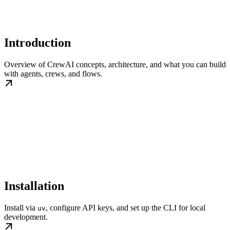
Introduction
Overview of CrewAI concepts, architecture, and what you can build
with agents, crews, and flows.
Installation
Install via
, configure API keys, and set up the CLI for local
uv
development.