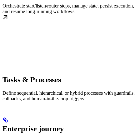
Orchestrate start/listen/router steps, manage state, persist execution,
and resume long-running workflows.
Tasks & Processes
Define sequential, hierarchical, or hybrid processes with guardrails,
callbacks, and human-in-the-loop triggers.
Enterprise journey