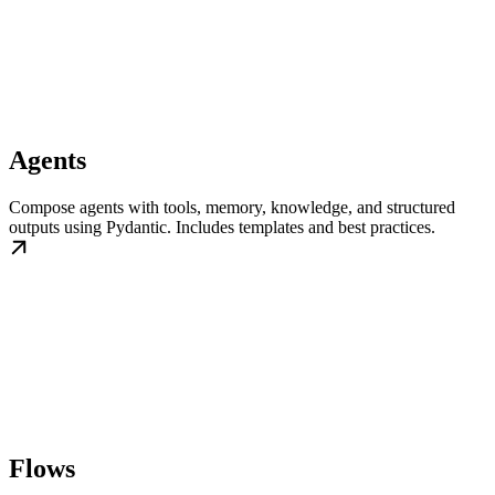
Agents
Compose agents with tools, memory, knowledge, and structured
outputs using Pydantic. Includes templates and best practices.
Flows