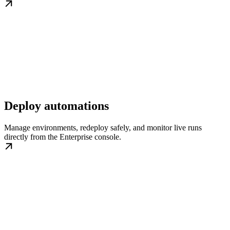
Deploy automations
Manage environments, redeploy safely, and monitor live runs
directly from the Enterprise console.