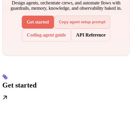
Design agents, orchestrate crews, and automate flows with
guardrails, memory, knowledge, and observability baked in.
Get started
Copy agent setup prompt
Coding-agent guide
API Reference
Get started