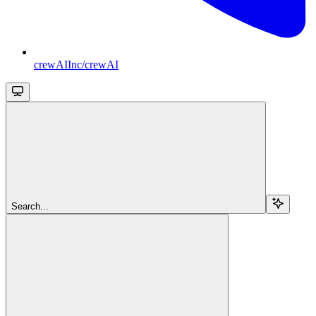
crewAIInc/crewAI
Search...