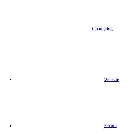
Changelog
Website
Forum