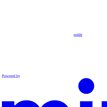
reddit
Powered by