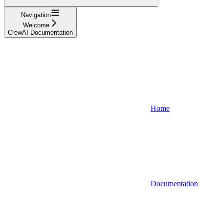
Navigation
Welcome
CrewAI Documentation
Home
Documentation