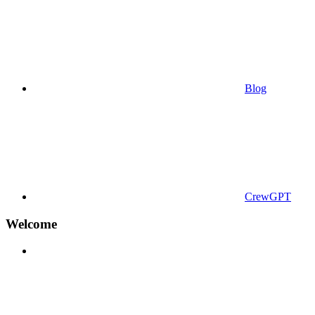
Blog
CrewGPT
Welcome