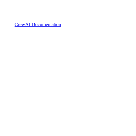
CrewAI Documentation