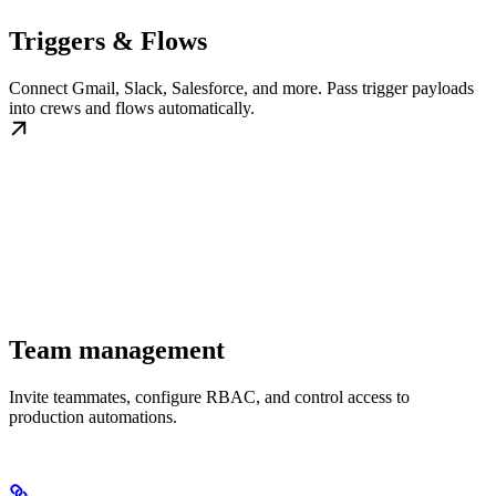
Triggers & Flows
Connect Gmail, Slack, Salesforce, and more. Pass trigger payloads
into crews and flows automatically.
Team management
Invite teammates, configure RBAC, and control access to
production automations.