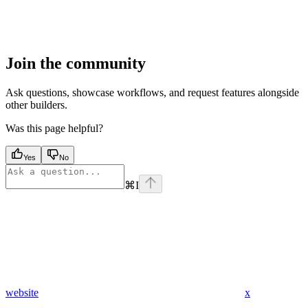
Join the community
Ask questions, showcase workflows, and request features alongside
other builders.
Was this page helpful?
Yes
No
⌘
I
website
x