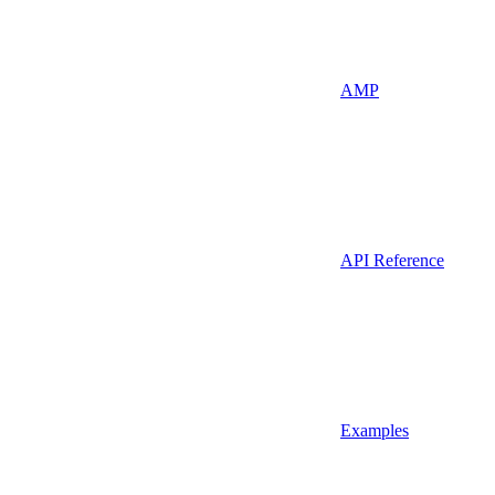
AMP
API Reference
Examples