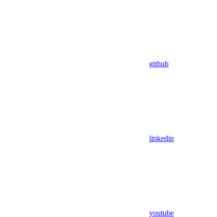
github
linkedin
youtube