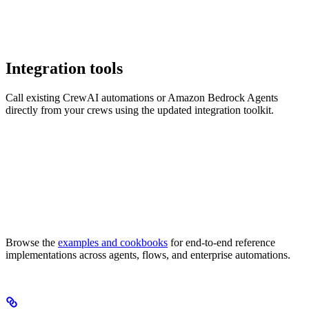
Integration tools
Call existing CrewAI automations or Amazon Bedrock Agents
directly from your crews using the updated integration toolkit.
Browse the
examples and cookbooks
for end-to-end reference
implementations across agents, flows, and enterprise automations.