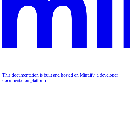
This documentation is built and hosted on Mintlify, a developer
documentation platform
Assistant
Responses
are
generated
using