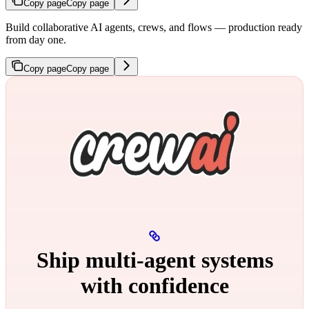
Copy page
Copy page
Build collaborative AI agents, crews, and flows — production ready
from day one.
Copy page
Copy page
Ship multi‑agent systems
with confidence