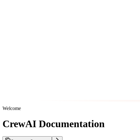
Welcome
CrewAI Documentation