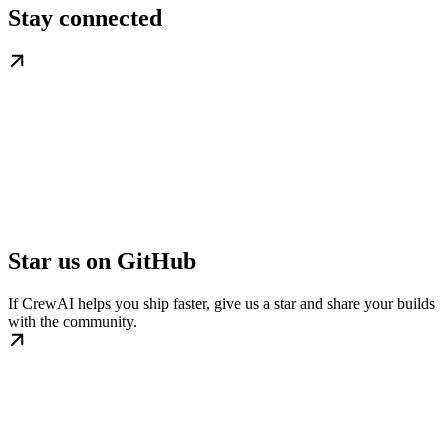
Stay connected
Star us on GitHub
If CrewAI helps you ship faster, give us a star and share your builds
with the community.