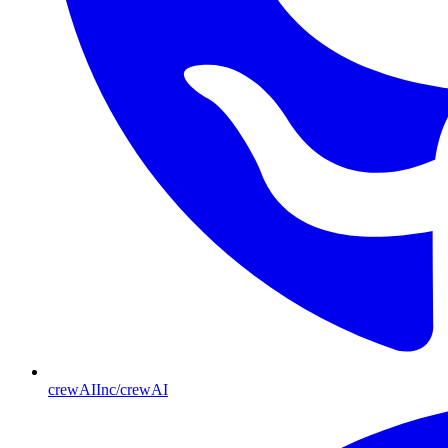
crewAIInc/crewAI