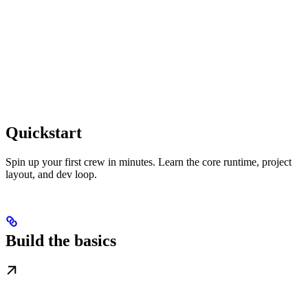
Quickstart
Spin up your first crew in minutes. Learn the core runtime, project
layout, and dev loop.
Build the basics