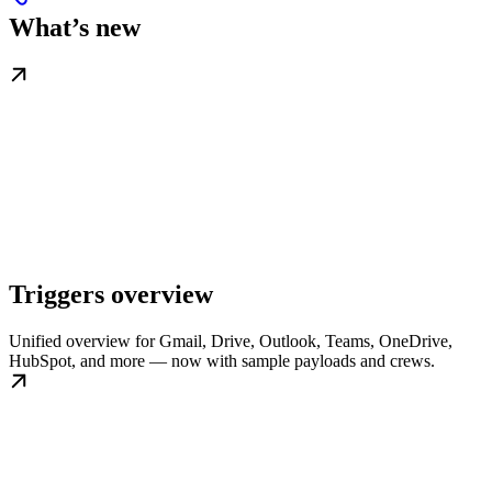
What’s new
Triggers overview
Unified overview for Gmail, Drive, Outlook, Teams, OneDrive,
HubSpot, and more — now with sample payloads and crews.