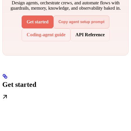
Design agents, orchestrate crews, and automate flows with
guardrails, memory, knowledge, and observability baked in.
Get started
Copy agent setup prompt
Coding-agent guide
API Reference
Get started