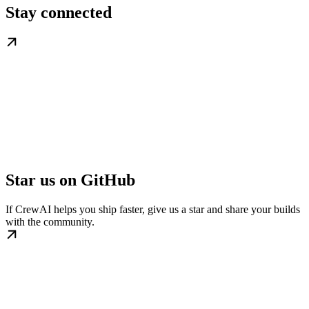
Stay connected
Star us on GitHub
If CrewAI helps you ship faster, give us a star and share your builds
with the community.