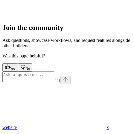
Join the community
Ask questions, showcase workflows, and request features alongside
other builders.
Was this page helpful?
Yes
No
⌘
I
website
x