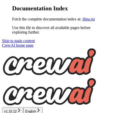
Documentation Index
Fetch the complete documentation index at:
/llms.txt
Use this file to discover all available pages before
exploring further.
Skip to main content
CrewAI
home page
v1.15.12
English