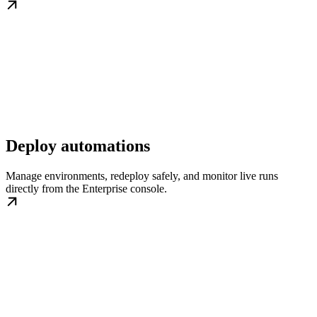
Deploy automations
Manage environments, redeploy safely, and monitor live runs
directly from the Enterprise console.