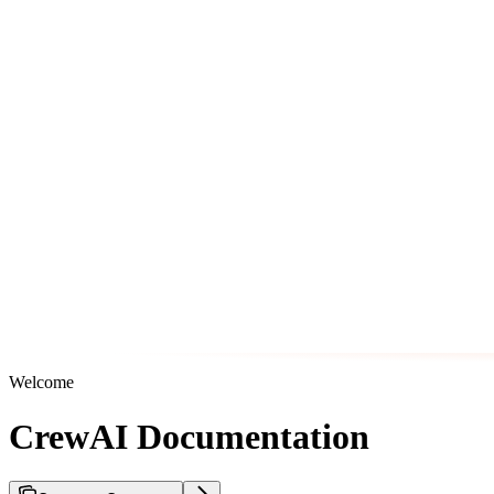
Welcome
CrewAI Documentation