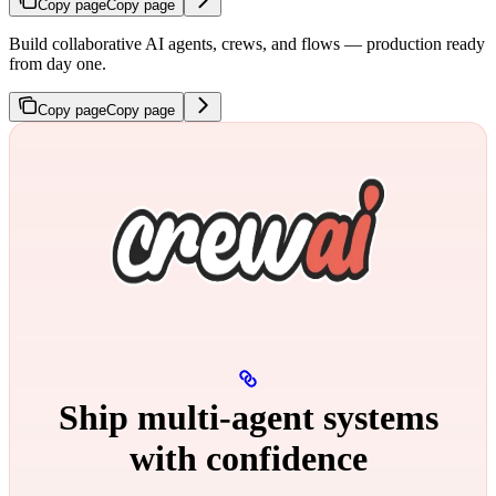
Copy page
Copy page
Build collaborative AI agents, crews, and flows — production ready
from day one.
Copy page
Copy page
Ship multi‑agent systems
with confidence