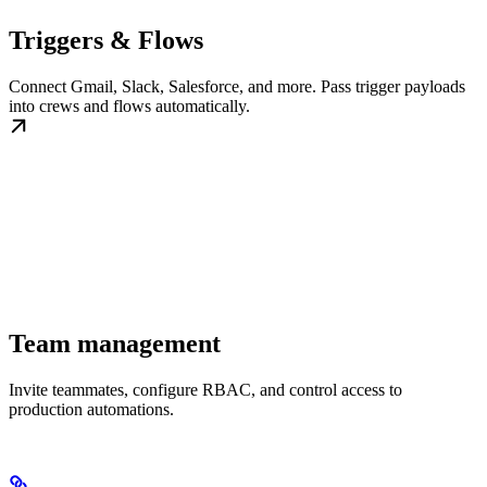
Triggers & Flows
Connect Gmail, Slack, Salesforce, and more. Pass trigger payloads
into crews and flows automatically.
Team management
Invite teammates, configure RBAC, and control access to
production automations.