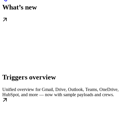
What’s new
Triggers overview
Unified overview for Gmail, Drive, Outlook, Teams, OneDrive,
HubSpot, and more — now with sample payloads and crews.