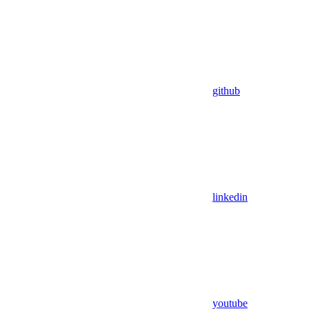
github
linkedin
youtube