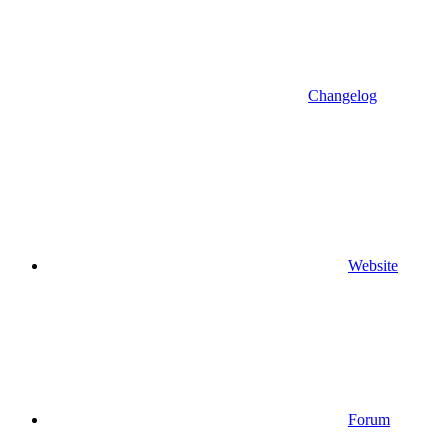
Changelog
Website
Forum