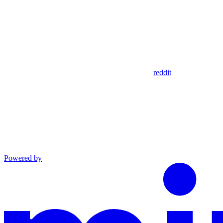
reddit
Powered by