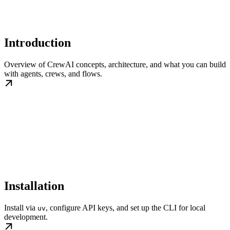
Introduction
Overview of CrewAI concepts, architecture, and what you can build
with agents, crews, and flows.
Installation
Install via
, configure API keys, and set up the CLI for local
uv
development.