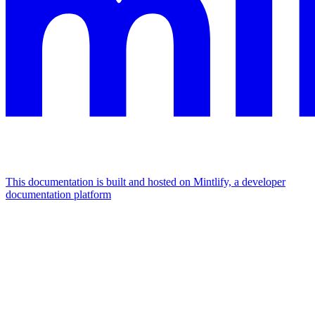
This documentation is built and hosted on Mintlify, a developer
documentation platform
Assistant
Responses
are
generated
using