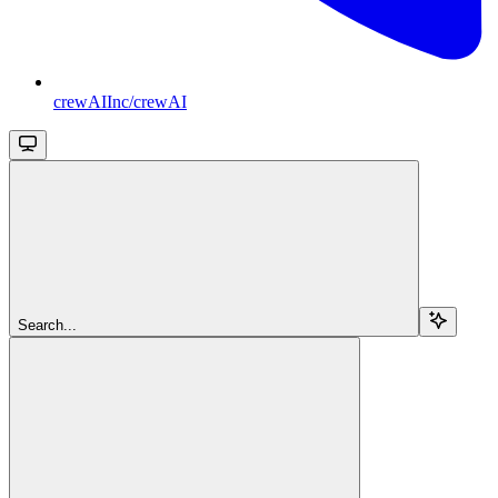
crewAIInc/crewAI
Search...