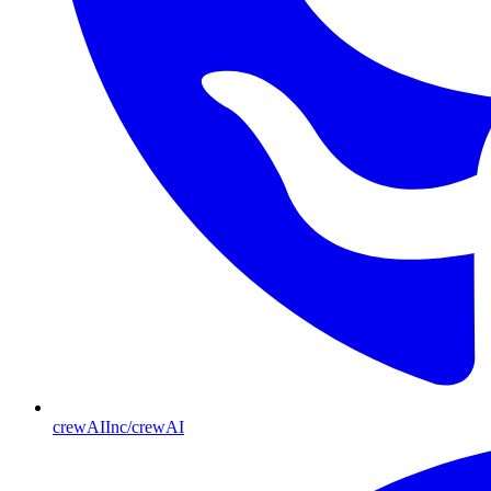
crewAIInc/crewAI