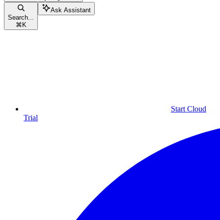
Ask Assistant
Search...
⌘
K
Start Cloud
Trial