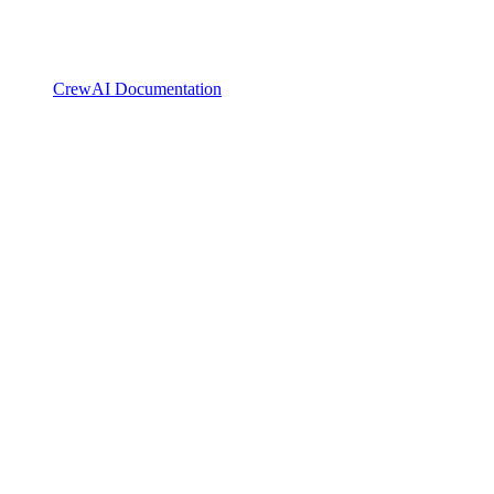
CrewAI Documentation