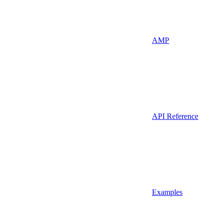
AMP
API Reference
Examples