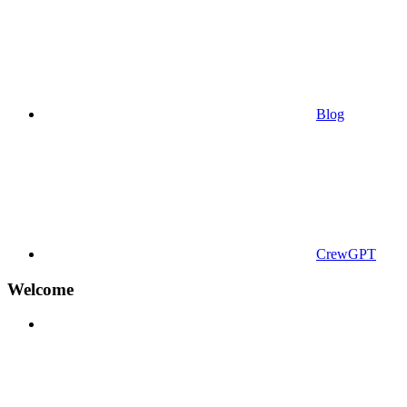
Blog
CrewGPT
Welcome