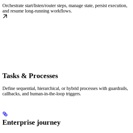
Orchestrate start/listen/router steps, manage state, persist execution,
and resume long-running workflows.
Tasks & Processes
Define sequential, hierarchical, or hybrid processes with guardrails,
callbacks, and human-in-the-loop triggers.
Enterprise journey