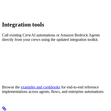
Integration tools
Call existing CrewAI automations or Amazon Bedrock Agents
directly from your crews using the updated integration toolkit.
Browse the
examples and cookbooks
for end-to-end reference
implementations across agents, flows, and enterprise automations.