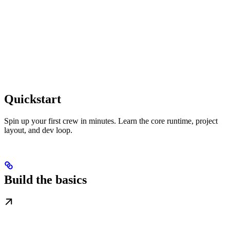
Quickstart
Spin up your first crew in minutes. Learn the core runtime, project
layout, and dev loop.
Build the basics