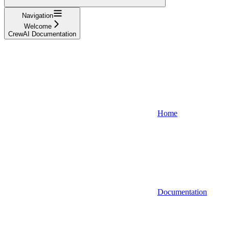
Navigation
Welcome
CrewAI Documentation
Home
Documentation