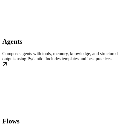
Agents
Compose agents with tools, memory, knowledge, and structured
outputs using Pydantic. Includes templates and best practices.
Flows