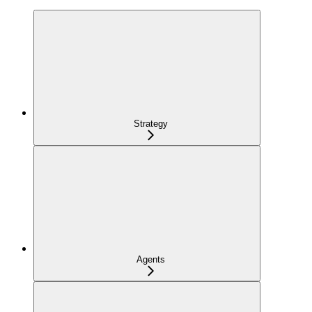
Strategy
Agents