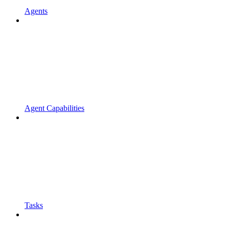
Agents
Agent Capabilities
Tasks