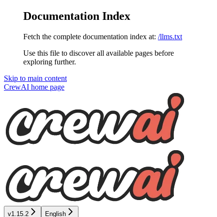
Documentation Index
Fetch the complete documentation index at:
/llms.txt
Use this file to discover all available pages before
exploring further.
Skip to main content
CrewAI
home page
v1.15.2
English