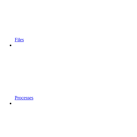
Files
Processes