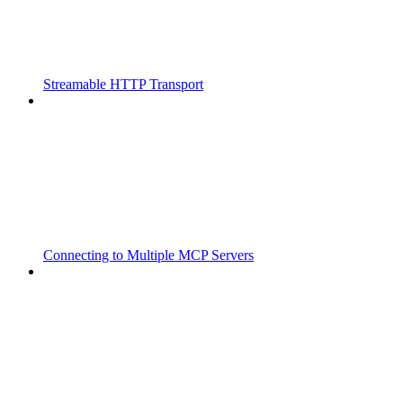
Streamable HTTP Transport
Connecting to Multiple MCP Servers