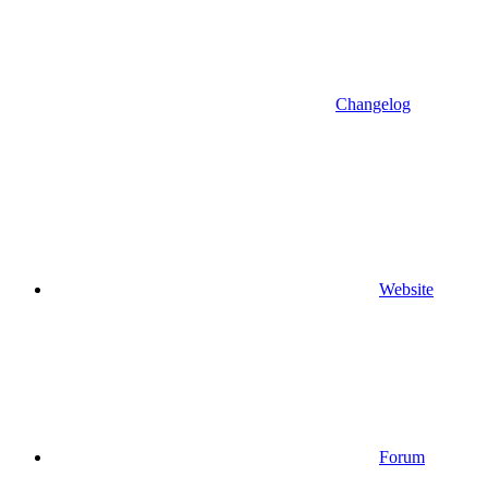
Changelog
Website
Forum