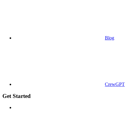
Blog
CrewGPT
Get Started