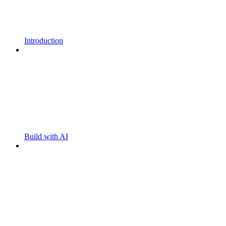
Introduction
Build with AI