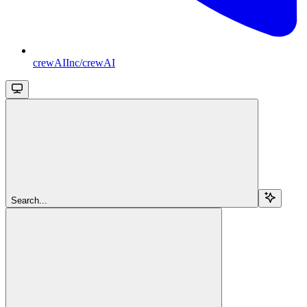
crewAIInc/crewAI
Search...