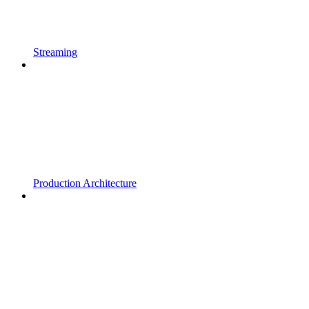
Streaming
Production Architecture