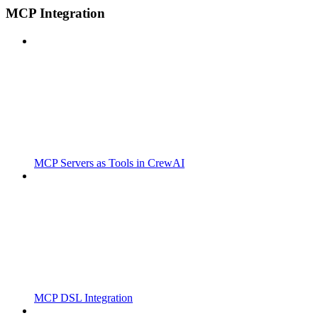
MCP Integration
MCP Servers as Tools in CrewAI
MCP DSL Integration