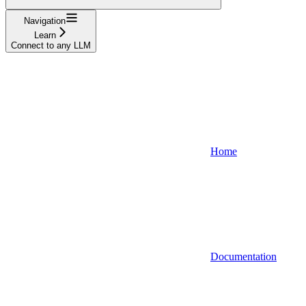
Navigation
Learn
Connect to any LLM
Home
Documentation