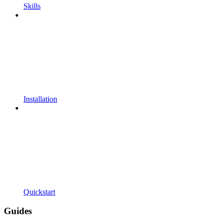
Skills
Installation
Quickstart
Guides