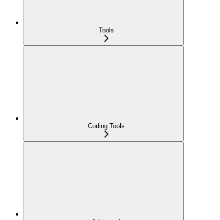
Tools
Coding Tools