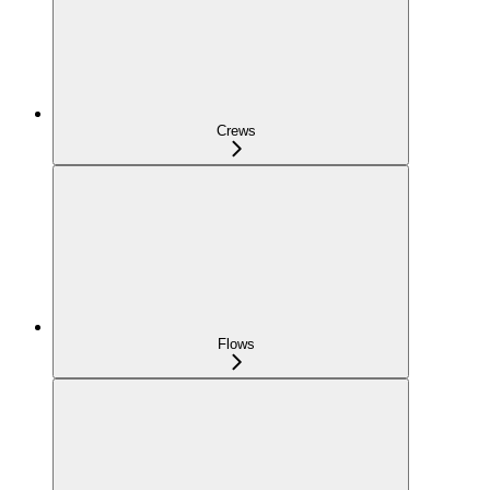
Crews
Flows