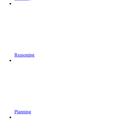
Reasoning
Planning