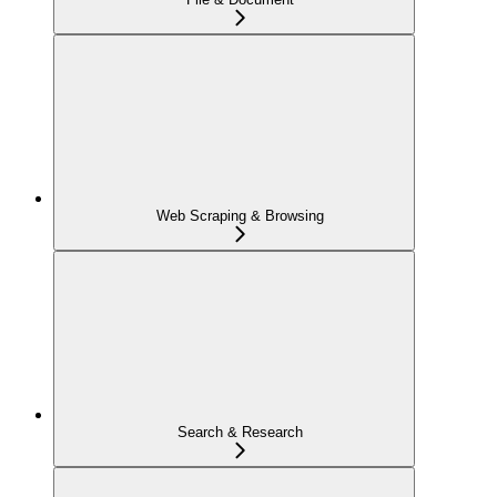
Web Scraping & Browsing
Search & Research