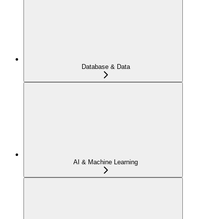
Database & Data
AI & Machine Learning