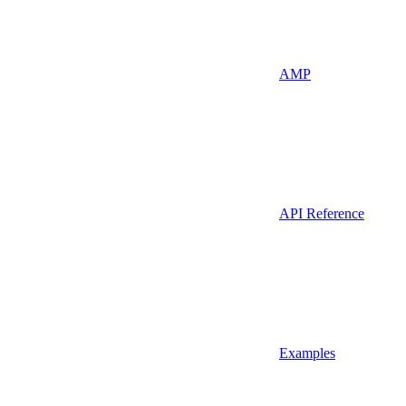
AMP
API Reference
Examples