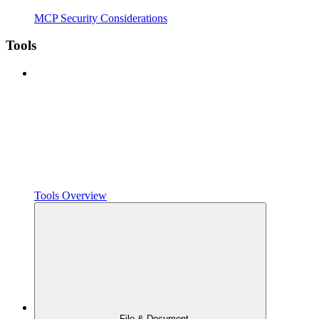
MCP Security Considerations
Tools
Tools Overview
File & Document