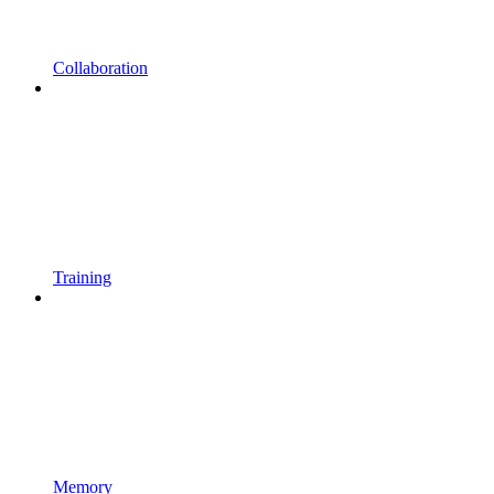
Collaboration
Training
Memory