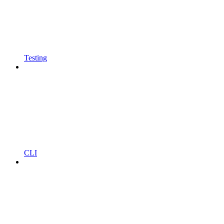
Testing
CLI