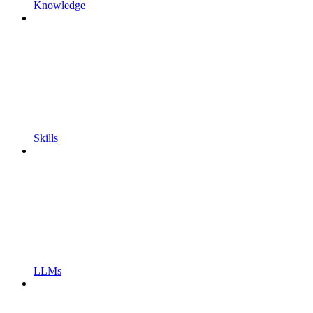
Knowledge
Skills
LLMs