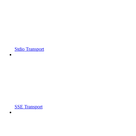
Stdio Transport
SSE Transport