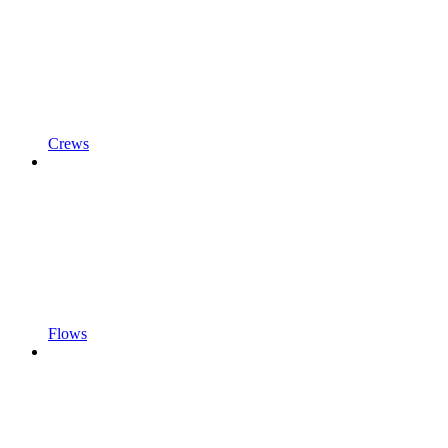
Crews
Flows