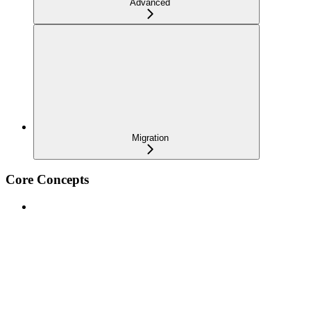
Advanced
Migration
Core Concepts