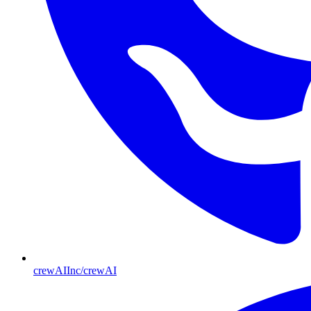
crewAIInc/crewAI