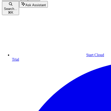
Ask Assistant
Search...
⌘
K
Start Cloud
Trial