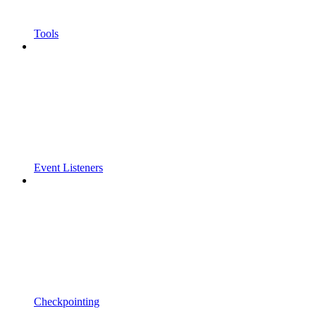
Tools
Event Listeners
Checkpointing