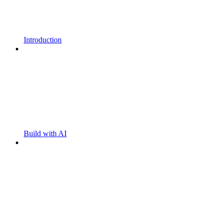
Introduction
Build with AI