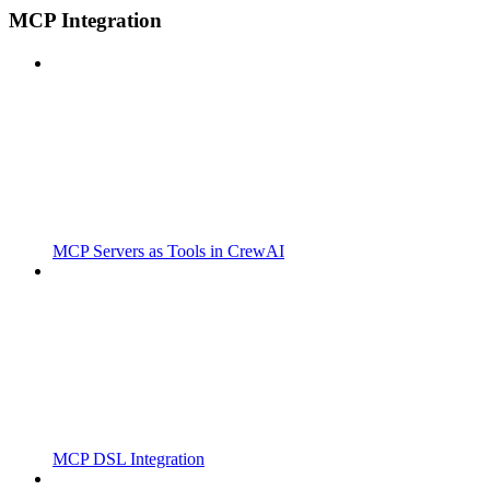
MCP Integration
MCP Servers as Tools in CrewAI
MCP DSL Integration