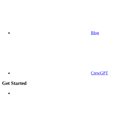
Blog
CrewGPT
Get Started