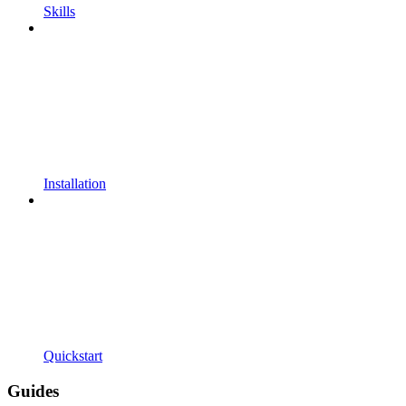
Skills
Installation
Quickstart
Guides