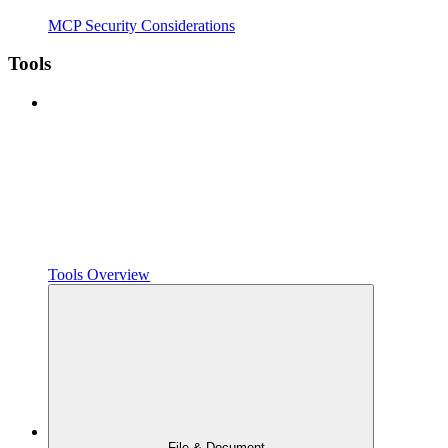
MCP Security Considerations
Tools
Tools Overview
File & Document