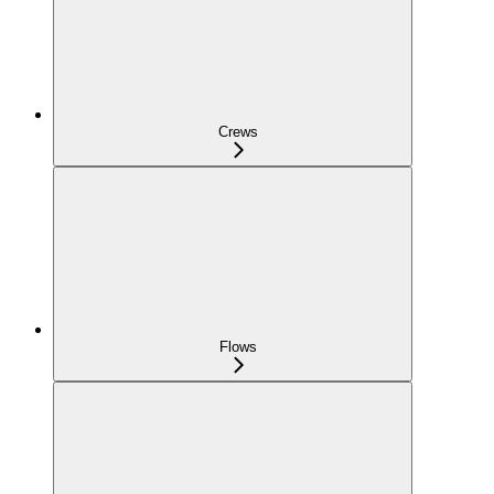
Crews
Flows