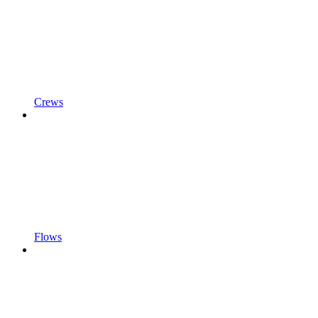
Crews
Flows