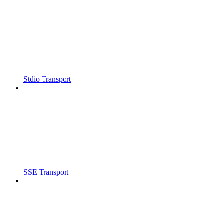
Stdio Transport
SSE Transport