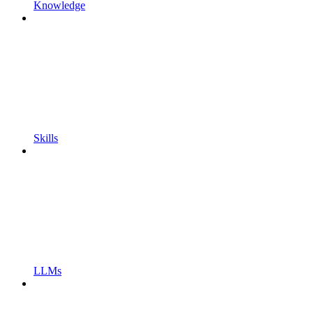
Knowledge
Skills
LLMs