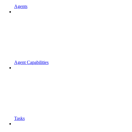
Agents
Agent Capabilities
Tasks