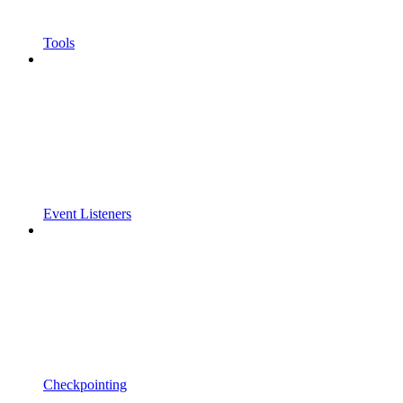
Tools
Event Listeners
Checkpointing