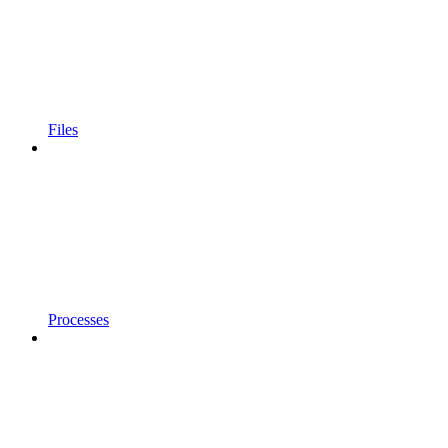
Files
Processes