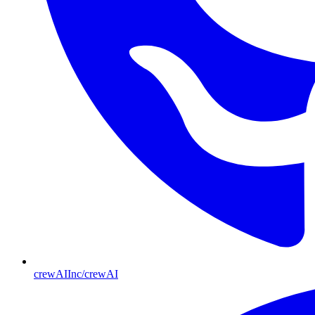
crewAIInc/crewAI