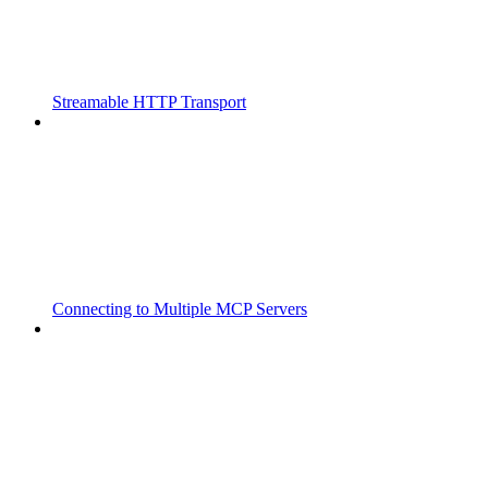
Streamable HTTP Transport
Connecting to Multiple MCP Servers