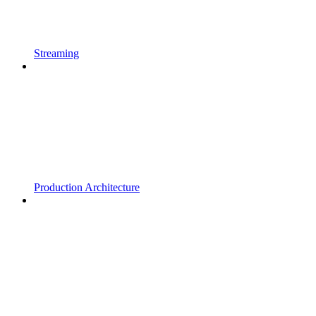
Streaming
Production Architecture