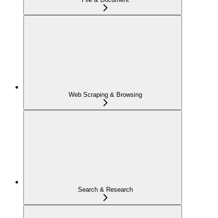
Web Scraping & Browsing
Search & Research