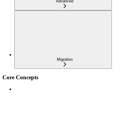
Advanced
Migration
Core Concepts