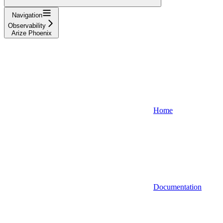
Navigation
Observability
Arize Phoenix
Home
Documentation