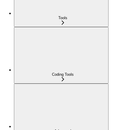
Tools
Coding Tools