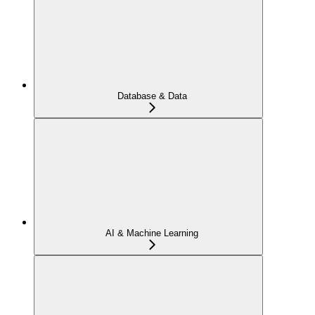
Database & Data
AI & Machine Learning