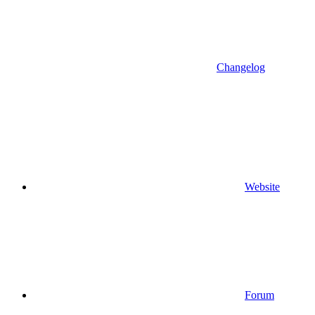
Changelog
Website
Forum