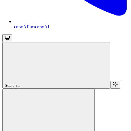
crewAIInc/crewAI
Search...