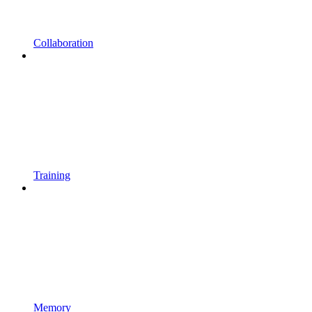
Collaboration
Training
Memory