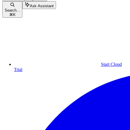
Ask Assistant
Search...
⌘
K
Start Cloud
Trial