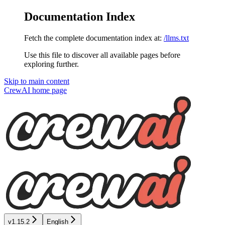
Documentation Index
Fetch the complete documentation index at:
/llms.txt
Use this file to discover all available pages before
exploring further.
Skip to main content
CrewAI
home page
v1.15.2
English