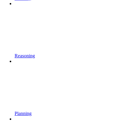
Reasoning
Planning