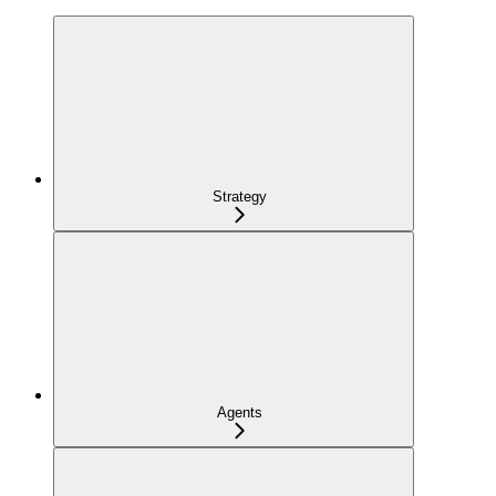
Strategy
Agents