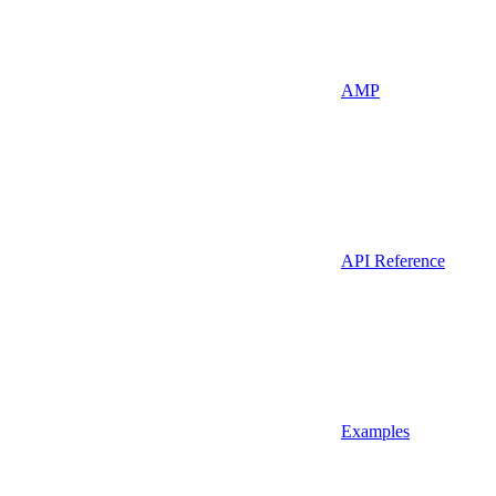
AMP
API Reference
Examples