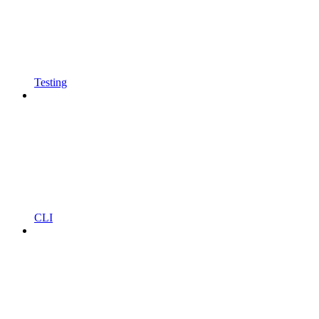
Testing
CLI