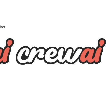
ther.