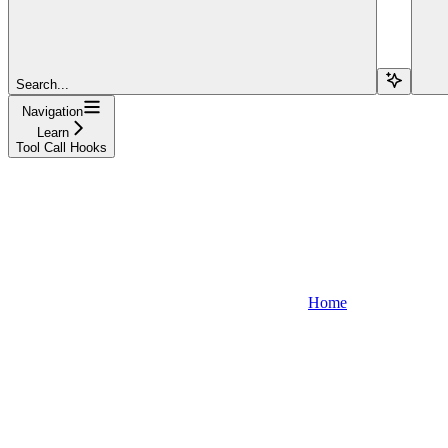
Search...
Navigation
Learn
Tool Call Hooks
Home