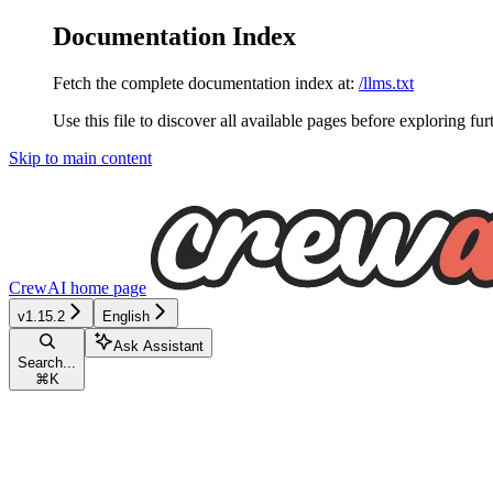
Documentation Index
Fetch the complete documentation index at:
/llms.txt
Use this file to discover all available pages before exploring fur
Skip to main content
CrewAI
home page
v1.15.2
English
Ask Assistant
Search...
⌘
K