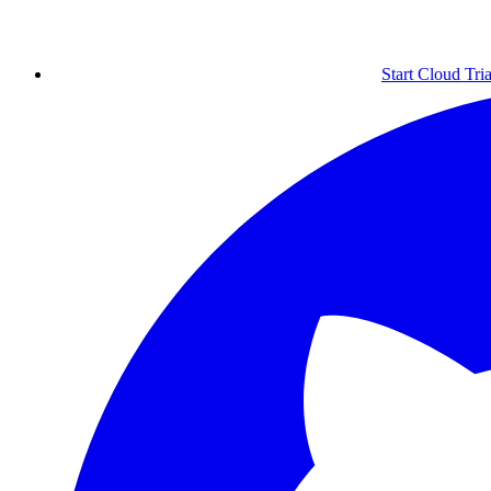
Start Cloud Tria