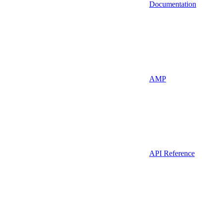
Documentation
AMP
API Reference