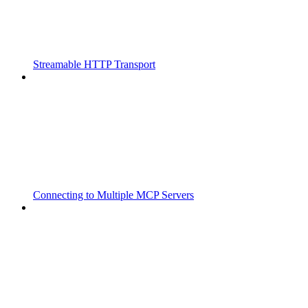
Streamable HTTP Transport
Connecting to Multiple MCP Servers