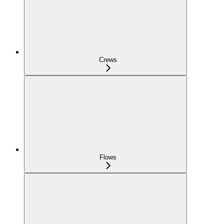
Crews
Flows