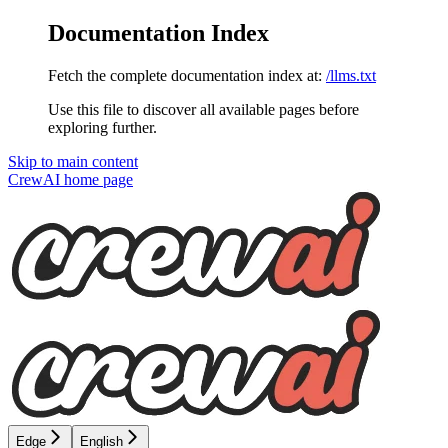
Documentation Index
Fetch the complete documentation index at:
/llms.txt
Use this file to discover all available pages before
exploring further.
Skip to main content
CrewAI
home page
Edge
English