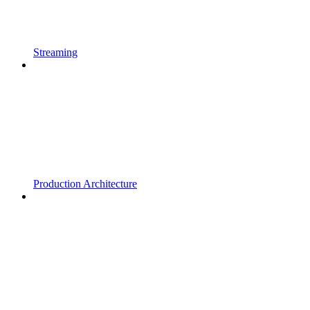
Streaming
Production Architecture