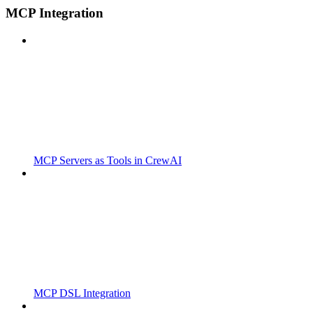
MCP Integration
MCP Servers as Tools in CrewAI
MCP DSL Integration