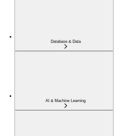
Database & Data
AI & Machine Learning