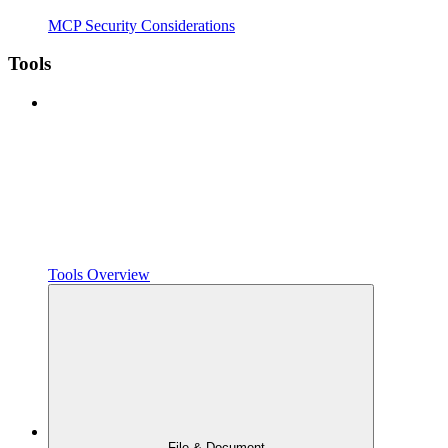
MCP Security Considerations
Tools
Tools Overview
File & Document