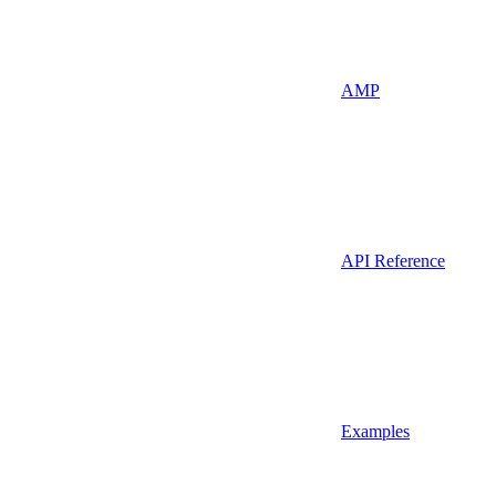
AMP
API Reference
Examples