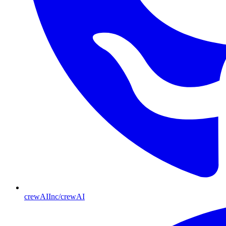
crewAIInc/crewAI