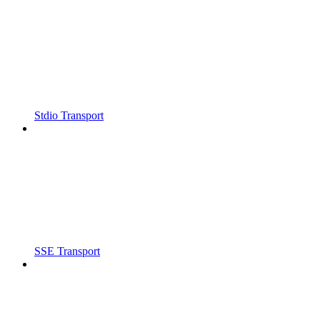
Stdio Transport
SSE Transport