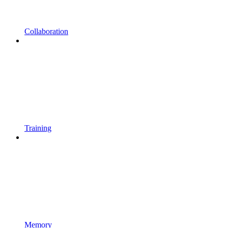
Collaboration
Training
Memory