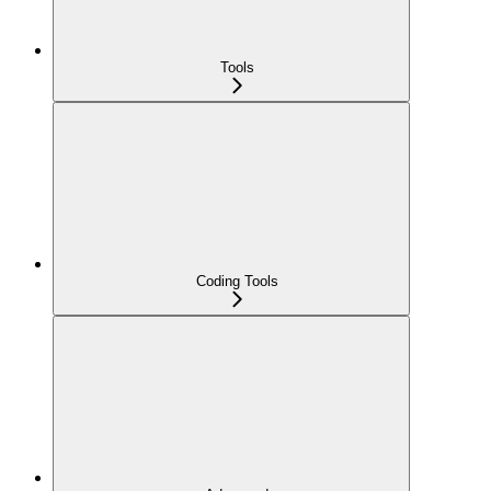
Tools
Coding Tools