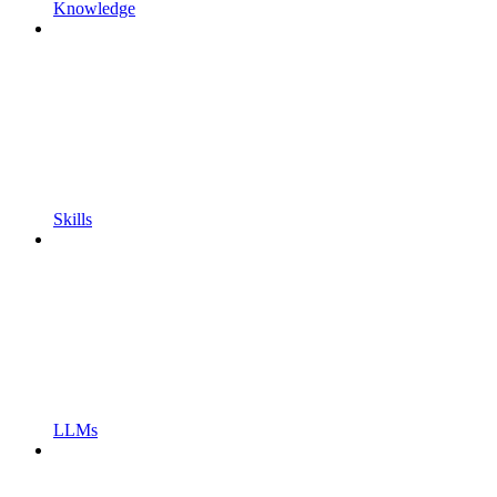
Knowledge
Skills
LLMs