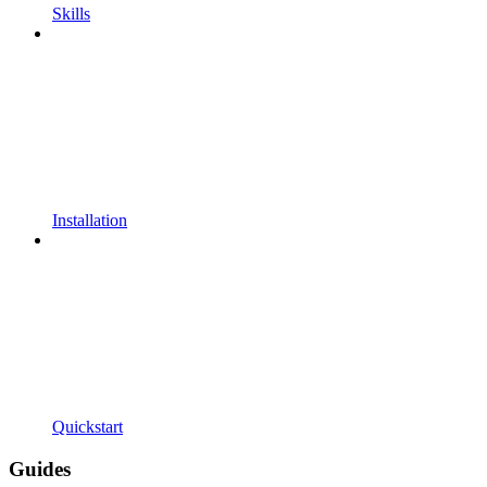
Skills
Installation
Quickstart
Guides