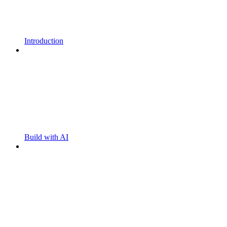
Introduction
Build with AI