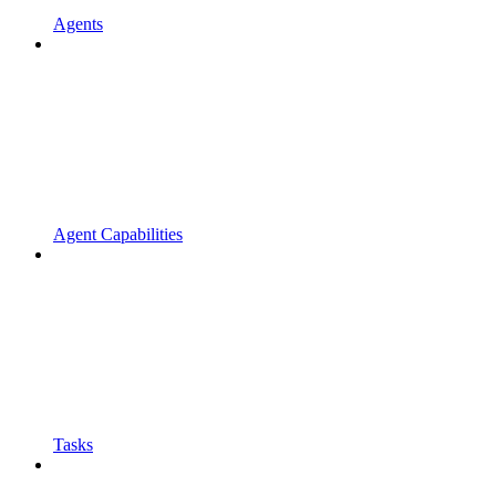
Agents
Agent Capabilities
Tasks