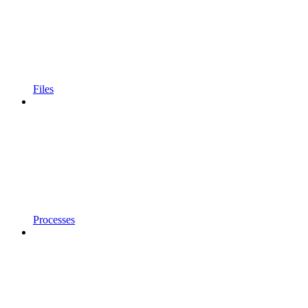
Files
Processes