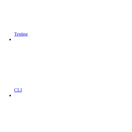
Testing
CLI