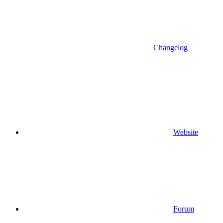
Changelog
Website
Forum