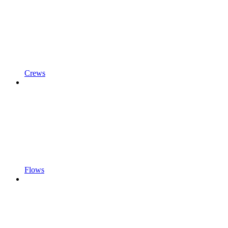
Crews
Flows