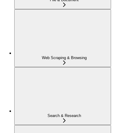
Web Scraping & Browsing
Search & Research