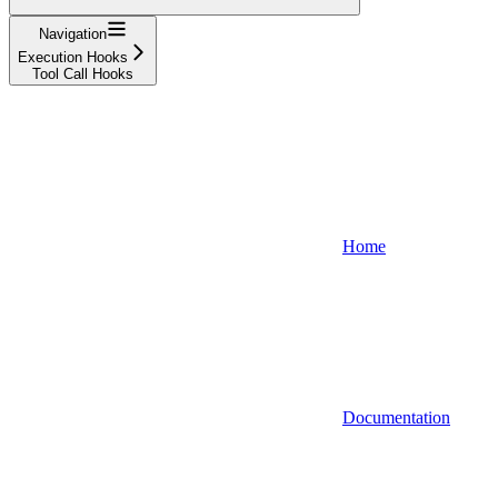
Navigation
Execution Hooks
Tool Call Hooks
Home
Documentation