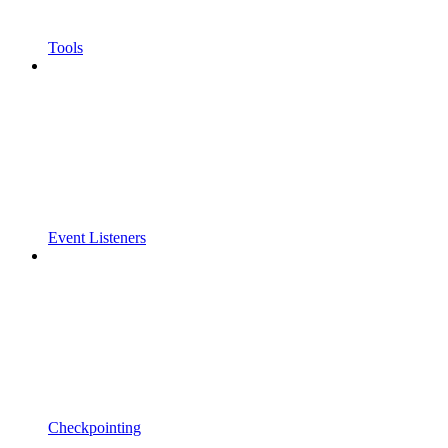
Tools
Event Listeners
Checkpointing