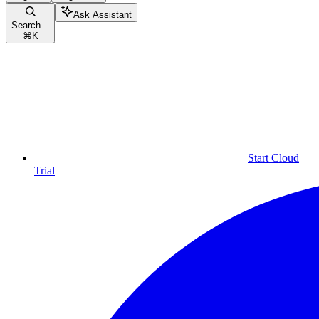
Ask Assistant
Search...
⌘
K
Start Cloud
Trial