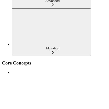
Advanced
Migration
Core Concepts