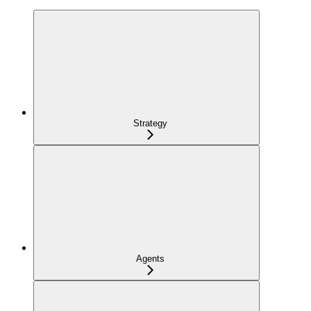
Strategy
Agents