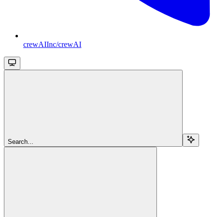
crewAIInc/crewAI
Search...