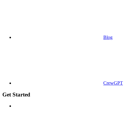
Blog
CrewGPT
Get Started