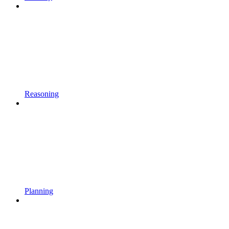
Reasoning
Planning