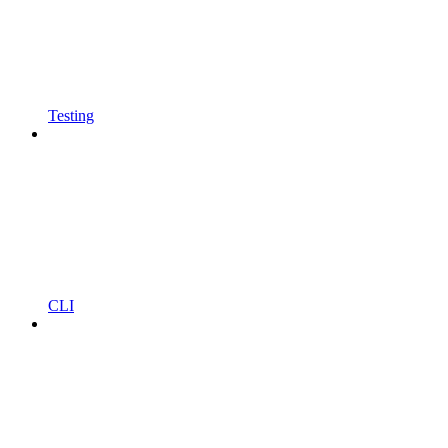
Testing
CLI