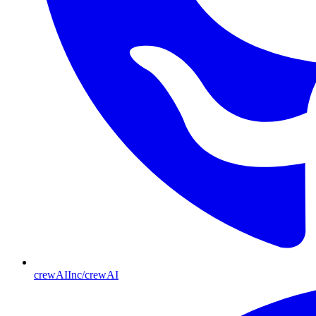
crewAIInc/crewAI