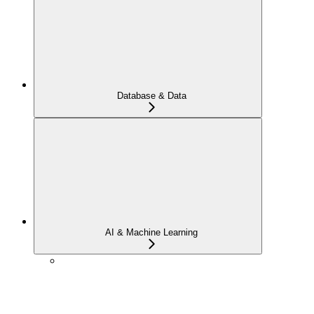
Database & Data
AI & Machine Learning