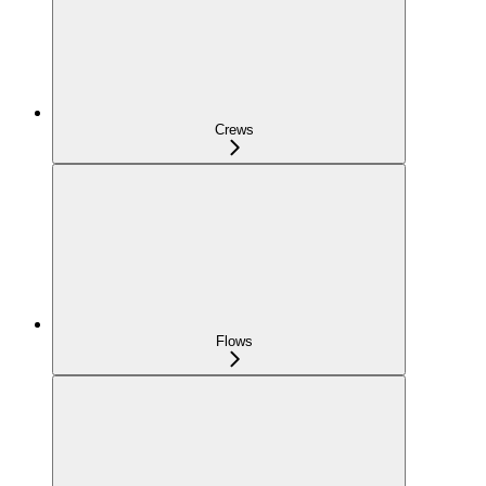
Crews
Flows