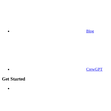
Blog
CrewGPT
Get Started