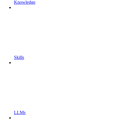
Knowledge
Skills
LLMs