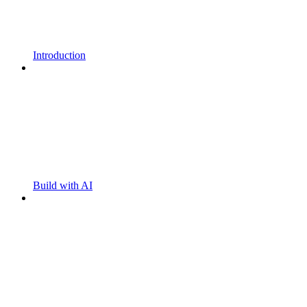
Introduction
Build with AI