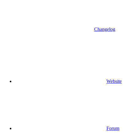
Changelog
Website
Forum