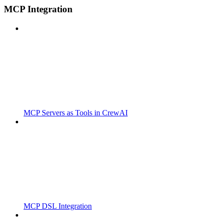
MCP Integration
MCP Servers as Tools in CrewAI
MCP DSL Integration