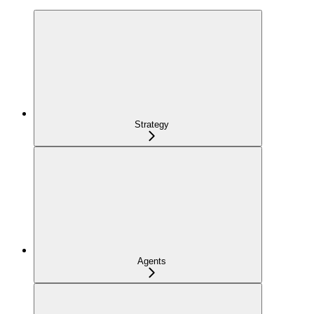
Strategy
Agents