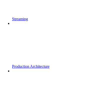
Streaming
Production Architecture