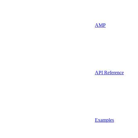
AMP
API Reference
Examples