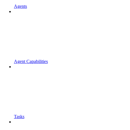
Agents
Agent Capabilities
Tasks