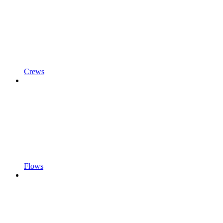
Crews
Flows