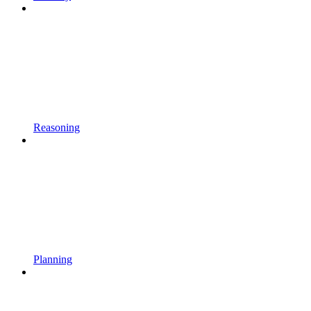
Reasoning
Planning