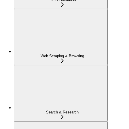
Web Scraping & Browsing
Search & Research