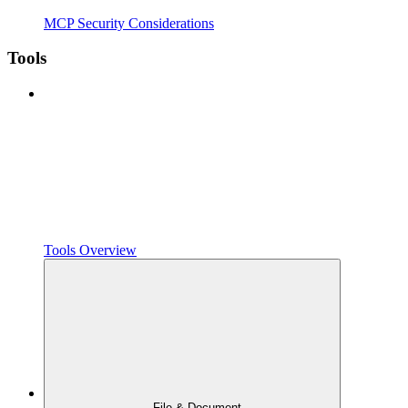
MCP Security Considerations
Tools
Tools Overview
File & Document