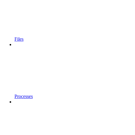
Files
Processes