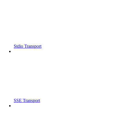
Stdio Transport
SSE Transport