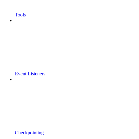
Tools
Event Listeners
Checkpointing