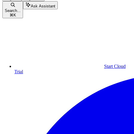
Ask Assistant
Search...
⌘
K
Start Cloud
Trial