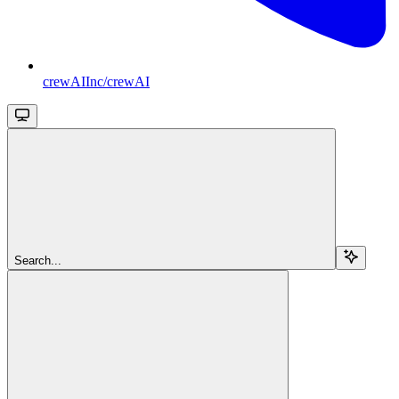
crewAIInc/crewAI
Search...