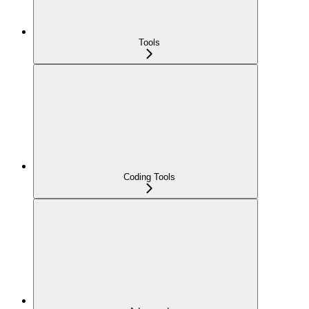
Tools
Coding Tools