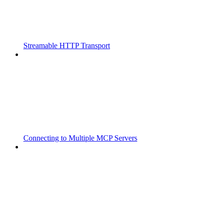
Streamable HTTP Transport
Connecting to Multiple MCP Servers