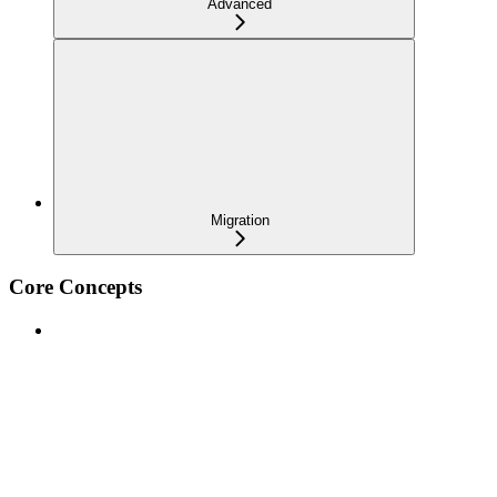
Advanced
Migration
Core Concepts