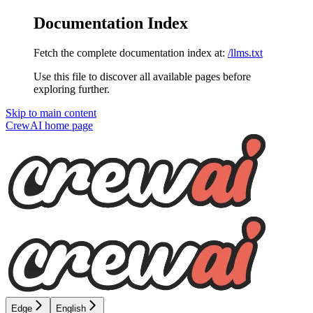
Documentation Index
Fetch the complete documentation index at:
/llms.txt
Use this file to discover all available pages before
exploring further.
Skip to main content
CrewAI
home page
Edge
English