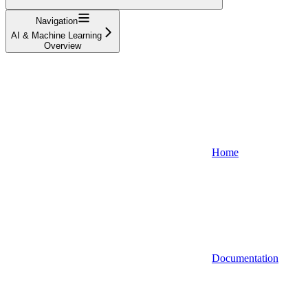
Navigation
AI & Machine Learning
Overview
Home
Documentation