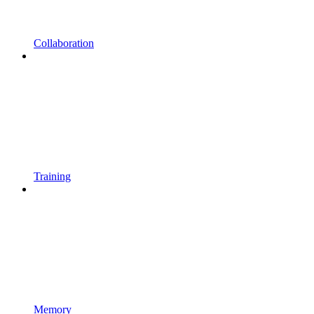
Collaboration
Training
Memory