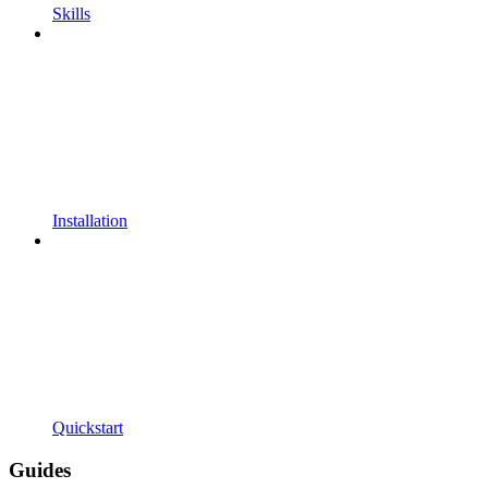
Skills
Installation
Quickstart
Guides