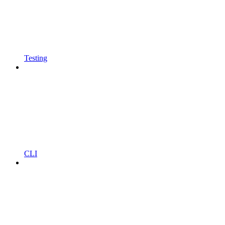
Testing
CLI