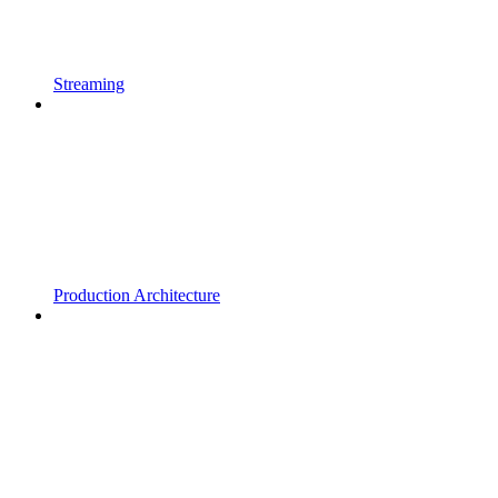
Streaming
Production Architecture