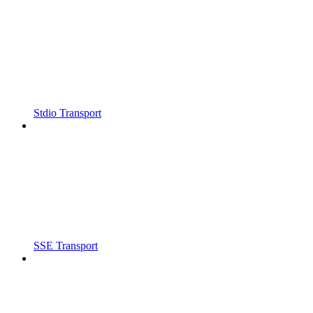
Stdio Transport
SSE Transport