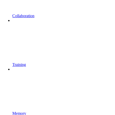
Collaboration
Training
Memory