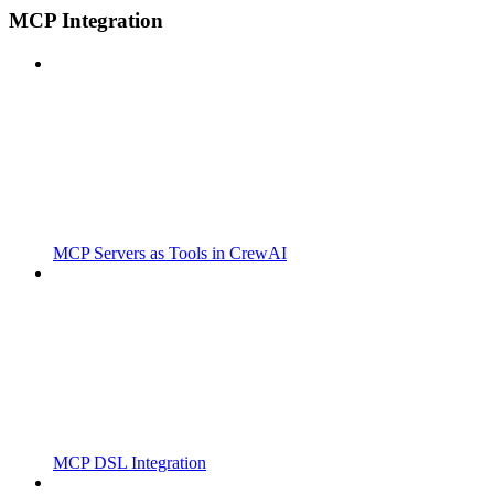
MCP Integration
MCP Servers as Tools in CrewAI
MCP DSL Integration