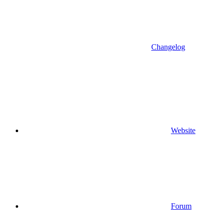
Changelog
Website
Forum