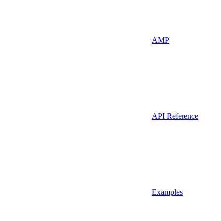
AMP
API Reference
Examples