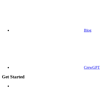
Blog
CrewGPT
Get Started