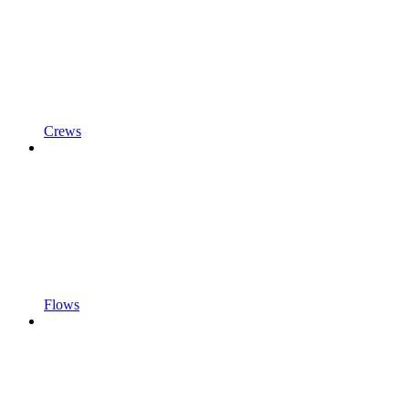
Crews
Flows