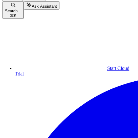
Ask Assistant
Search...
⌘
K
Start Cloud
Trial