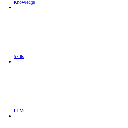
Knowledge
Skills
LLMs