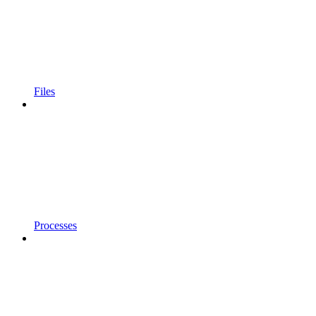
Files
Processes