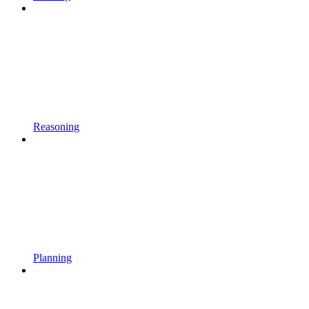
Reasoning
Planning