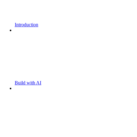
Introduction
Build with AI