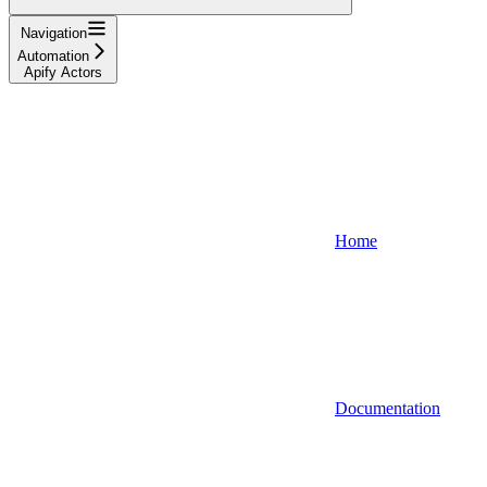
Navigation
Automation
Apify Actors
Home
Documentation