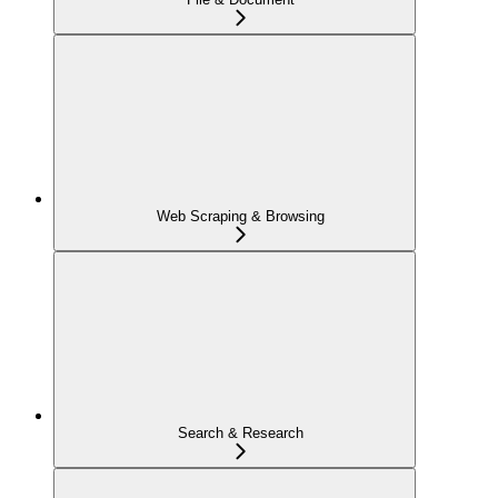
Web Scraping & Browsing
Search & Research