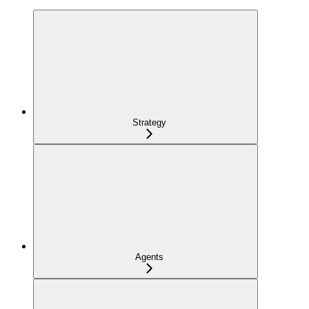
Strategy
Agents