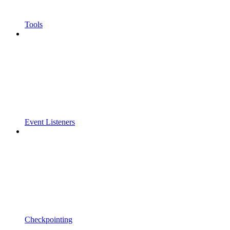
Tools
Event Listeners
Checkpointing