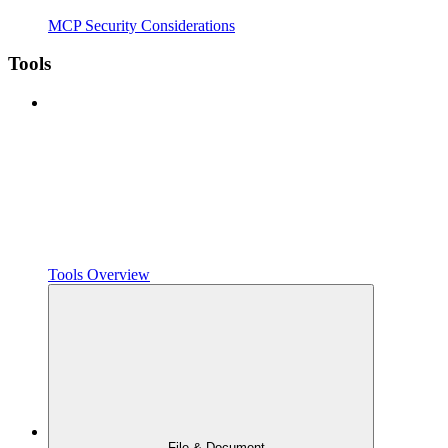
MCP Security Considerations
Tools
Tools Overview
File & Document