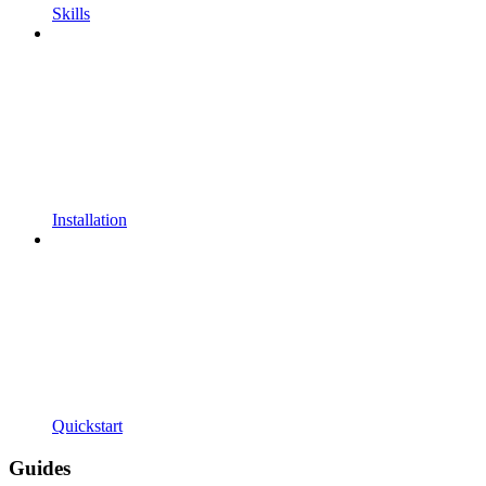
Skills
Installation
Quickstart
Guides