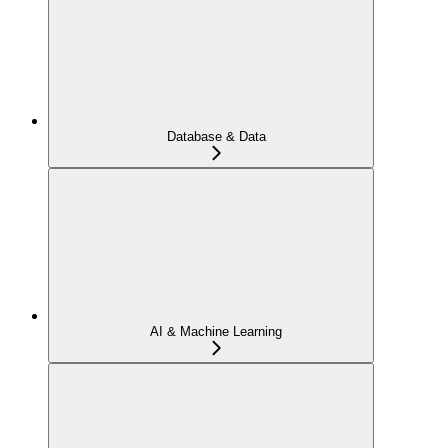
Database & Data
AI & Machine Learning