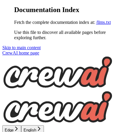
Documentation Index
Fetch the complete documentation index at:
/llms.txt
Use this file to discover all available pages before
exploring further.
Skip to main content
CrewAI
home page
Edge
English