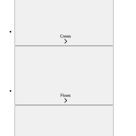
Crews
Flows