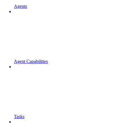
Agents
Agent Capabilities
Tasks