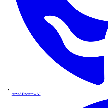
crewAIInc/crewAI