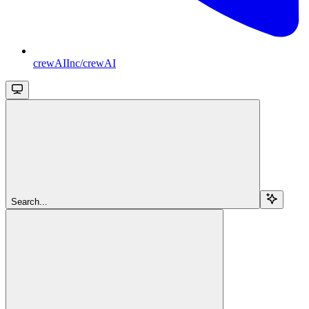
crewAIInc/crewAI
Search...