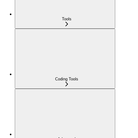
Tools
Coding Tools