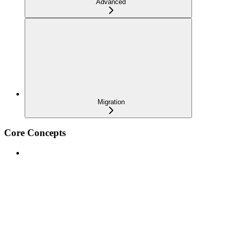
Advanced
Migration
Core Concepts