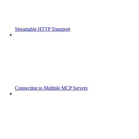
Streamable HTTP Transport
Connecting to Multiple MCP Servers