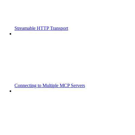
Streamable HTTP Transport
Connecting to Multiple MCP Servers