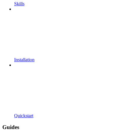
Skills
Installation
Quickstart
Guides