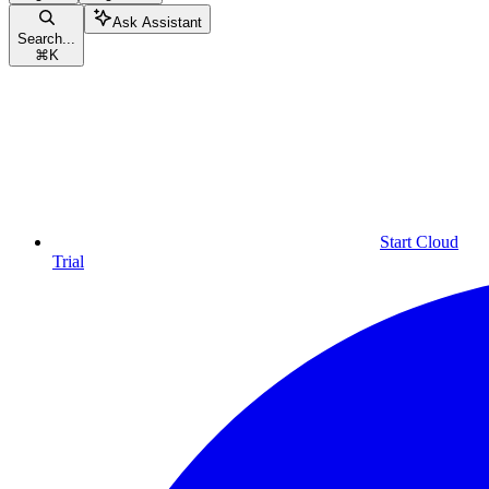
Ask Assistant
Search...
⌘
K
Start Cloud
Trial