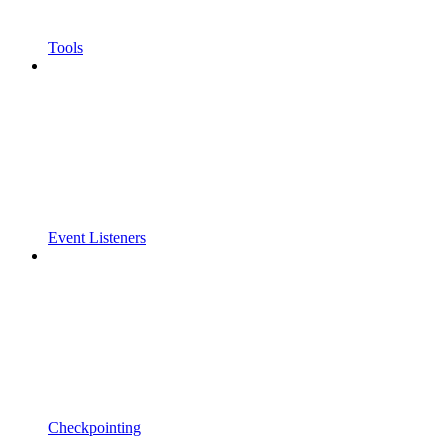
Tools
Event Listeners
Checkpointing