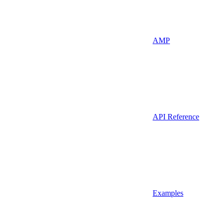
AMP
API Reference
Examples