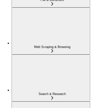
Web Scraping & Browsing
Search & Research