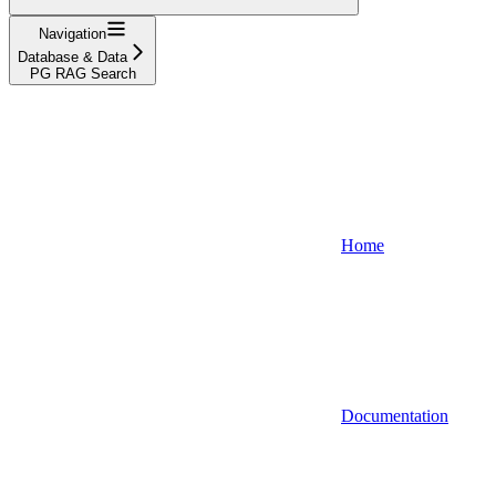
Navigation
Database & Data
PG RAG Search
Home
Documentation