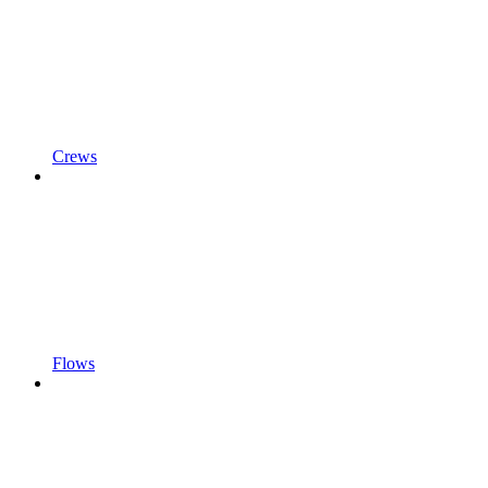
Crews
Flows