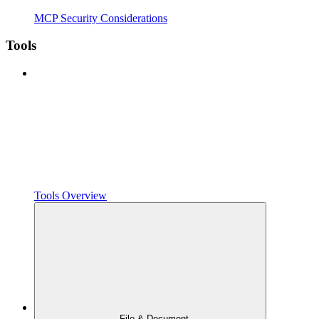
MCP Security Considerations
Tools
Tools Overview
File & Document