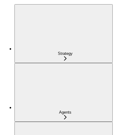
Strategy
Agents