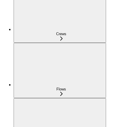
Crews
Flows