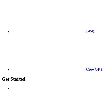
Blog
CrewGPT
Get Started