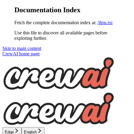
Documentation Index
Fetch the complete documentation index at:
/llms.txt
Use this file to discover all available pages before
exploring further.
Skip to main content
CrewAI
home page
Edge
English