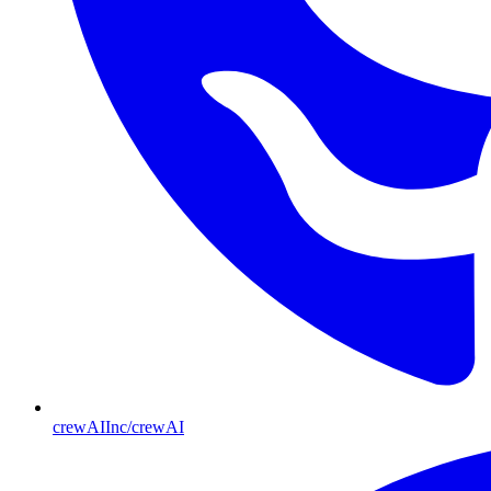
crewAIInc/crewAI