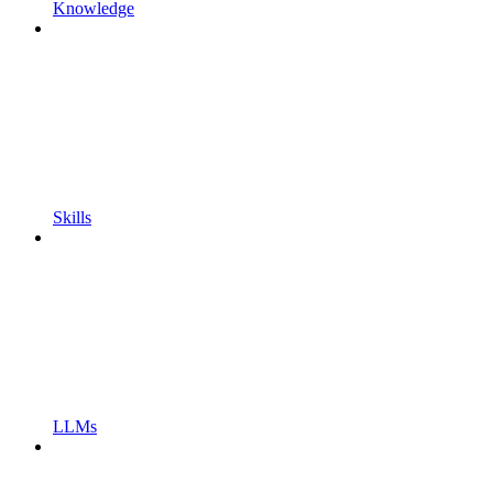
Knowledge
Skills
LLMs