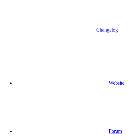
Changelog
Website
Forum