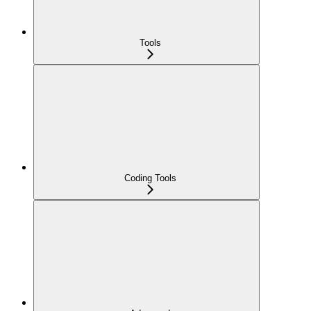
Tools
Coding Tools