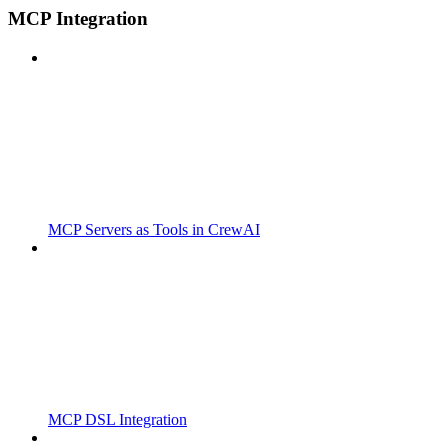
MCP Integration
MCP Servers as Tools in CrewAI
MCP DSL Integration