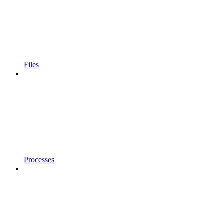
Files
Processes