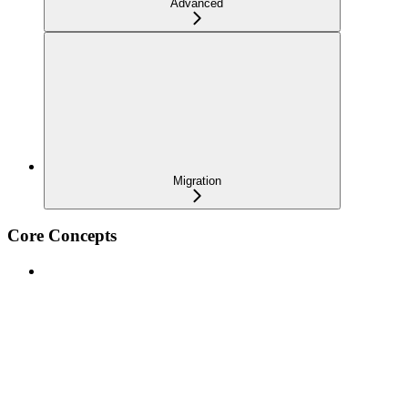
Advanced
Migration
Core Concepts