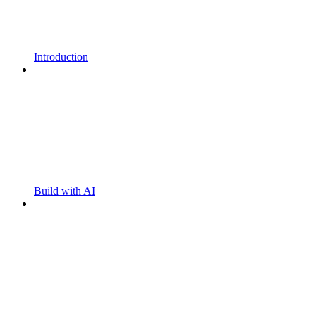
Introduction
Build with AI