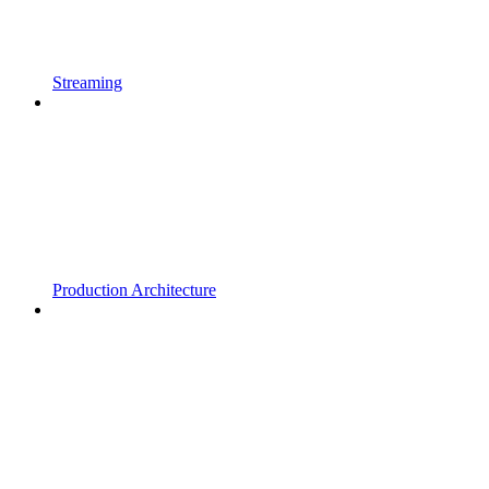
Streaming
Production Architecture