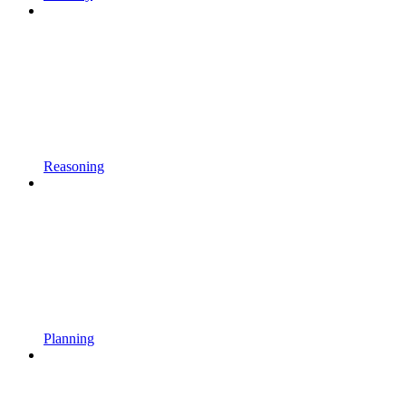
Reasoning
Planning