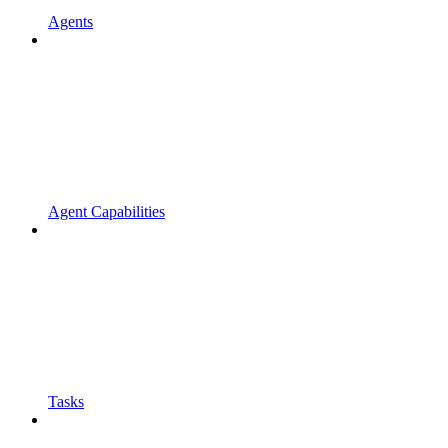
Agents
Agent Capabilities
Tasks