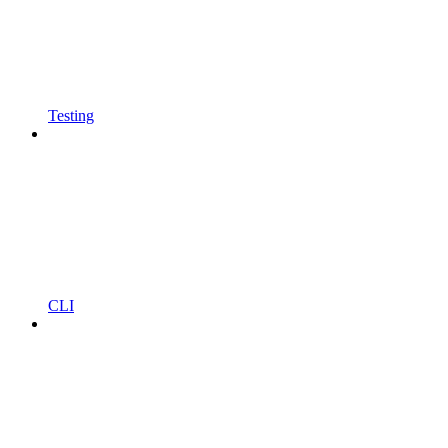
Testing
CLI