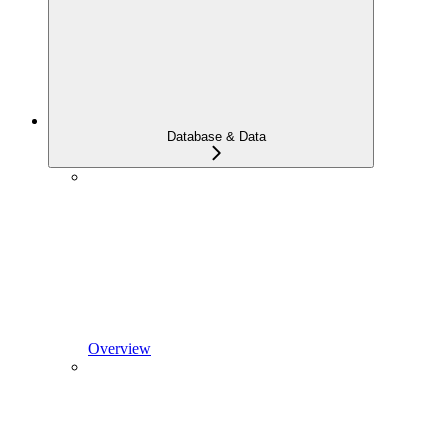
Database & Data
Overview