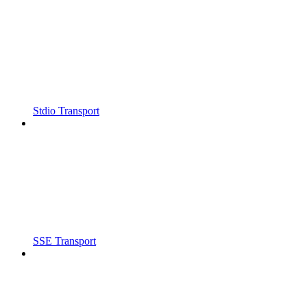
Stdio Transport
SSE Transport