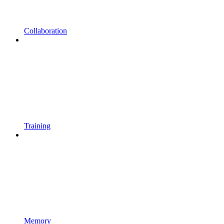
Collaboration
Training
Memory