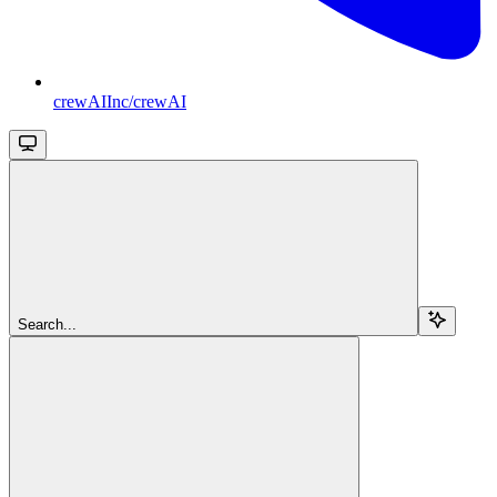
crewAIInc/crewAI
Search...