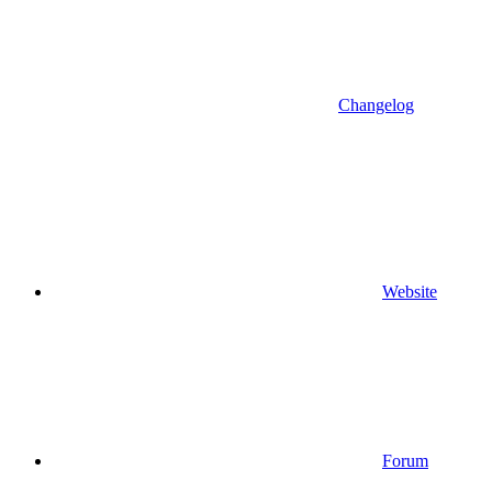
Changelog
Website
Forum