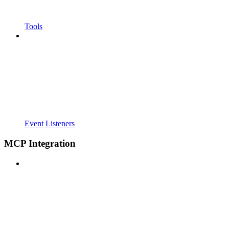
Tools
Event Listeners
MCP Integration