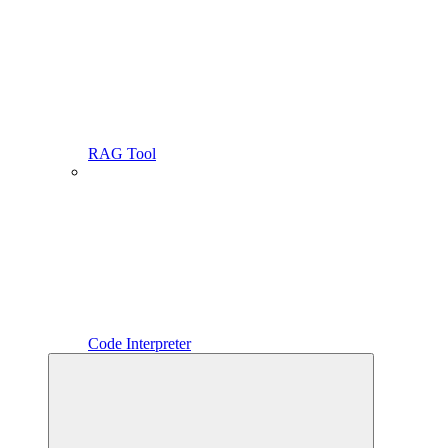
RAG Tool
Code Interpreter