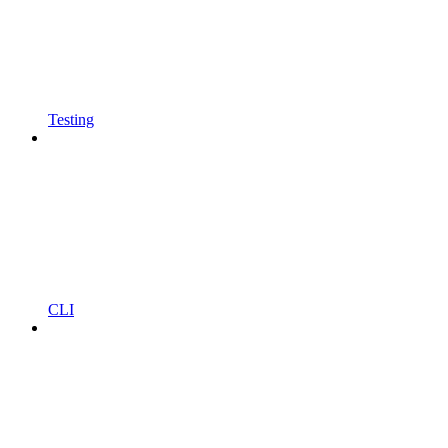
Testing
CLI