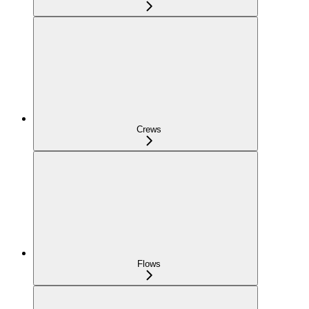
Crews
Flows