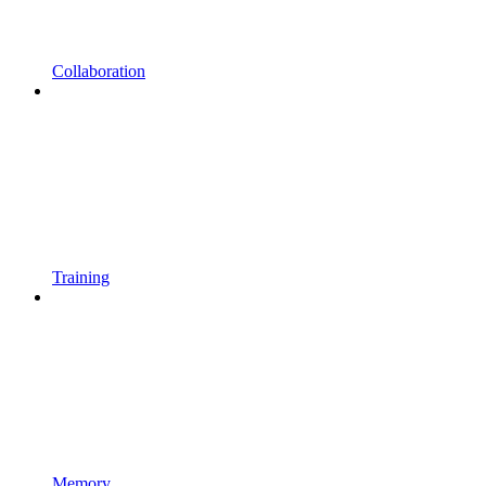
Collaboration
Training
Memory