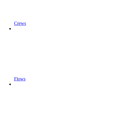
Crews
Flows