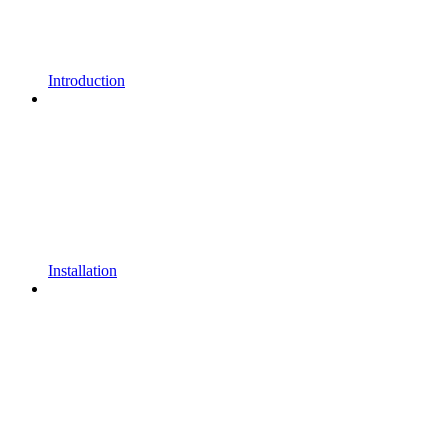
Introduction
Installation