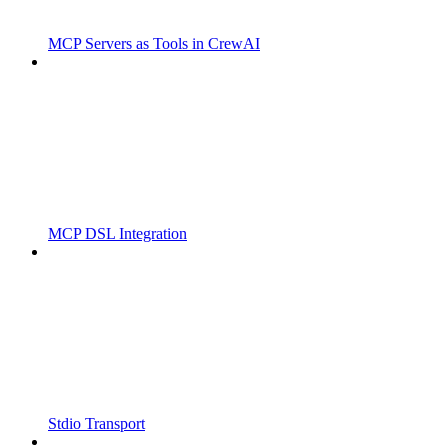
MCP Servers as Tools in CrewAI
MCP DSL Integration
Stdio Transport