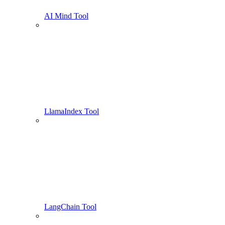
AI Mind Tool
LlamaIndex Tool
LangChain Tool