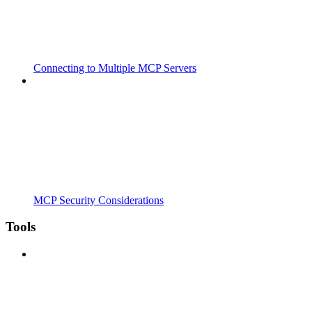
Connecting to Multiple MCP Servers
MCP Security Considerations
Tools