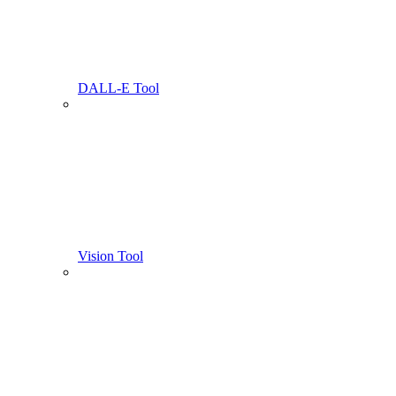
DALL-E Tool
Vision Tool