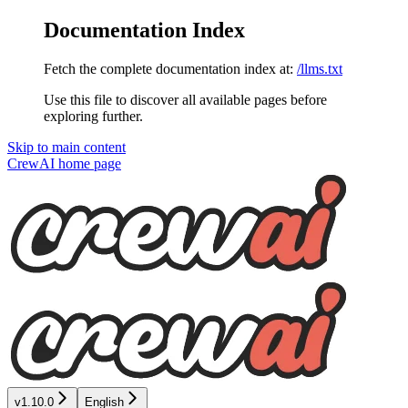
Documentation Index
Fetch the complete documentation index at:
/llms.txt
Use this file to discover all available pages before
exploring further.
Skip to main content
CrewAI
home page
v1.10.0
English