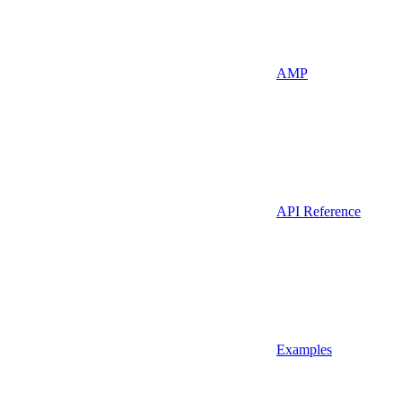
AMP
API Reference
Examples