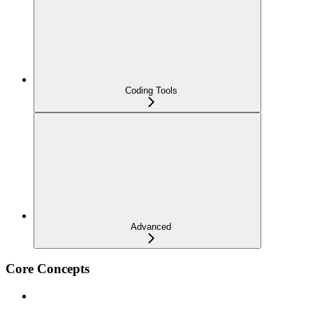
Coding Tools
Advanced
Core Concepts