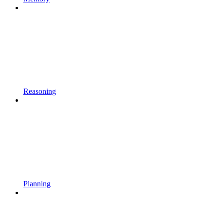
Reasoning
Planning