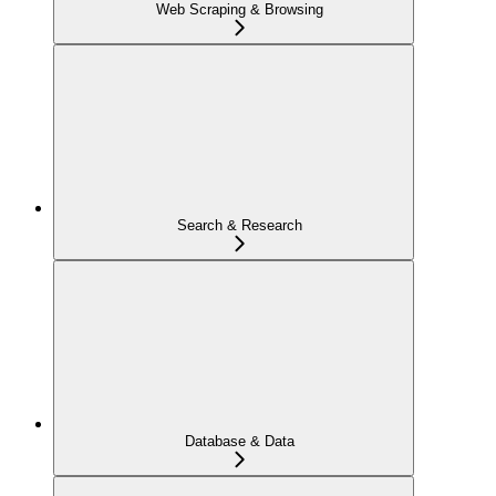
Web Scraping & Browsing
Search & Research
Database & Data