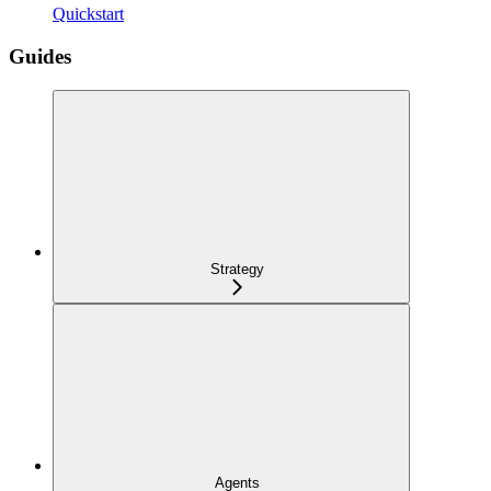
Quickstart
Guides
Strategy
Agents