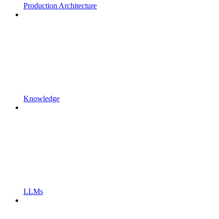
Production Architecture
Knowledge
LLMs