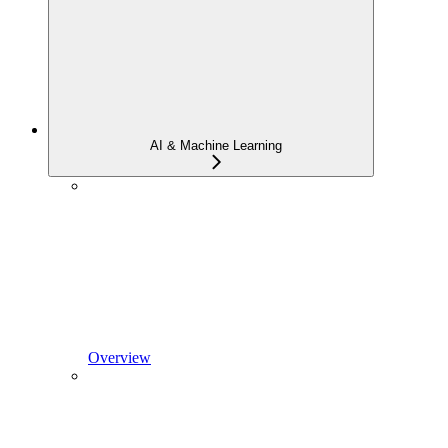
AI & Machine Learning
Overview