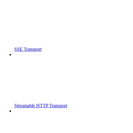
SSE Transport
Streamable HTTP Transport