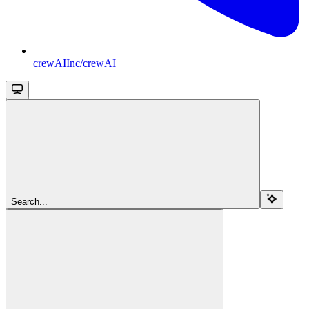
crewAIInc/crewAI
Search...