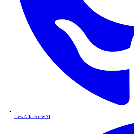
crewAIInc/crewAI