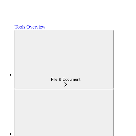
Tools Overview
File & Document