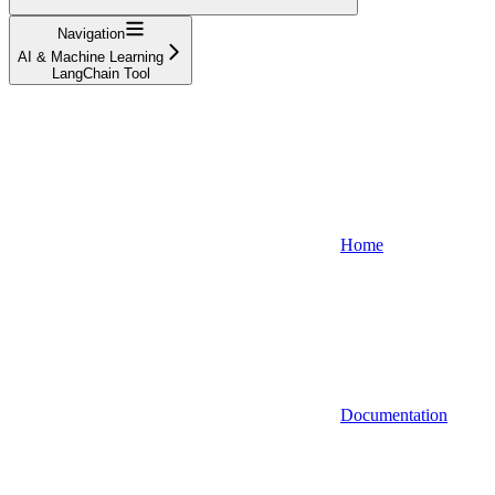
Navigation
AI & Machine Learning
LangChain Tool
Home
Documentation