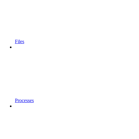
Files
Processes