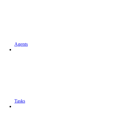
Agents
Tasks