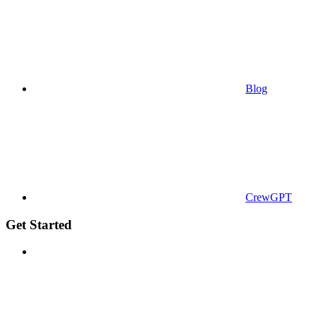
Blog
CrewGPT
Get Started