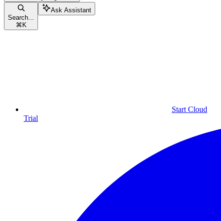
Ask Assistant
Search...
⌘
K
Start Cloud
Trial