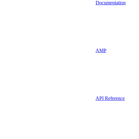
Documentation
AMP
API Reference