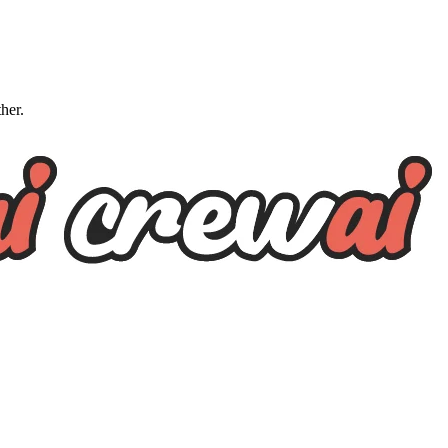
ther.