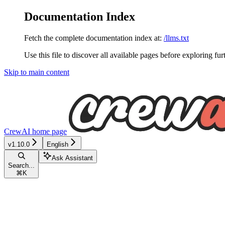
Documentation Index
Fetch the complete documentation index at:
/llms.txt
Use this file to discover all available pages before exploring fur
Skip to main content
CrewAI
home page
v1.10.0
English
Ask Assistant
Search...
⌘
K