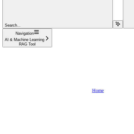
Search...
Navigation
AI & Machine Learning
RAG Tool
Home