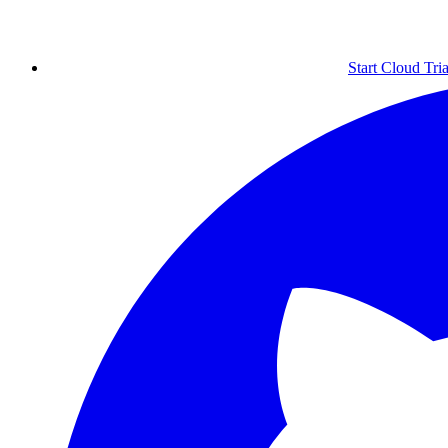
Start Cloud Tria