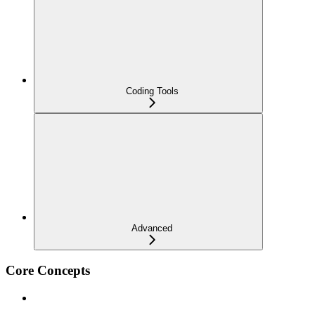
Coding Tools
Advanced
Core Concepts