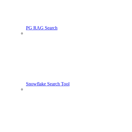
PG RAG Search
Snowflake Search Tool