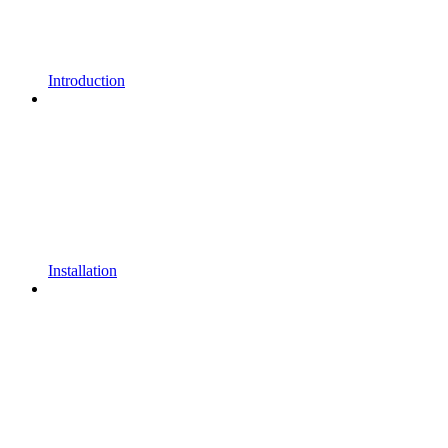
Introduction
Installation