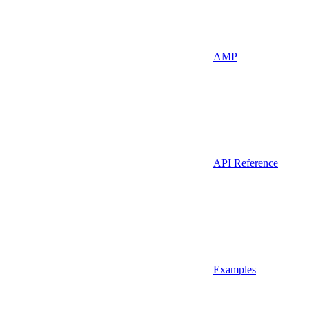
AMP
API Reference
Examples