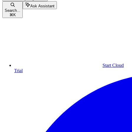
Ask Assistant
Search...
⌘
K
Start Cloud
Trial