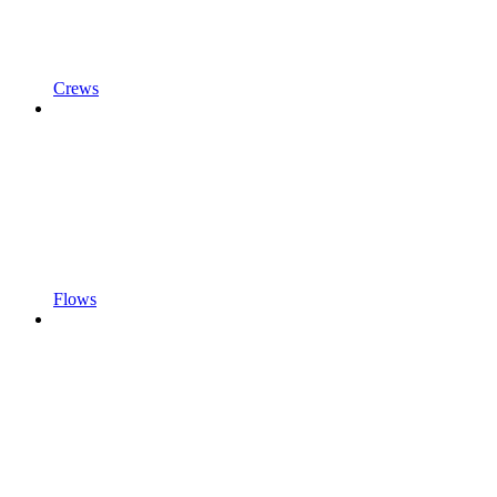
Crews
Flows