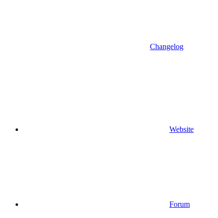
Changelog
Website
Forum