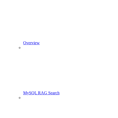
Overview
MySQL RAG Search