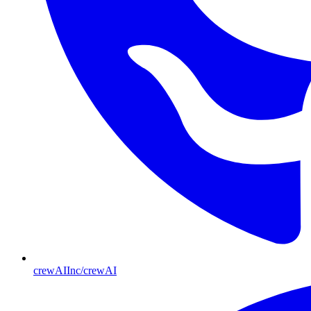
crewAIInc/crewAI