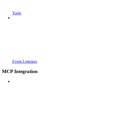
Tools
Event Listeners
MCP Integration