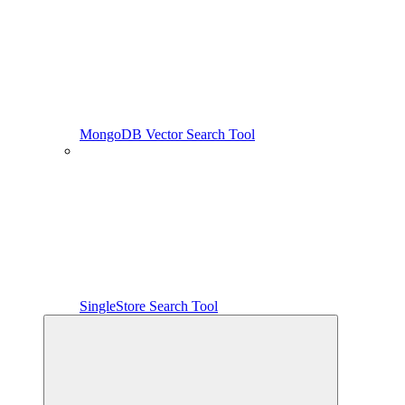
MongoDB Vector Search Tool
SingleStore Search Tool