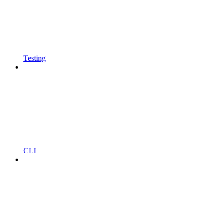
Testing
CLI