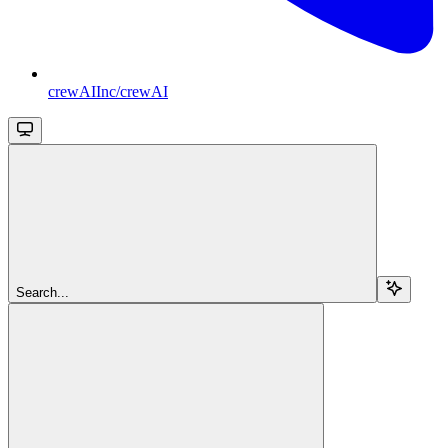
crewAIInc/crewAI
Search...