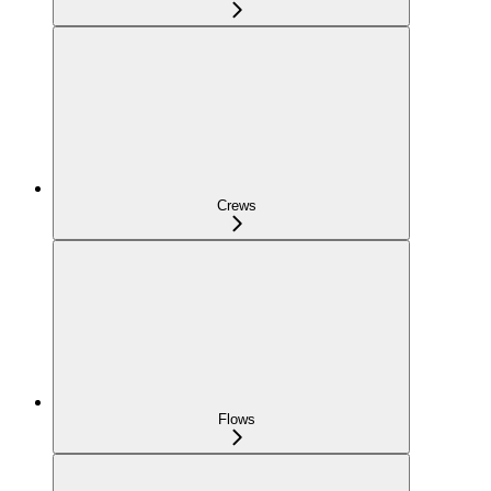
Crews
Flows