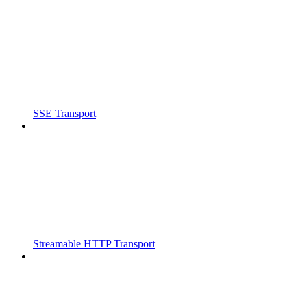
SSE Transport
Streamable HTTP Transport