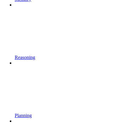
Reasoning
Planning