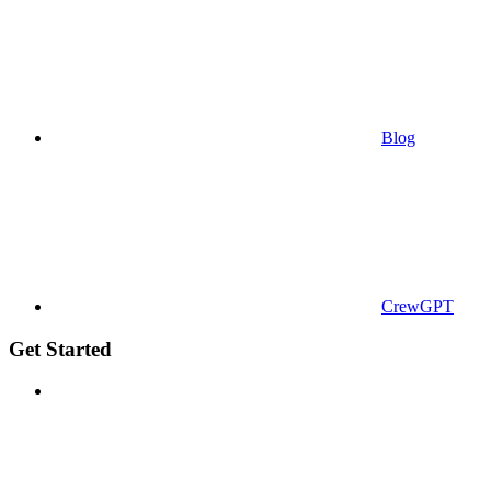
Blog
CrewGPT
Get Started