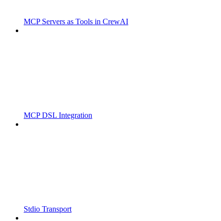
MCP Servers as Tools in CrewAI
MCP DSL Integration
Stdio Transport