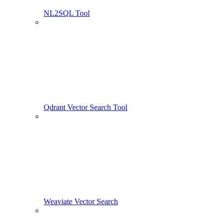
NL2SQL Tool
Qdrant Vector Search Tool
Weaviate Vector Search