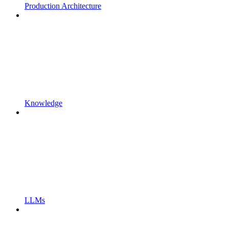
Production Architecture
Knowledge
LLMs