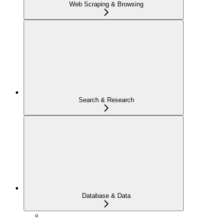
Web Scraping & Browsing
Search & Research
Database & Data