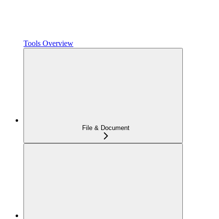
Tools Overview
File & Document