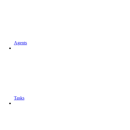
Agents
Tasks