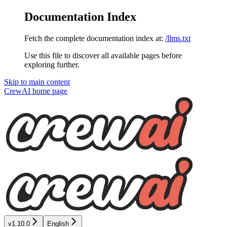
Documentation Index
Fetch the complete documentation index at:
/llms.txt
Use this file to discover all available pages before
exploring further.
Skip to main content
CrewAI
home page
v1.10.0
English