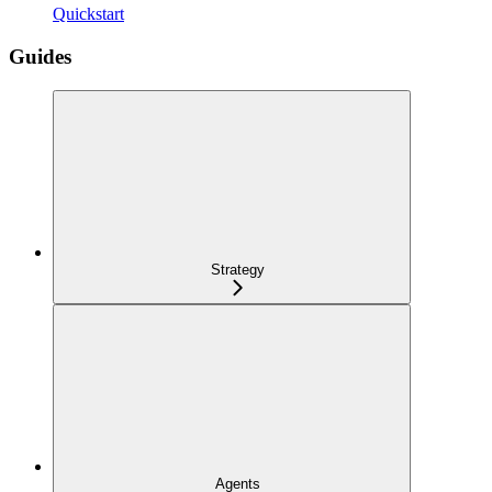
Quickstart
Guides
Strategy
Agents