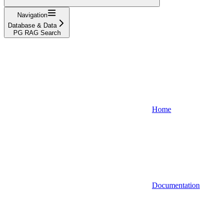
Navigation
Database & Data
PG RAG Search
Home
Documentation