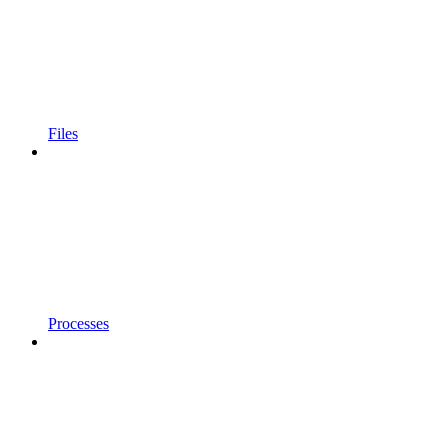
Files
Processes