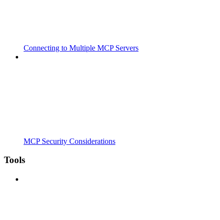
Connecting to Multiple MCP Servers
MCP Security Considerations
Tools