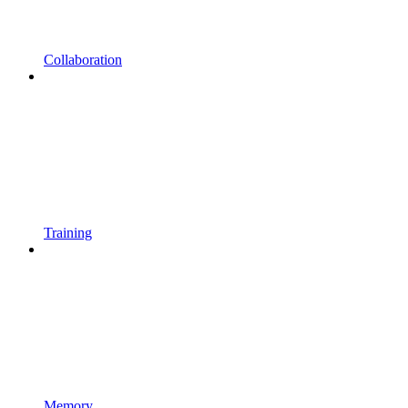
Collaboration
Training
Memory