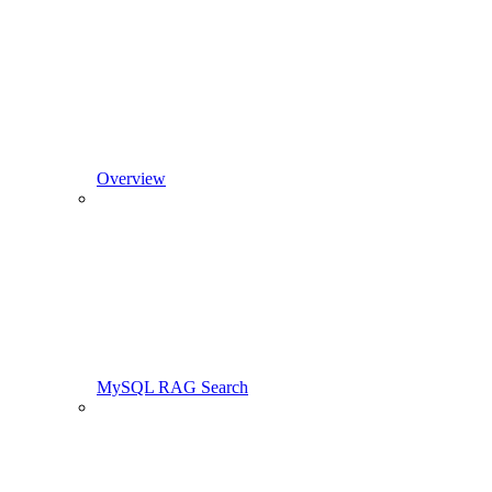
Overview
MySQL RAG Search