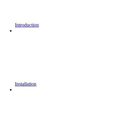
Introduction
Installation