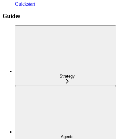
Quickstart
Guides
Strategy
Agents