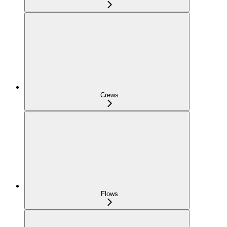
Crews
Flows