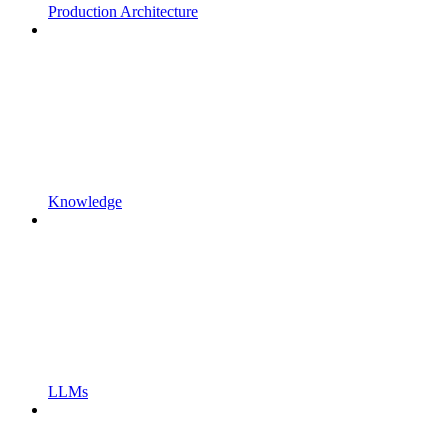
Production Architecture
Knowledge
LLMs