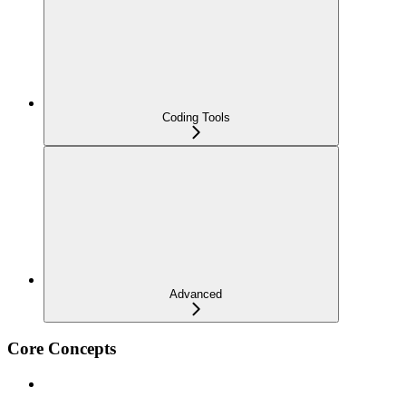
Coding Tools
Advanced
Core Concepts