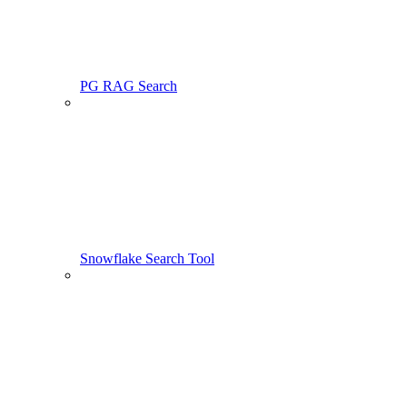
PG RAG Search
Snowflake Search Tool