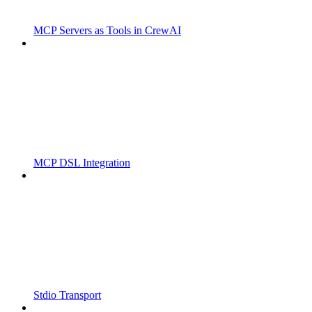
MCP Servers as Tools in CrewAI
MCP DSL Integration
Stdio Transport