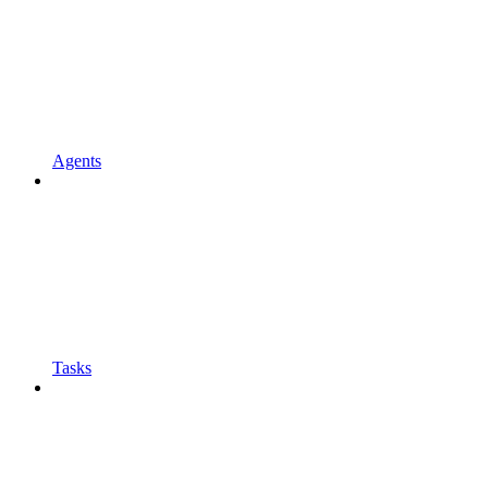
Agents
Tasks