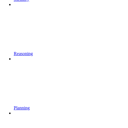
Reasoning
Planning