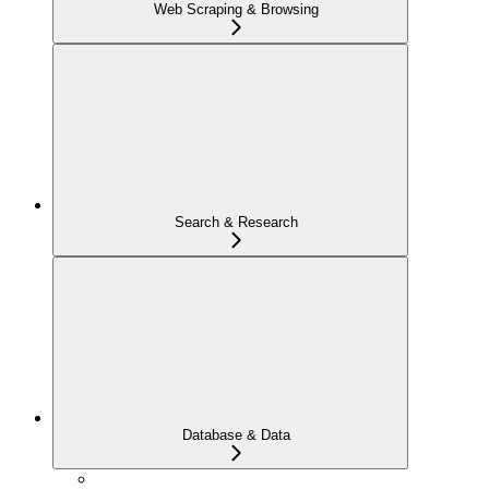
Web Scraping & Browsing
Search & Research
Database & Data