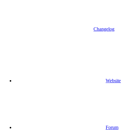
Changelog
Website
Forum