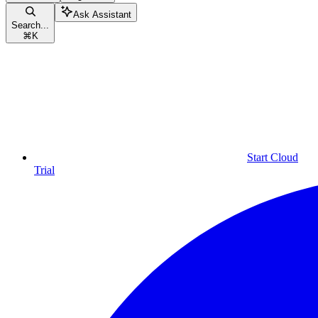
Ask Assistant
Search...
⌘
K
Start Cloud
Trial