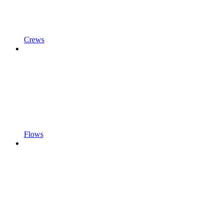
Crews
Flows