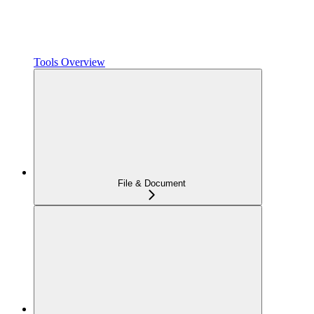
Tools Overview
File & Document