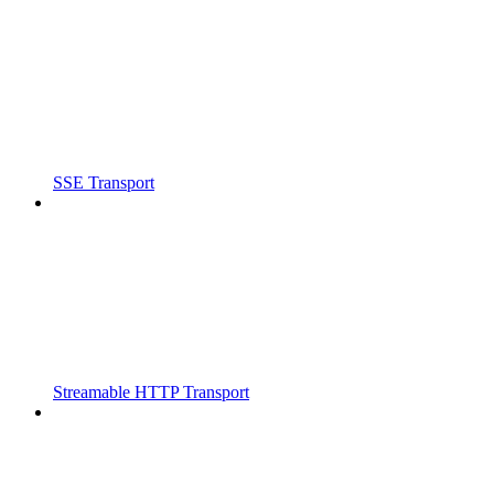
SSE Transport
Streamable HTTP Transport