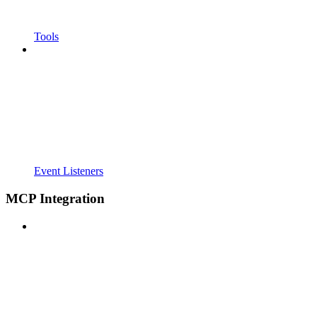
Tools
Event Listeners
MCP Integration