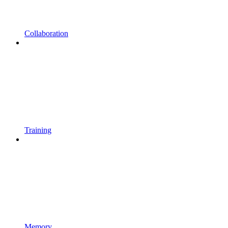
Collaboration
Training
Memory