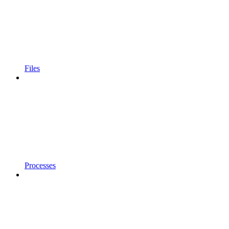
Files
Processes