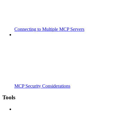
Connecting to Multiple MCP Servers
MCP Security Considerations
Tools