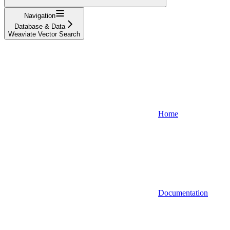
Navigation
Database & Data
Weaviate Vector Search
Home
Documentation