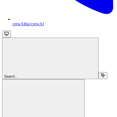
crewAIInc/crewAI
Search...