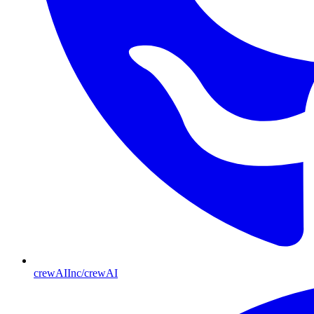
crewAIInc/crewAI