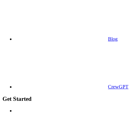
Blog
CrewGPT
Get Started