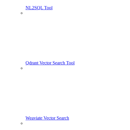
NL2SQL Tool
Qdrant Vector Search Tool
Weaviate Vector Search