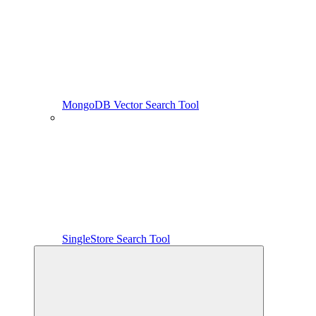
MongoDB Vector Search Tool
SingleStore Search Tool