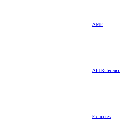
AMP
API Reference
Examples