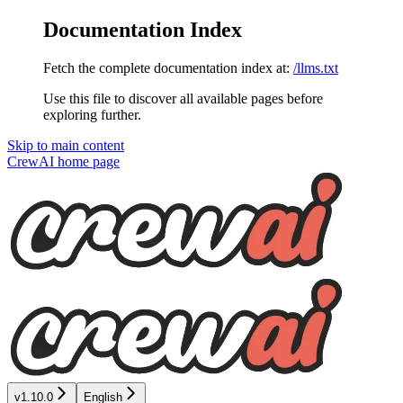
Documentation Index
Fetch the complete documentation index at:
/llms.txt
Use this file to discover all available pages before
exploring further.
Skip to main content
CrewAI
home page
v1.10.0
English