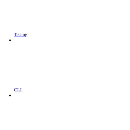
Testing
CLI