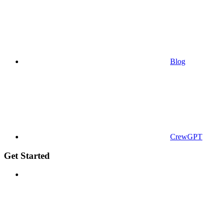
Blog
CrewGPT
Get Started