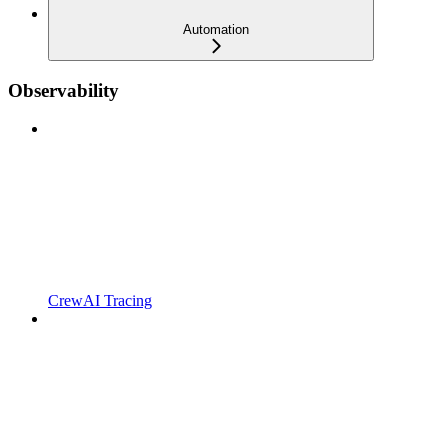
Automation
Observability
CrewAI Tracing