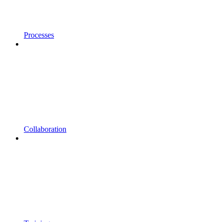
Processes
Collaboration