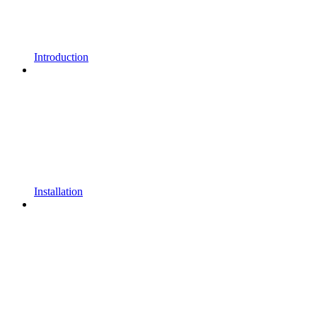
Introduction
Installation