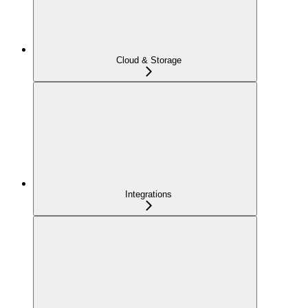
Cloud & Storage
Integrations