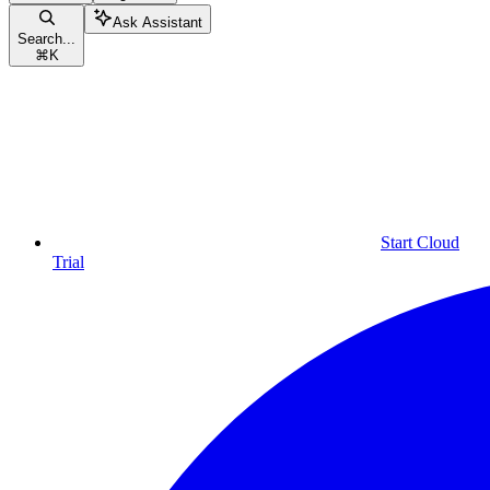
Ask Assistant
Search...
⌘
K
Start Cloud
Trial