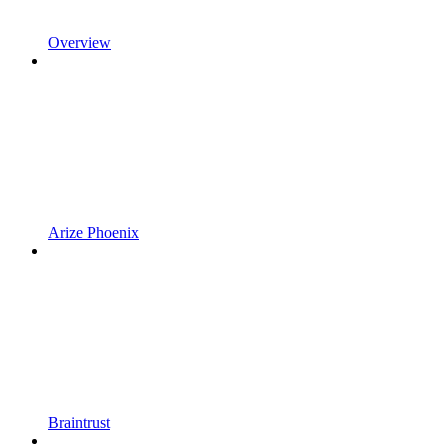
Overview
Arize Phoenix
Braintrust