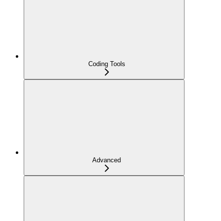
Coding Tools
Advanced