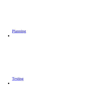
Planning
Testing