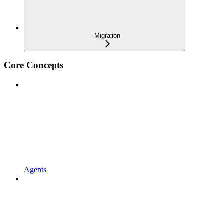
Migration
Core Concepts
Agents