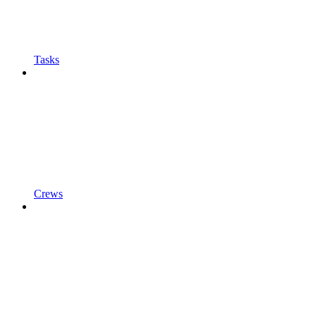
Tasks
Crews