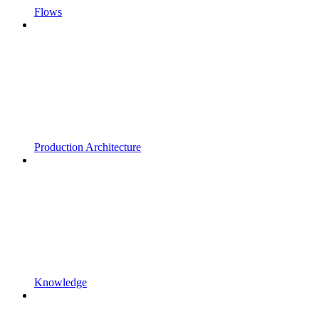
Flows
Production Architecture
Knowledge