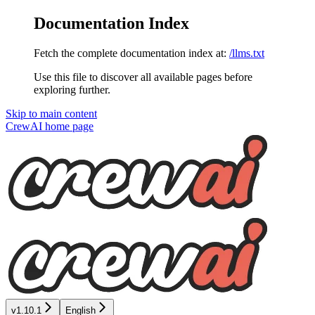
Documentation Index
Fetch the complete documentation index at:
/llms.txt
Use this file to discover all available pages before
exploring further.
Skip to main content
CrewAI
home page
v1.10.1
English