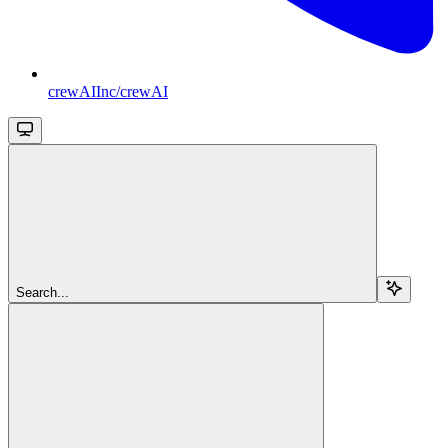
crewAIInc/crewAI
Search...