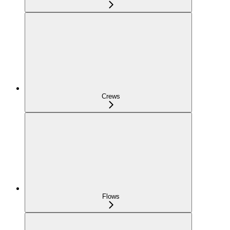
Crews
Flows