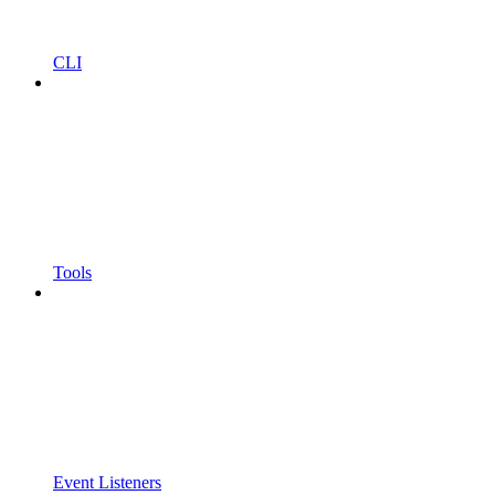
CLI
Tools
Event Listeners