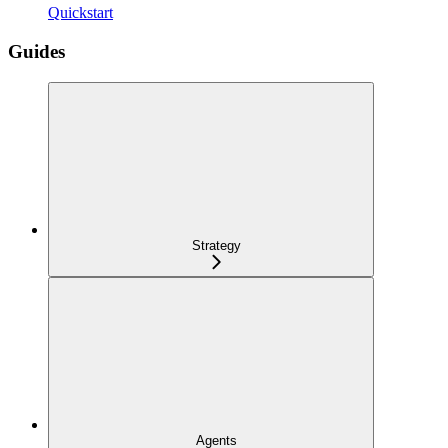
Quickstart
Guides
Strategy
Agents