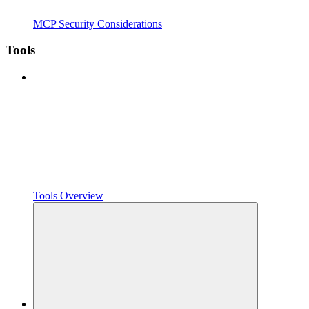
MCP Security Considerations
Tools
Tools Overview