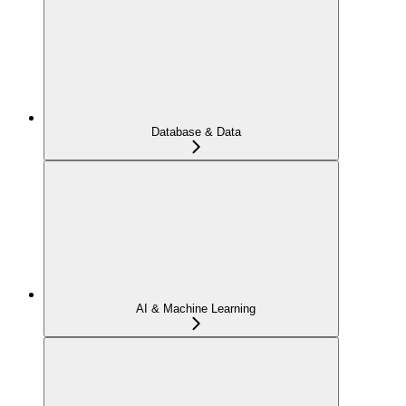
Database & Data
AI & Machine Learning