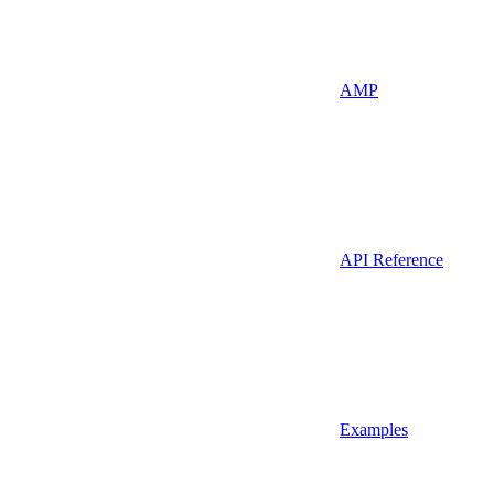
AMP
API Reference
Examples