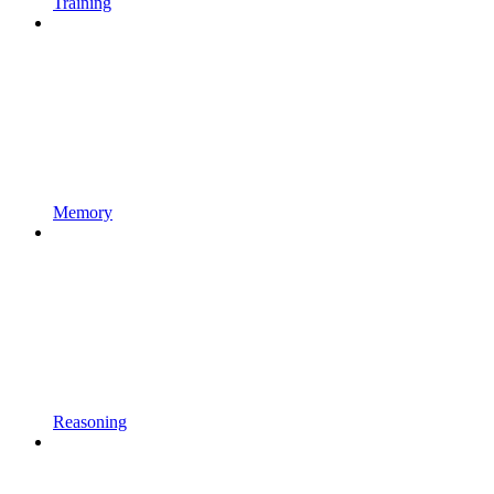
Training
Memory
Reasoning