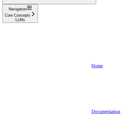
Navigation
Core Concepts
LLMs
Home
Documentation