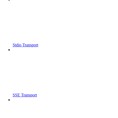
Stdio Transport
SSE Transport