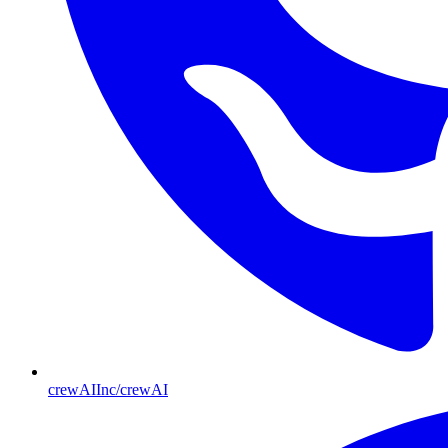
crewAIInc/crewAI