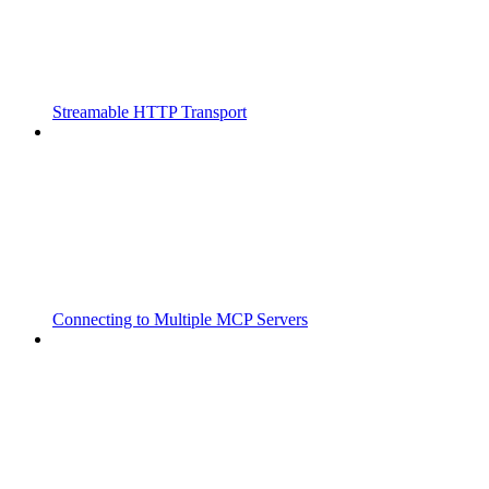
Streamable HTTP Transport
Connecting to Multiple MCP Servers