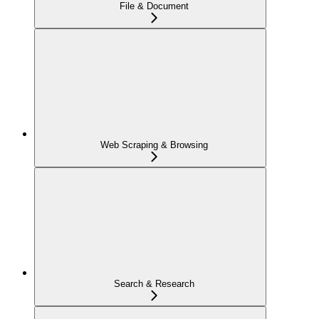
File & Document
Web Scraping & Browsing
Search & Research