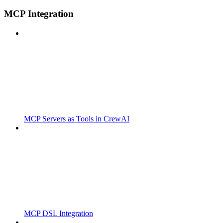
MCP Integration
MCP Servers as Tools in CrewAI
MCP DSL Integration