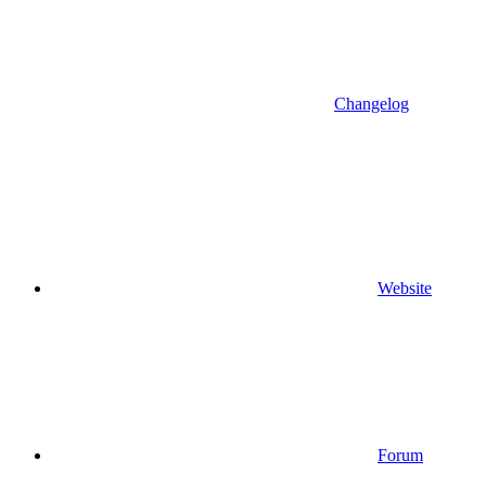
Changelog
Website
Forum