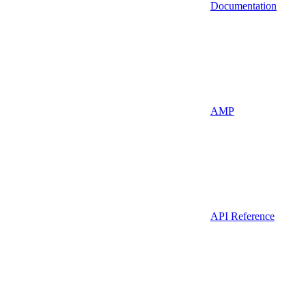
Documentation
AMP
API Reference