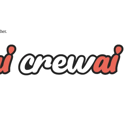
ther.