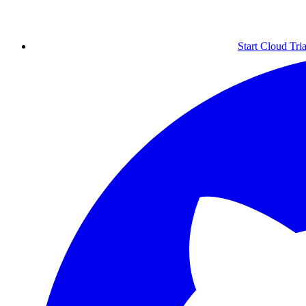
Start Cloud Tria