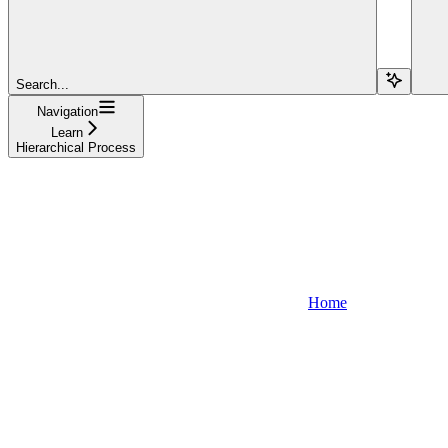
Search...
Navigation
Learn
Hierarchical Process
Home