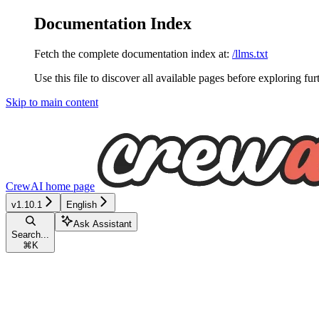
Documentation Index
Fetch the complete documentation index at:
/llms.txt
Use this file to discover all available pages before exploring fur
Skip to main content
CrewAI
home page
v1.10.1
English
Ask Assistant
Search...
⌘
K