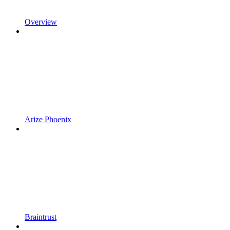
Overview
Arize Phoenix
Braintrust