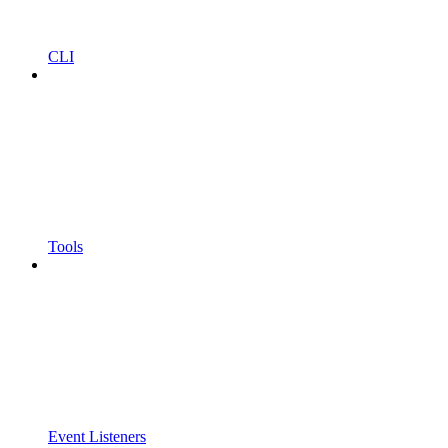
CLI
Tools
Event Listeners