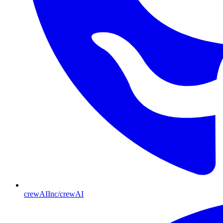
crewAIInc/crewAI