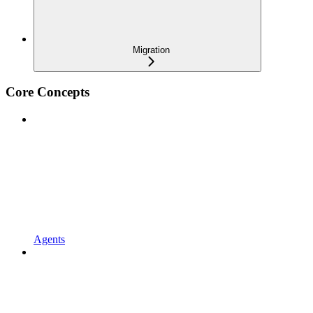
Migration
Core Concepts
Agents