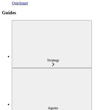
Quickstart
Guides
Strategy
Agents