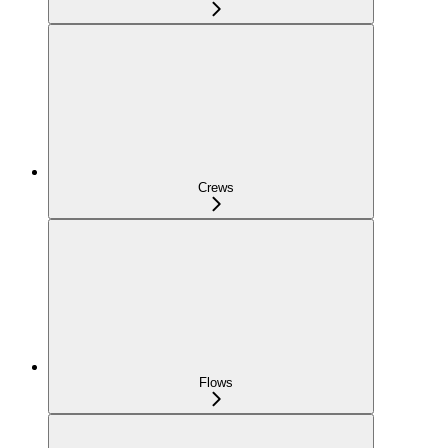
Crews
Flows