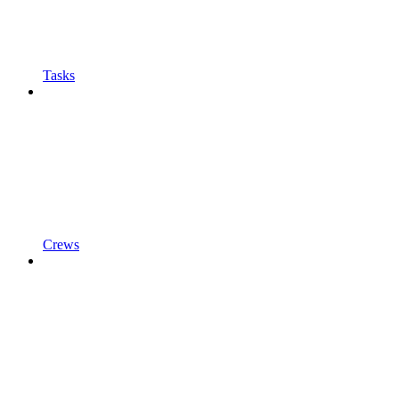
Tasks
Crews