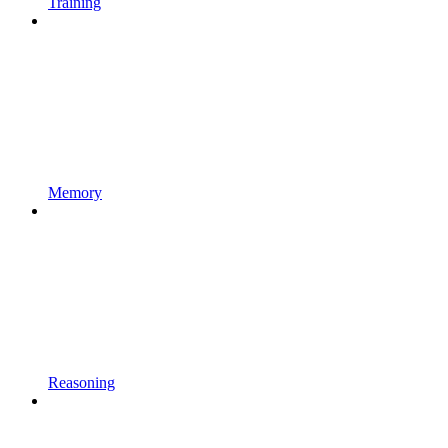
Training
Memory
Reasoning