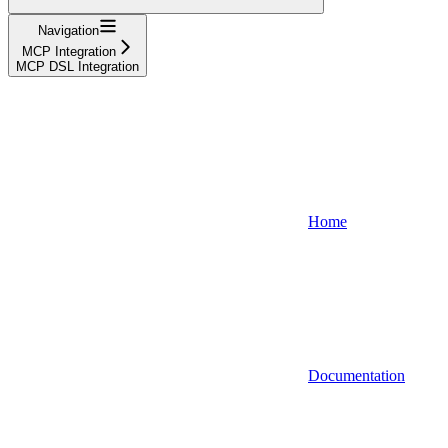
Navigation
MCP Integration
MCP DSL Integration
Home
Documentation