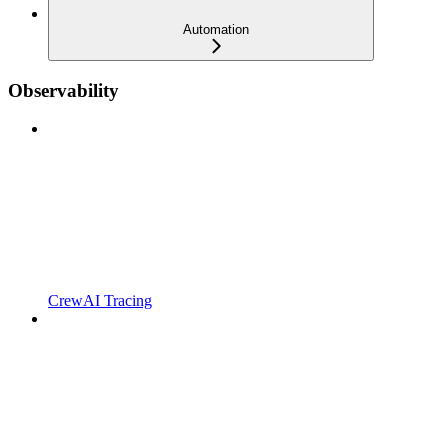
Automation
Observability
CrewAI Tracing