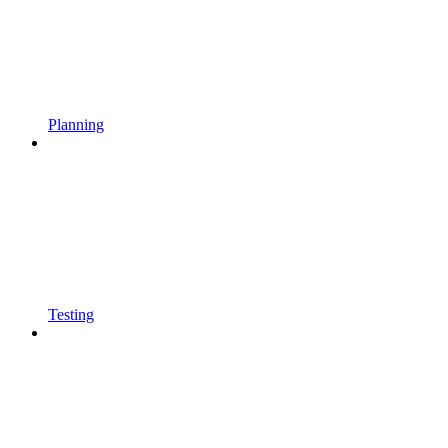
Planning
Testing