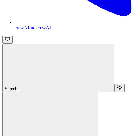
crewAIInc/crewAI
Search...