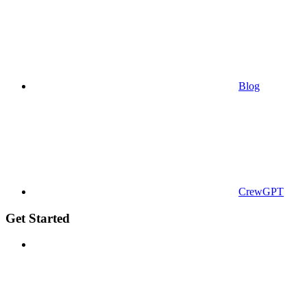
Blog
CrewGPT
Get Started