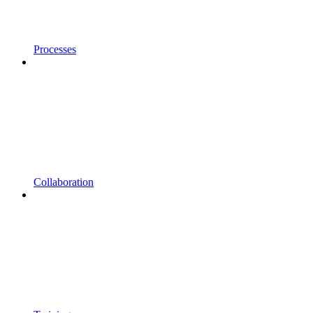
Processes
Collaboration