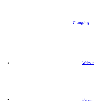
Changelog
Website
Forum