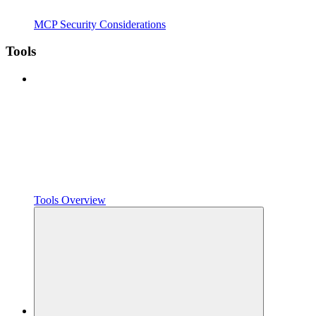
MCP Security Considerations
Tools
Tools Overview