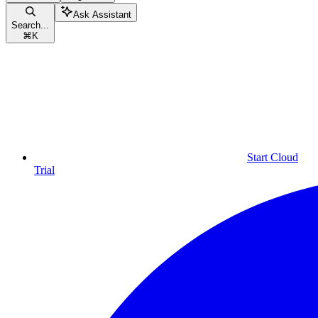
Ask Assistant
Search...
⌘
K
Start Cloud
Trial