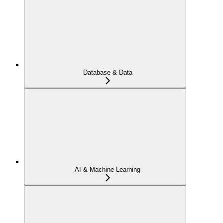
Database & Data
AI & Machine Learning