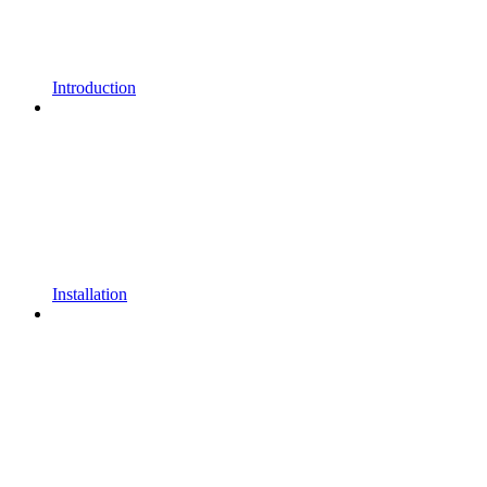
Introduction
Installation