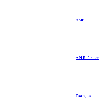
AMP
API Reference
Examples