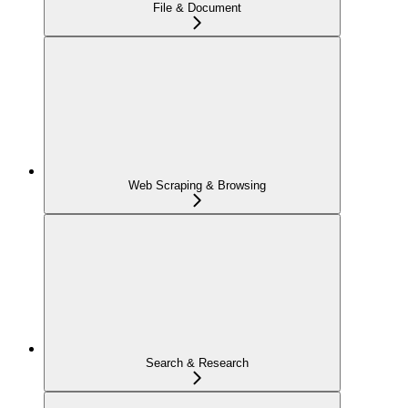
File & Document
Web Scraping & Browsing
Search & Research