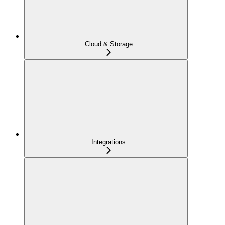
Cloud & Storage
Integrations