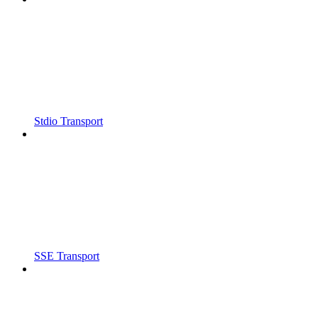
Stdio Transport
SSE Transport