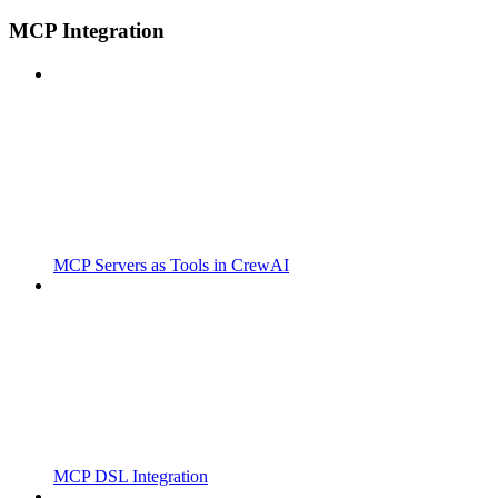
MCP Integration
MCP Servers as Tools in CrewAI
MCP DSL Integration