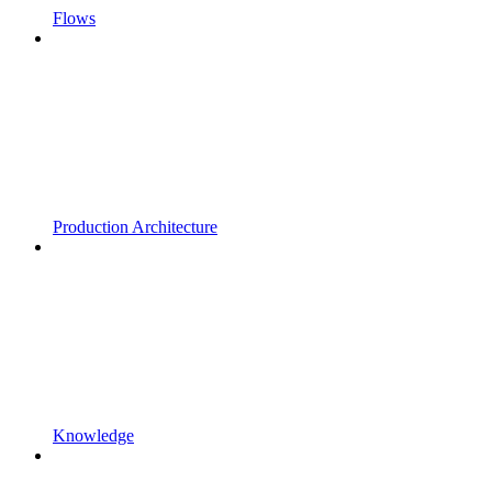
Flows
Production Architecture
Knowledge