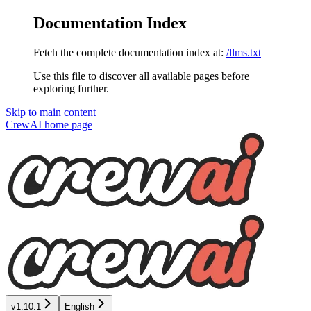
Documentation Index
Fetch the complete documentation index at:
/llms.txt
Use this file to discover all available pages before
exploring further.
Skip to main content
CrewAI
home page
v1.10.1
English