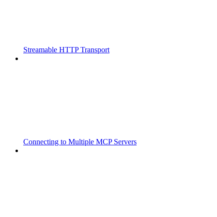
Streamable HTTP Transport
Connecting to Multiple MCP Servers