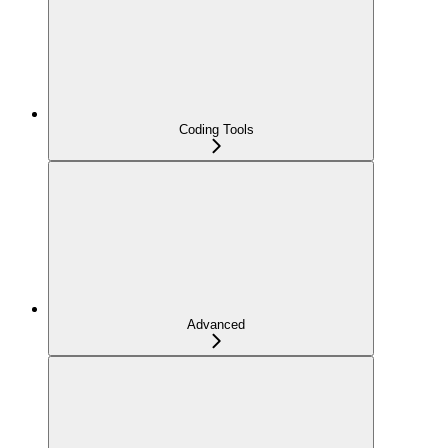
Coding Tools
Advanced