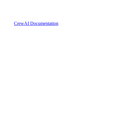
CrewAI Documentation