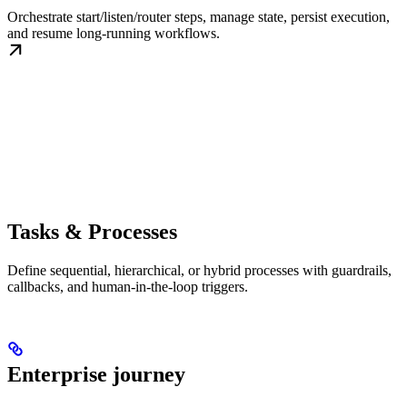
Orchestrate start/listen/router steps, manage state, persist execution,
and resume long-running workflows.
Tasks & Processes
Define sequential, hierarchical, or hybrid processes with guardrails,
callbacks, and human-in-the-loop triggers.
Enterprise journey