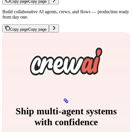
Copy page
Copy page
Build collaborative AI agents, crews, and flows — production ready
from day one.
Copy page
Copy page
Ship multi‑agent systems
with confidence