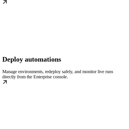
Deploy automations
Manage environments, redeploy safely, and monitor live runs
directly from the Enterprise console.