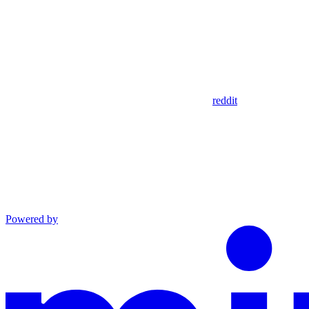
reddit
Powered by