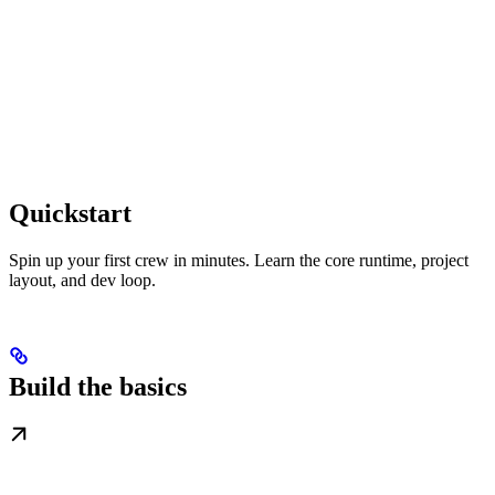
Quickstart
Spin up your first crew in minutes. Learn the core runtime, project
layout, and dev loop.
Build the basics