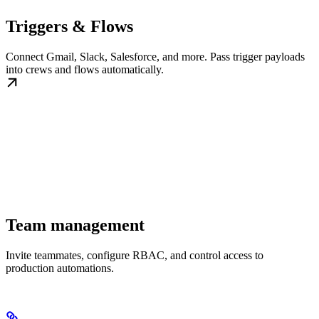
Triggers & Flows
Connect Gmail, Slack, Salesforce, and more. Pass trigger payloads
into crews and flows automatically.
Team management
Invite teammates, configure RBAC, and control access to
production automations.