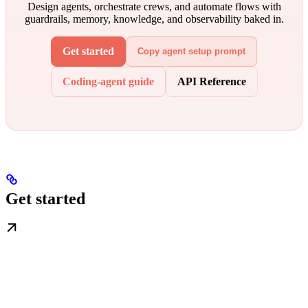
Design agents, orchestrate crews, and automate flows with
guardrails, memory, knowledge, and observability baked in.
Get started
Copy agent setup prompt
Coding-agent guide
API Reference
Get started