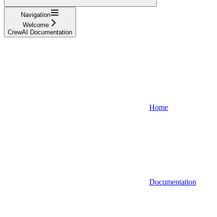
Navigation
Welcome
CrewAI Documentation
Home
Documentation