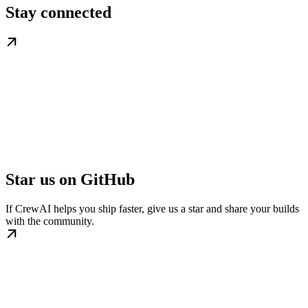
Stay connected
Star us on GitHub
If CrewAI helps you ship faster, give us a star and share your builds
with the community.