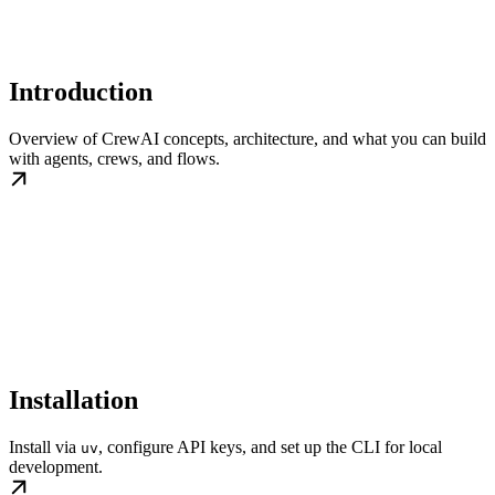
Introduction
Overview of CrewAI concepts, architecture, and what you can build
with agents, crews, and flows.
Installation
Install via
, configure API keys, and set up the CLI for local
uv
development.