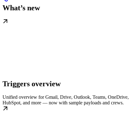
What’s new
Triggers overview
Unified overview for Gmail, Drive, Outlook, Teams, OneDrive,
HubSpot, and more — now with sample payloads and crews.