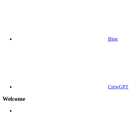
Blog
CrewGPT
Welcome