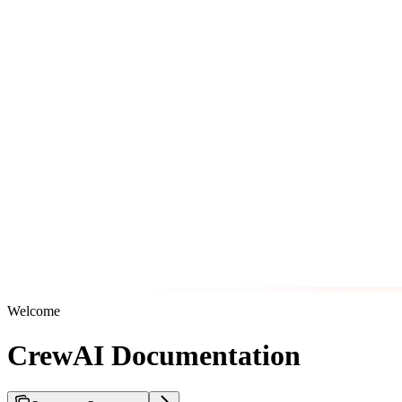
Welcome
CrewAI Documentation