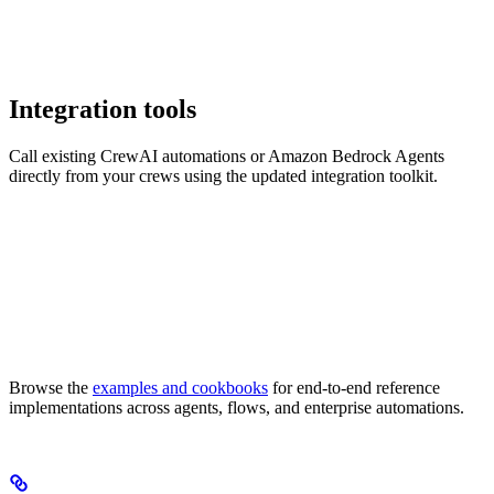
Integration tools
Call existing CrewAI automations or Amazon Bedrock Agents
directly from your crews using the updated integration toolkit.
Browse the
examples and cookbooks
for end-to-end reference
implementations across agents, flows, and enterprise automations.