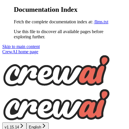
Documentation Index
Fetch the complete documentation index at:
/llms.txt
Use this file to discover all available pages before
exploring further.
Skip to main content
CrewAI
home page
v1.15.14
English