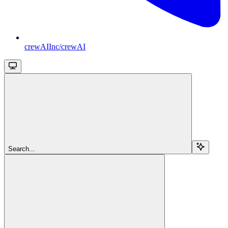
crewAIInc/crewAI
Search...