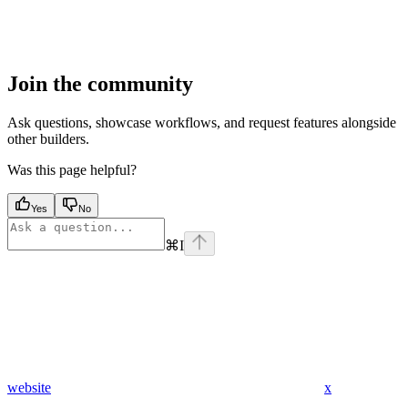
Join the community
Ask questions, showcase workflows, and request features alongside
other builders.
Was this page helpful?
Yes
No
⌘
I
website
x