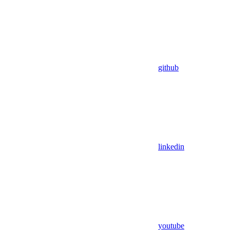
github
linkedin
youtube