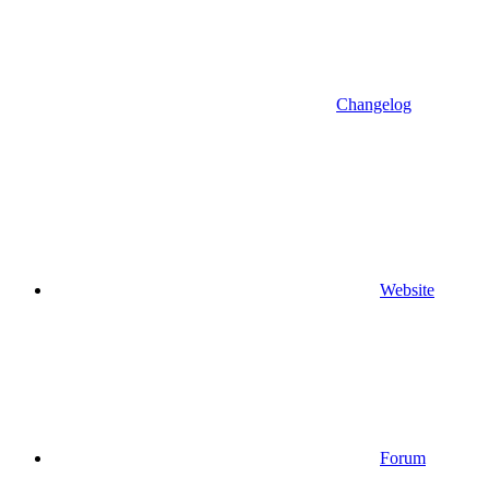
Changelog
Website
Forum