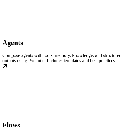
Agents
Compose agents with tools, memory, knowledge, and structured
outputs using Pydantic. Includes templates and best practices.
Flows