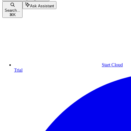
Ask Assistant
Search...
⌘
K
Start Cloud
Trial