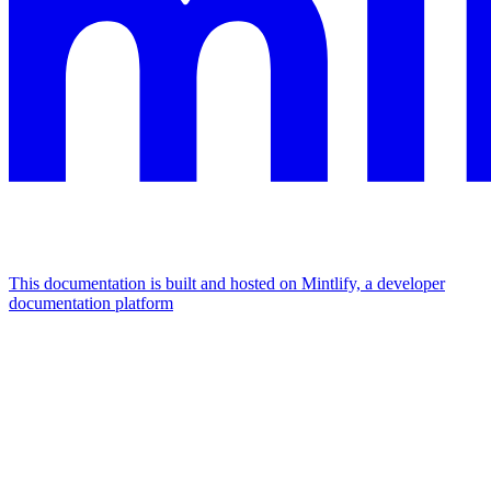
This documentation is built and hosted on Mintlify, a developer
documentation platform
Assistant
Responses
are
generated
using