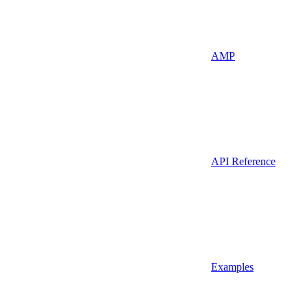
AMP
API Reference
Examples