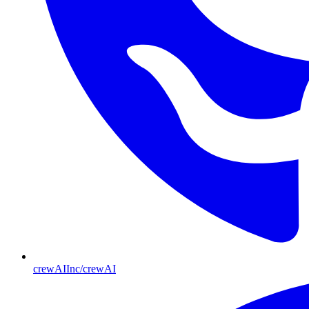
crewAIInc/crewAI