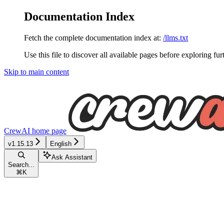
Documentation Index
Fetch the complete documentation index at:
/llms.txt
Use this file to discover all available pages before exploring fur
Skip to main content
CrewAI
home page
v1.15.13
English
Ask Assistant
Search...
⌘
K