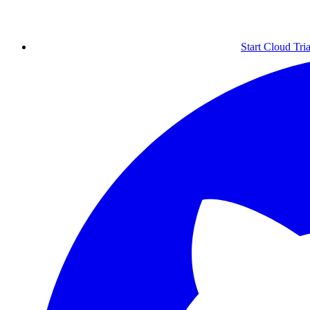
Start Cloud Tria