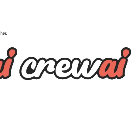
ther.