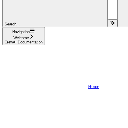
Search...
Navigation
Welcome
CrewAI Documentation
Home