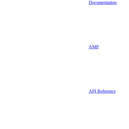
Documentation
AMP
API Reference