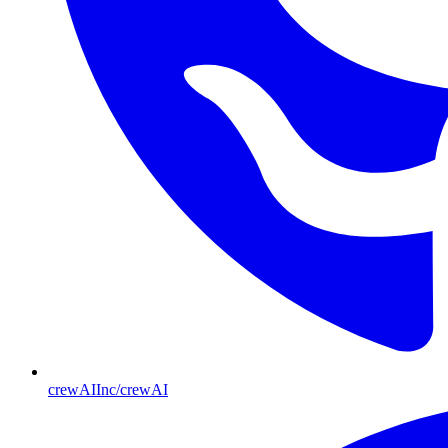
crewAIInc/crewAI