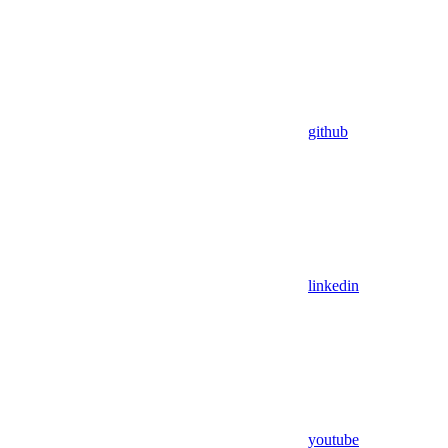
github
linkedin
youtube