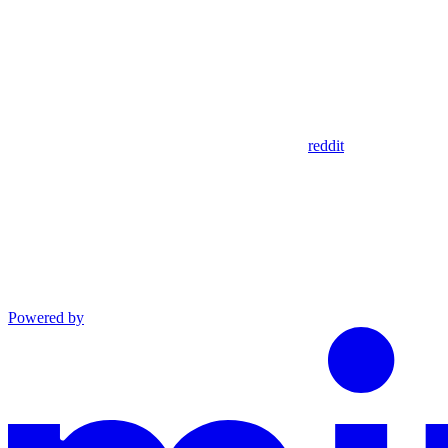
reddit
Powered by