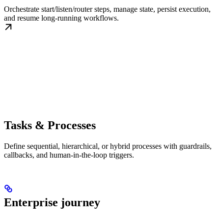
Orchestrate start/listen/router steps, manage state, persist execution,
and resume long-running workflows.
Tasks & Processes
Define sequential, hierarchical, or hybrid processes with guardrails,
callbacks, and human-in-the-loop triggers.
Enterprise journey