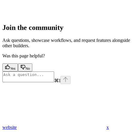
Join the community
Ask questions, showcase workflows, and request features alongside
other builders.
Was this page helpful?
Yes
No
⌘
I
website
x