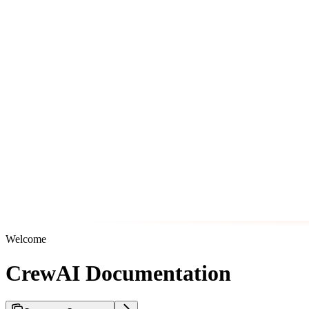
Welcome
CrewAI Documentation