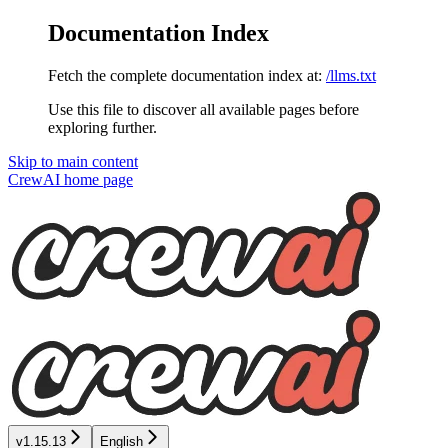
Documentation Index
Fetch the complete documentation index at:
/llms.txt
Use this file to discover all available pages before
exploring further.
Skip to main content
CrewAI
home page
v1.15.13
English