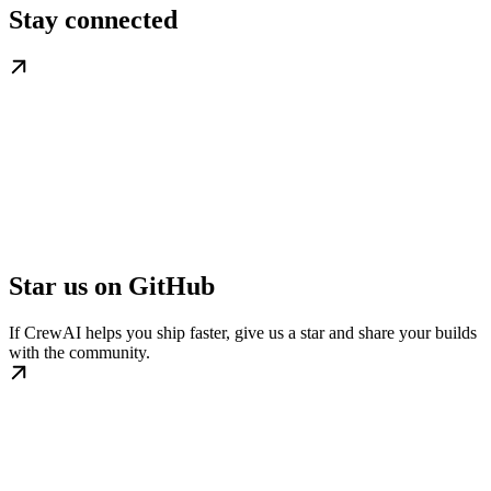
Stay connected
Star us on GitHub
If CrewAI helps you ship faster, give us a star and share your builds
with the community.