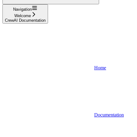
Navigation
Welcome
CrewAI Documentation
Home
Documentation