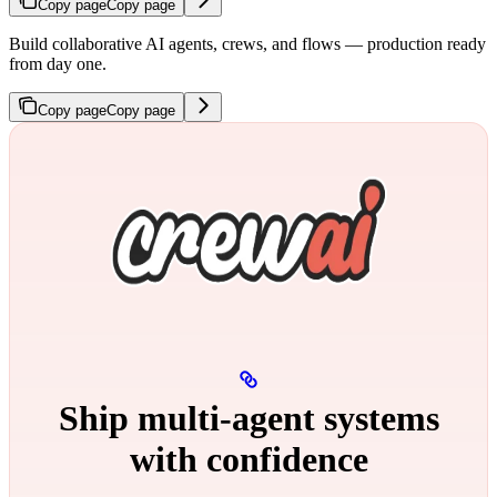
Copy page
Copy page
Build collaborative AI agents, crews, and flows — production ready
from day one.
Copy page
Copy page
Ship multi‑agent systems
with confidence