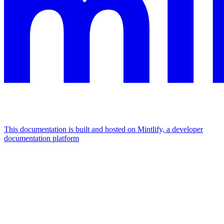
This documentation is built and hosted on Mintlify, a developer
documentation platform
Assistant
Responses
are
generated
using