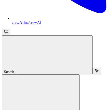
crewAIInc/crewAI
Search...