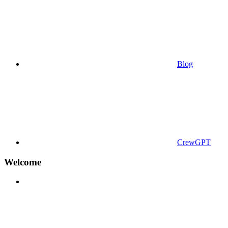
Blog
CrewGPT
Welcome