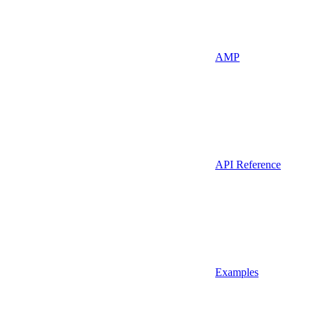
AMP
API Reference
Examples