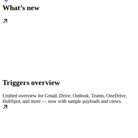
What’s new
Triggers overview
Unified overview for Gmail, Drive, Outlook, Teams, OneDrive,
HubSpot, and more — now with sample payloads and crews.