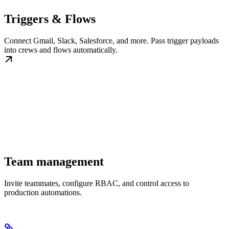
Triggers & Flows
Connect Gmail, Slack, Salesforce, and more. Pass trigger payloads
into crews and flows automatically.
Team management
Invite teammates, configure RBAC, and control access to
production automations.