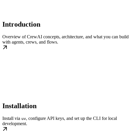
Introduction
Overview of CrewAI concepts, architecture, and what you can build
with agents, crews, and flows.
Installation
Install via
, configure API keys, and set up the CLI for local
uv
development.