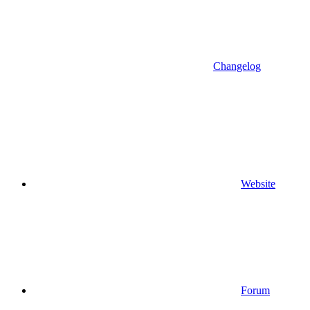
Changelog
Website
Forum