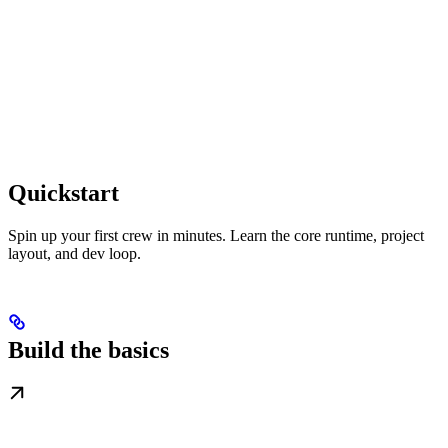
Quickstart
Spin up your first crew in minutes. Learn the core runtime, project
layout, and dev loop.
Build the basics