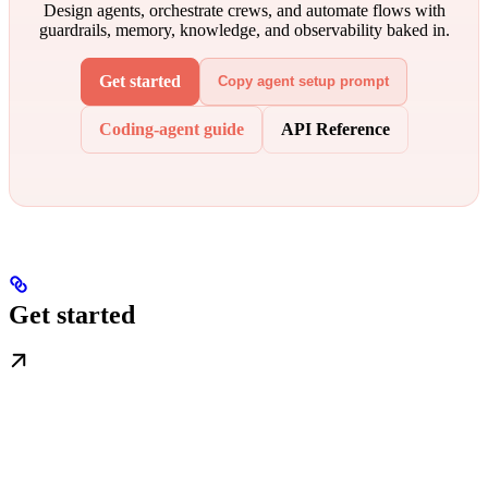
Design agents, orchestrate crews, and automate flows with
guardrails, memory, knowledge, and observability baked in.
Get started
Copy agent setup prompt
Coding-agent guide
API Reference
Get started