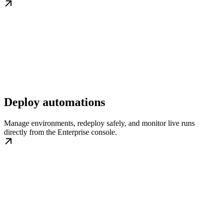
Deploy automations
Manage environments, redeploy safely, and monitor live runs
directly from the Enterprise console.