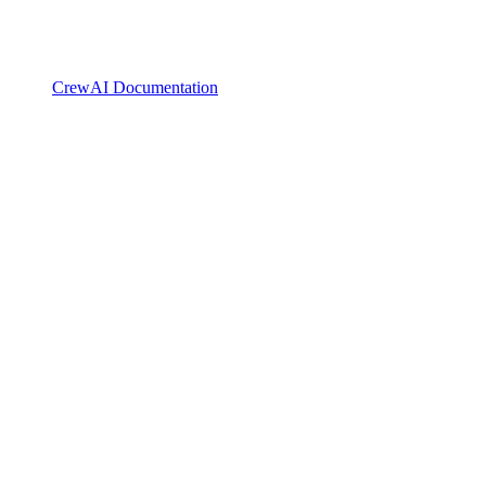
CrewAI Documentation