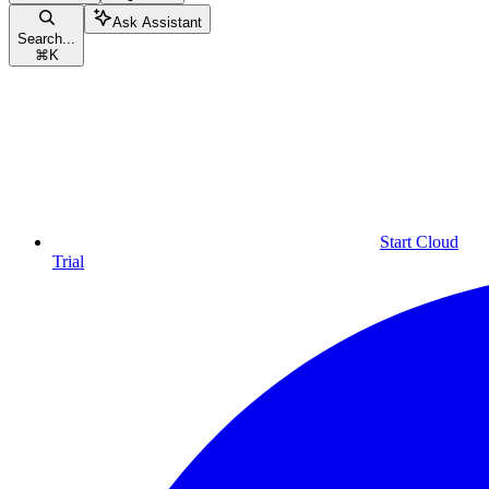
Ask Assistant
Search...
⌘
K
Start Cloud
Trial