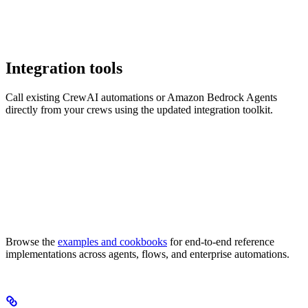
Integration tools
Call existing CrewAI automations or Amazon Bedrock Agents
directly from your crews using the updated integration toolkit.
Browse the
examples and cookbooks
for end-to-end reference
implementations across agents, flows, and enterprise automations.