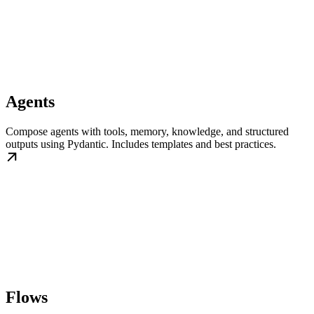
Agents
Compose agents with tools, memory, knowledge, and structured
outputs using Pydantic. Includes templates and best practices.
Flows