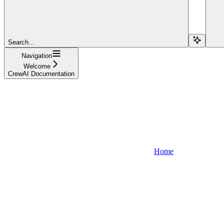
Search...
Navigation
Welcome
CrewAI Documentation
Home