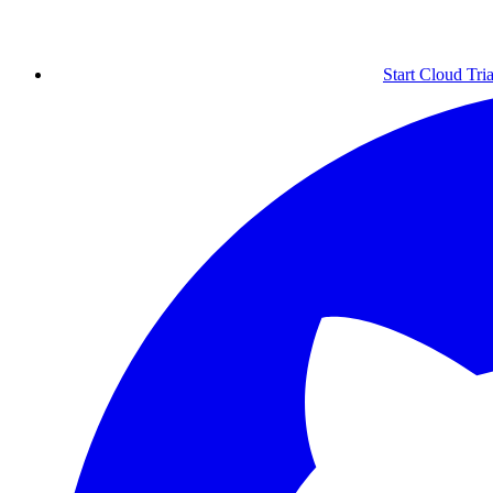
Start Cloud Tria