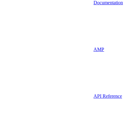
Documentation
AMP
API Reference