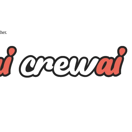
ther.