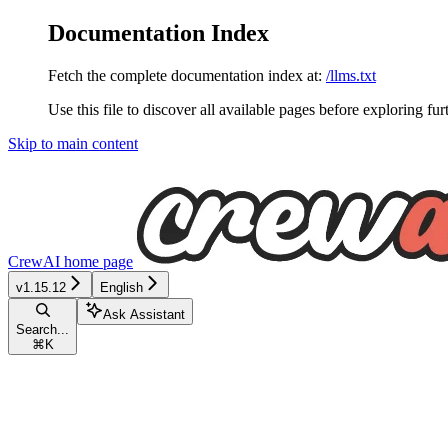
Documentation Index
Fetch the complete documentation index at:
/llms.txt
Use this file to discover all available pages before exploring fur
Skip to main content
CrewAI
home page
v1.15.12
English
Ask Assistant
Search...
⌘
K