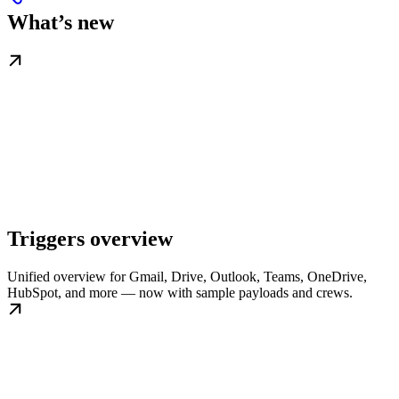
What’s new
Triggers overview
Unified overview for Gmail, Drive, Outlook, Teams, OneDrive,
HubSpot, and more — now with sample payloads and crews.