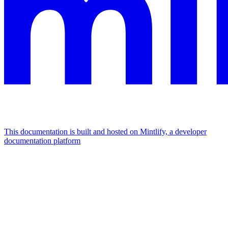
This documentation is built and hosted on Mintlify, a developer
documentation platform
Assistant
Responses
are
generated
using