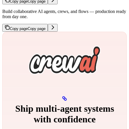
Copy page
Copy page
Build collaborative AI agents, crews, and flows — production ready
from day one.
Copy page
Copy page
Ship multi‑agent systems
with confidence