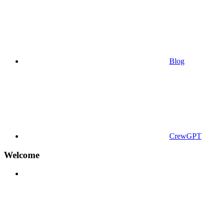
Blog
CrewGPT
Welcome