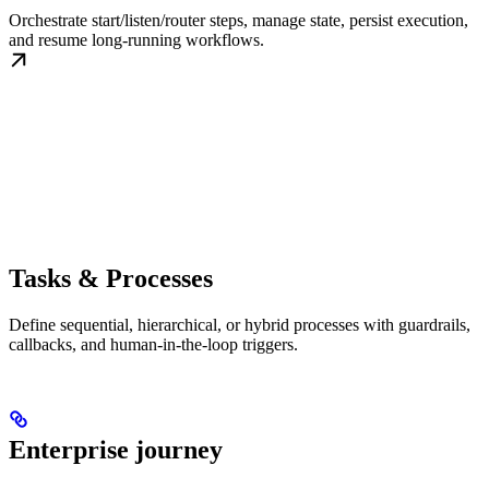
Orchestrate start/listen/router steps, manage state, persist execution,
and resume long-running workflows.
Tasks & Processes
Define sequential, hierarchical, or hybrid processes with guardrails,
callbacks, and human-in-the-loop triggers.
Enterprise journey