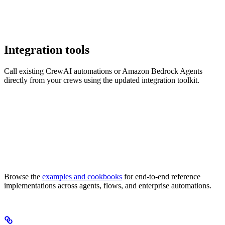
Integration tools
Call existing CrewAI automations or Amazon Bedrock Agents
directly from your crews using the updated integration toolkit.
Browse the
examples and cookbooks
for end-to-end reference
implementations across agents, flows, and enterprise automations.