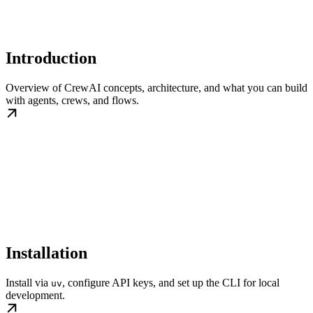
Introduction
Overview of CrewAI concepts, architecture, and what you can build
with agents, crews, and flows.
Installation
Install via
, configure API keys, and set up the CLI for local
uv
development.