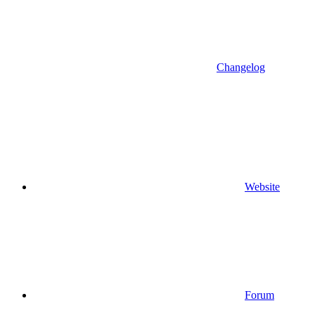
Changelog
Website
Forum