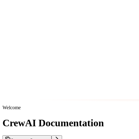
Welcome
CrewAI Documentation