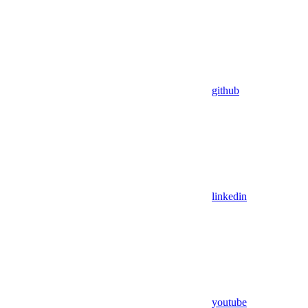
github
linkedin
youtube