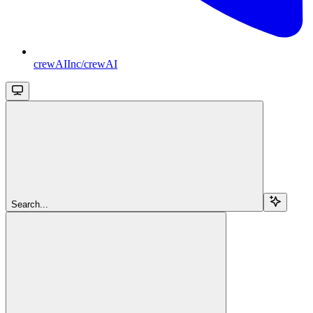
crewAIInc/crewAI
Search...