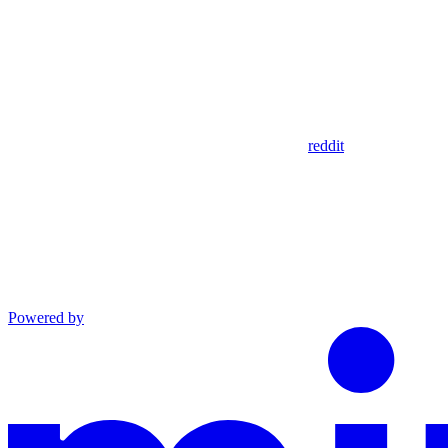
reddit
Powered by