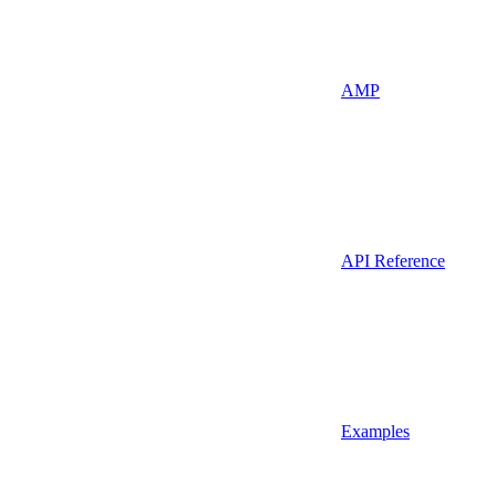
AMP
API Reference
Examples