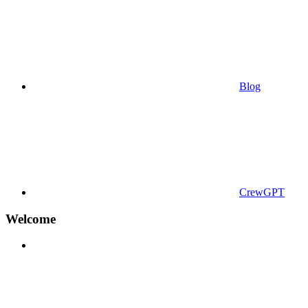
Blog
CrewGPT
Welcome