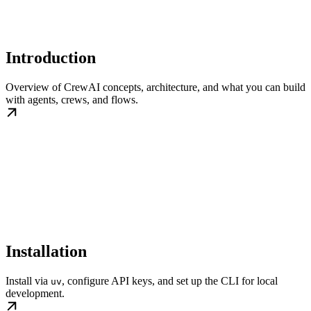
Introduction
Overview of CrewAI concepts, architecture, and what you can build
with agents, crews, and flows.
Installation
Install via
, configure API keys, and set up the CLI for local
uv
development.