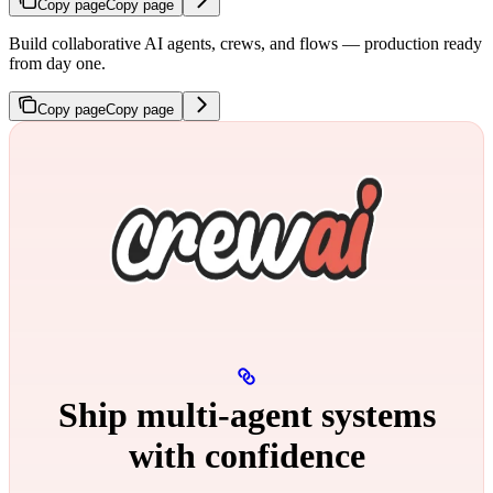
Copy page
Copy page
Build collaborative AI agents, crews, and flows — production ready
from day one.
Copy page
Copy page
Ship multi‑agent systems
with confidence