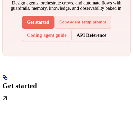
Design agents, orchestrate crews, and automate flows with
guardrails, memory, knowledge, and observability baked in.
Get started
Copy agent setup prompt
Coding-agent guide
API Reference
Get started