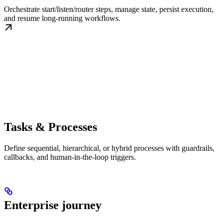
Orchestrate start/listen/router steps, manage state, persist execution,
and resume long-running workflows.
Tasks & Processes
Define sequential, hierarchical, or hybrid processes with guardrails,
callbacks, and human-in-the-loop triggers.
Enterprise journey