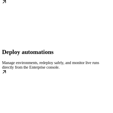
Deploy automations
Manage environments, redeploy safely, and monitor live runs
directly from the Enterprise console.