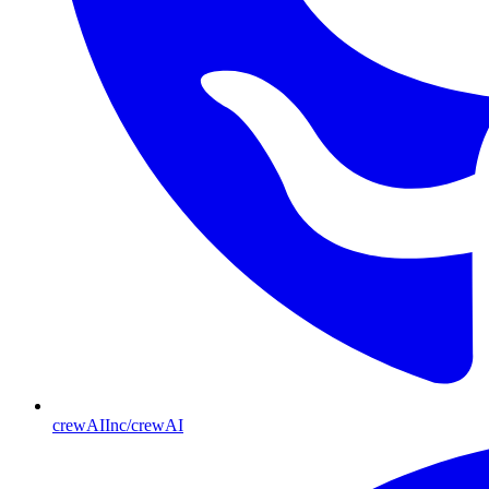
crewAIInc/crewAI