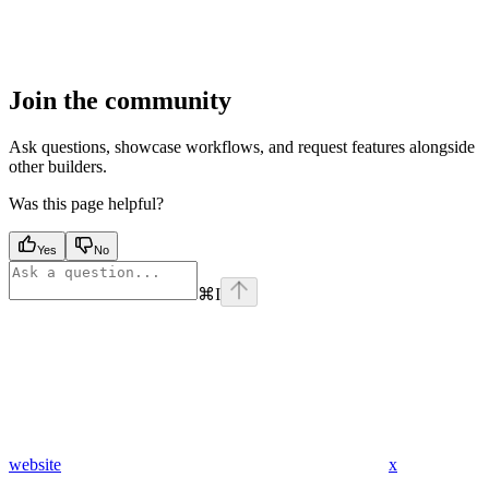
Join the community
Ask questions, showcase workflows, and request features alongside
other builders.
Was this page helpful?
Yes
No
⌘
I
website
x