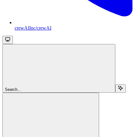
crewAIInc/crewAI
Search...