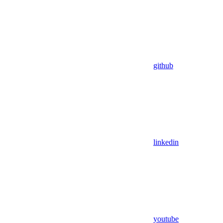
github
linkedin
youtube