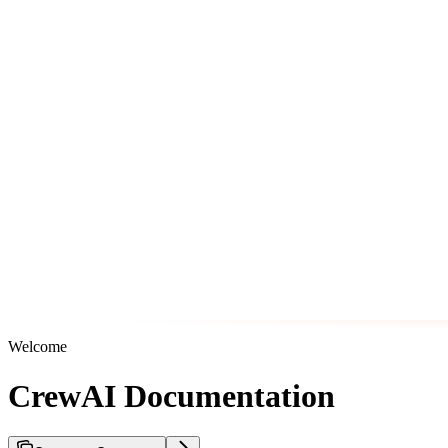
Welcome
CrewAI Documentation