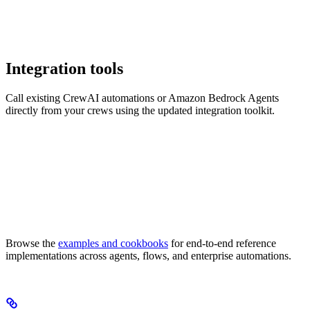
Integration tools
Call existing CrewAI automations or Amazon Bedrock Agents
directly from your crews using the updated integration toolkit.
Browse the
examples and cookbooks
for end-to-end reference
implementations across agents, flows, and enterprise automations.