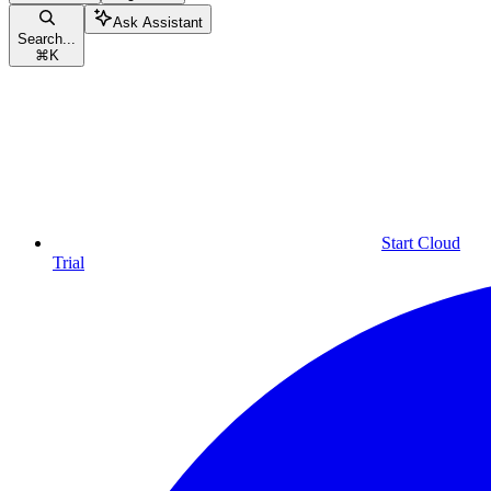
Ask Assistant
Search...
⌘
K
Start Cloud
Trial