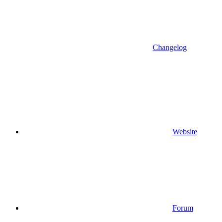
Changelog
Website
Forum