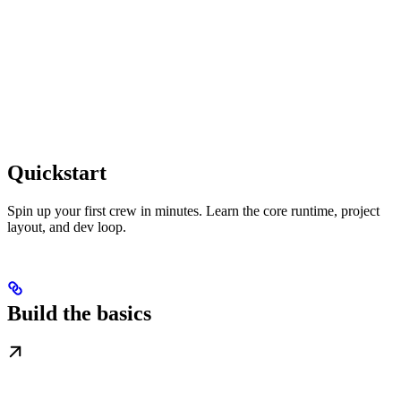
Quickstart
Spin up your first crew in minutes. Learn the core runtime, project
layout, and dev loop.
Build the basics