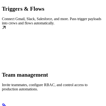
Triggers & Flows
Connect Gmail, Slack, Salesforce, and more. Pass trigger payloads
into crews and flows automatically.
Team management
Invite teammates, configure RBAC, and control access to
production automations.