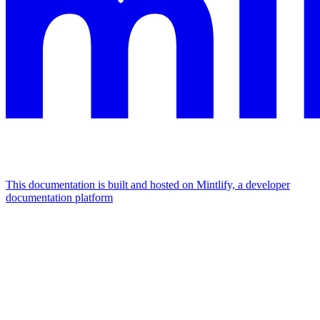
This documentation is built and hosted on Mintlify, a developer
documentation platform
Assistant
Responses
are
generated
using