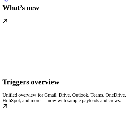
What’s new
Triggers overview
Unified overview for Gmail, Drive, Outlook, Teams, OneDrive,
HubSpot, and more — now with sample payloads and crews.