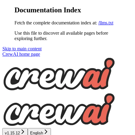
Documentation Index
Fetch the complete documentation index at:
/llms.txt
Use this file to discover all available pages before
exploring further.
Skip to main content
CrewAI
home page
v1.15.12
English