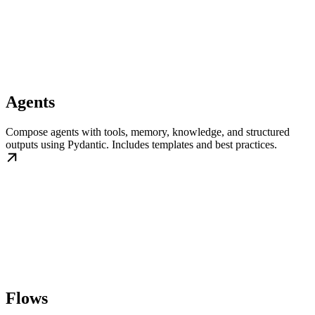
Agents
Compose agents with tools, memory, knowledge, and structured
outputs using Pydantic. Includes templates and best practices.
Flows