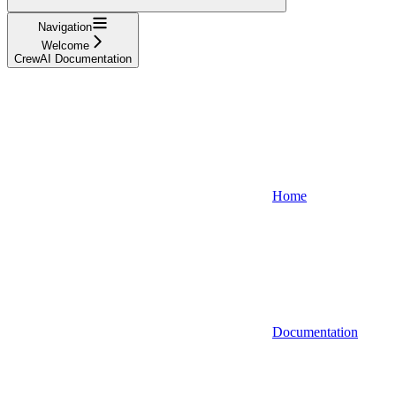
Navigation
Welcome
CrewAI Documentation
Home
Documentation