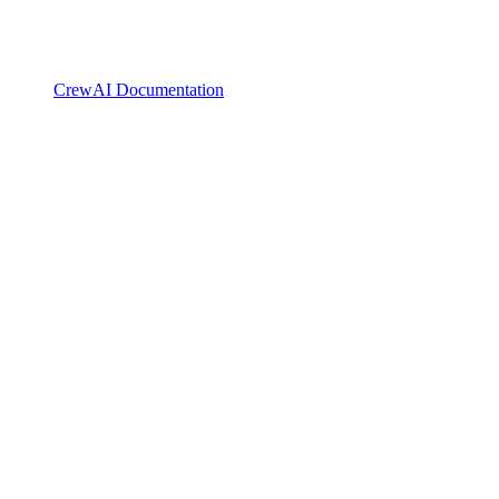
CrewAI Documentation