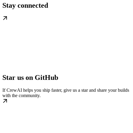
Stay connected
Star us on GitHub
If CrewAI helps you ship faster, give us a star and share your builds
with the community.