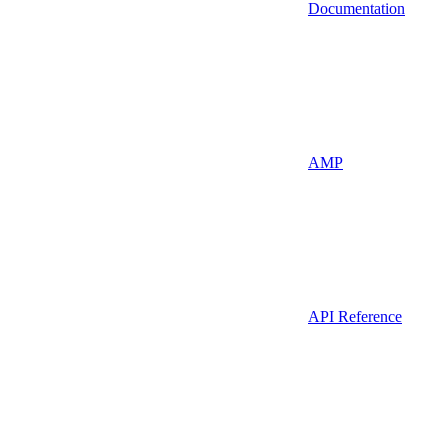
Documentation
AMP
API Reference