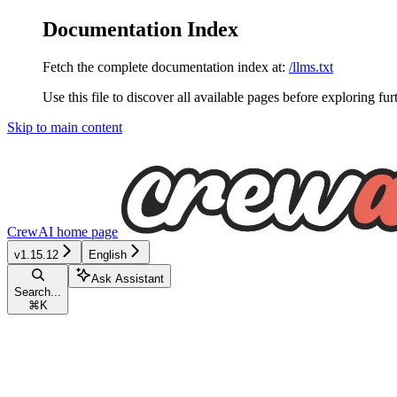
Documentation Index
Fetch the complete documentation index at:
/llms.txt
Use this file to discover all available pages before exploring fur
Skip to main content
CrewAI
home page
v1.15.12
English
Ask Assistant
Search...
⌘
K