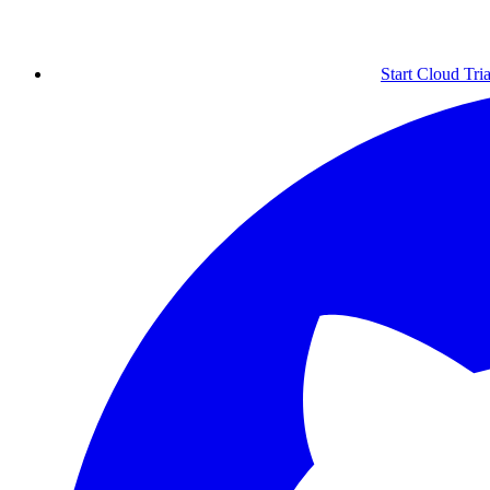
Start Cloud Tria