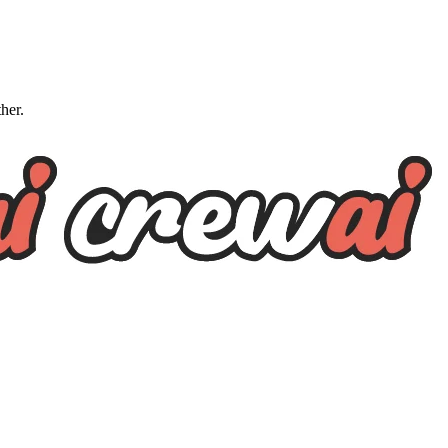
ther.