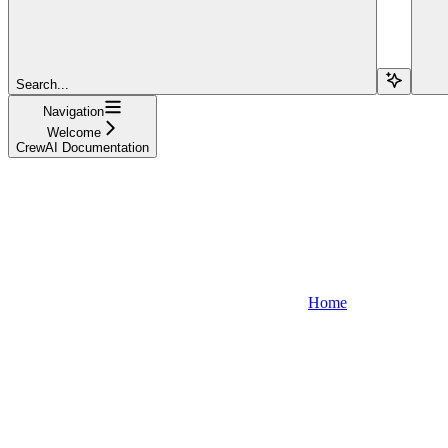
Search...
Navigation
Welcome
CrewAI Documentation
Home