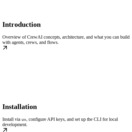
Introduction
Overview of CrewAI concepts, architecture, and what you can build
with agents, crews, and flows.
Installation
Install via
, configure API keys, and set up the CLI for local
uv
development.