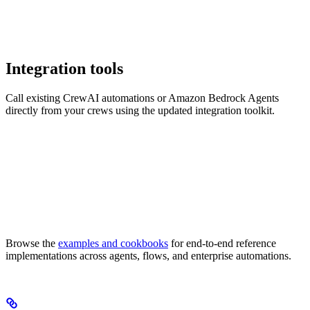
Integration tools
Call existing CrewAI automations or Amazon Bedrock Agents
directly from your crews using the updated integration toolkit.
Browse the
examples and cookbooks
for end-to-end reference
implementations across agents, flows, and enterprise automations.