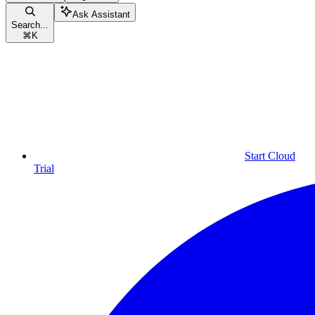
Ask Assistant
Search...
⌘
K
Start Cloud
Trial