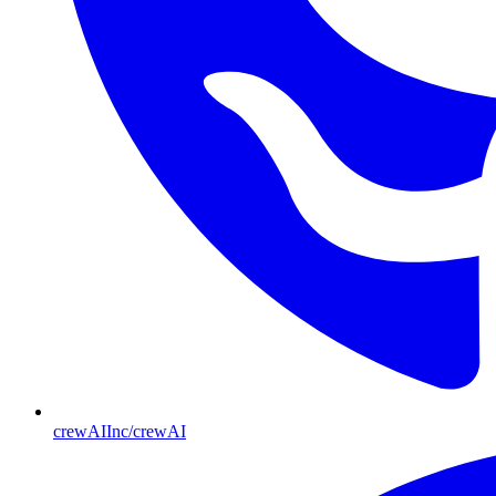
crewAIInc/crewAI