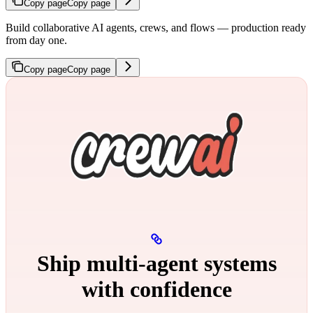
Copy page
Copy page
Build collaborative AI agents, crews, and flows — production ready
from day one.
Copy page
Copy page
Ship multi‑agent systems
with confidence