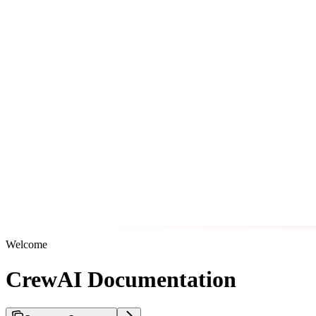
Welcome
CrewAI Documentation