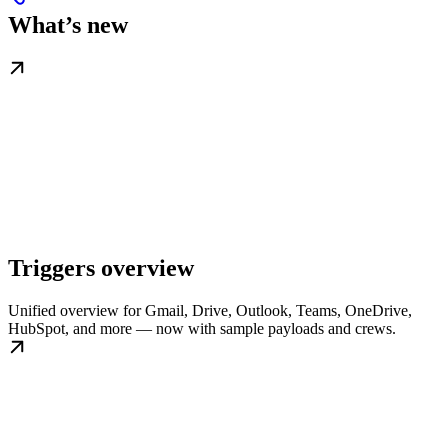
What’s new
Triggers overview
Unified overview for Gmail, Drive, Outlook, Teams, OneDrive,
HubSpot, and more — now with sample payloads and crews.