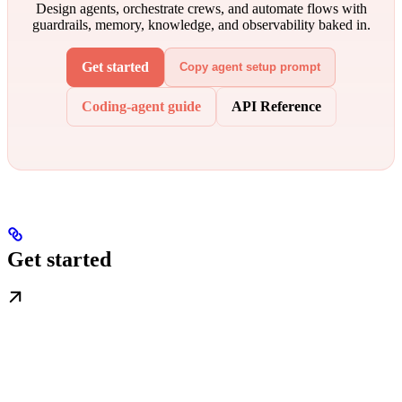
Design agents, orchestrate crews, and automate flows with
guardrails, memory, knowledge, and observability baked in.
Get started
Copy agent setup prompt
Coding-agent guide
API Reference
Get started