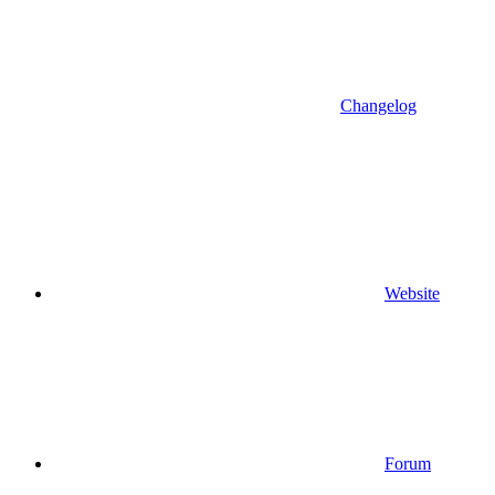
Changelog
Website
Forum