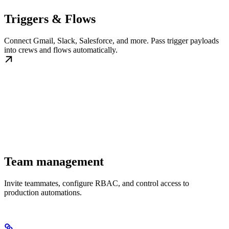
Triggers & Flows
Connect Gmail, Slack, Salesforce, and more. Pass trigger payloads
into crews and flows automatically.
Team management
Invite teammates, configure RBAC, and control access to
production automations.