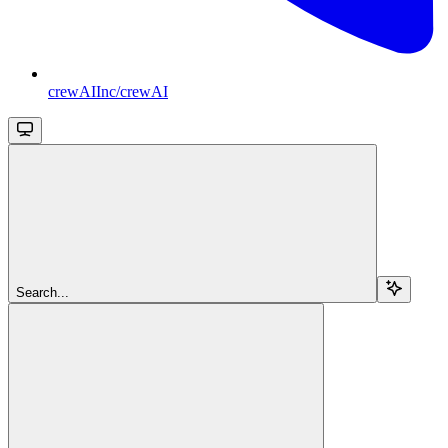
crewAIInc/crewAI
Search...