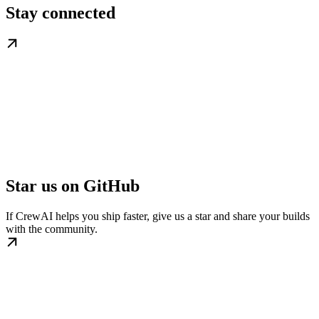
Stay connected
Star us on GitHub
If CrewAI helps you ship faster, give us a star and share your builds
with the community.