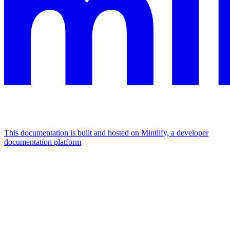
This documentation is built and hosted on Mintlify, a developer
documentation platform
Assistant
Responses
are
generated
using