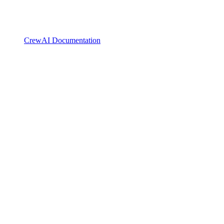
CrewAI Documentation