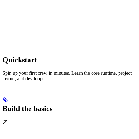
Quickstart
Spin up your first crew in minutes. Learn the core runtime, project
layout, and dev loop.
Build the basics