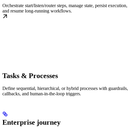
Orchestrate start/listen/router steps, manage state, persist execution,
and resume long-running workflows.
Tasks & Processes
Define sequential, hierarchical, or hybrid processes with guardrails,
callbacks, and human-in-the-loop triggers.
Enterprise journey