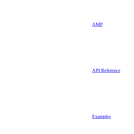
AMP
API Reference
Examples