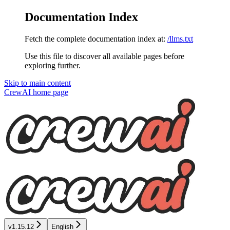
Documentation Index
Fetch the complete documentation index at:
/llms.txt
Use this file to discover all available pages before
exploring further.
Skip to main content
CrewAI
home page
v1.15.12
English