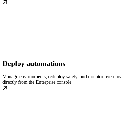
Deploy automations
Manage environments, redeploy safely, and monitor live runs
directly from the Enterprise console.