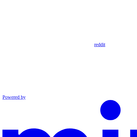
reddit
Powered by