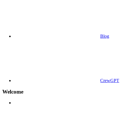
Blog
CrewGPT
Welcome