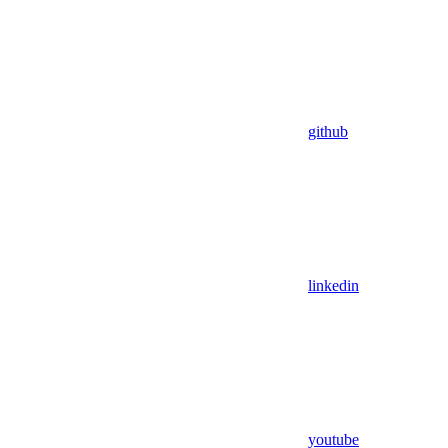
github
linkedin
youtube