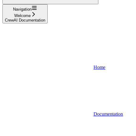
Navigation
Welcome
CrewAI Documentation
Home
Documentation