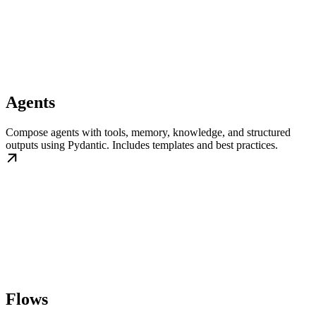
Agents
Compose agents with tools, memory, knowledge, and structured
outputs using Pydantic. Includes templates and best practices.
Flows