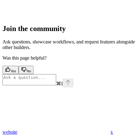
Join the community
Ask questions, showcase workflows, and request features alongside
other builders.
Was this page helpful?
Yes
No
⌘
I
website
x