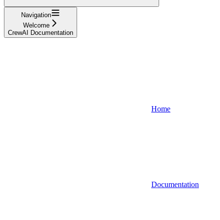
Navigation
Welcome
CrewAI Documentation
Home
Documentation