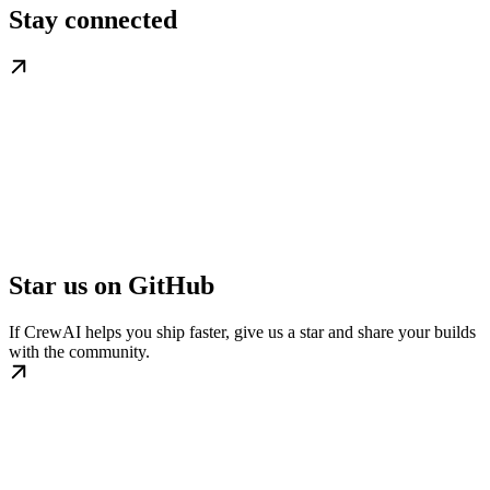
Stay connected
Star us on GitHub
If CrewAI helps you ship faster, give us a star and share your builds
with the community.