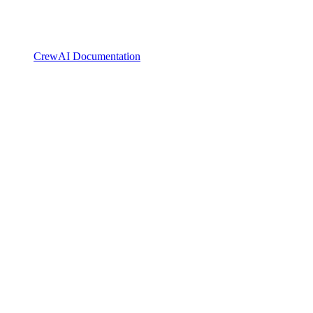
CrewAI Documentation