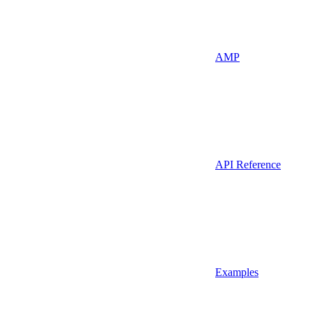
AMP
API Reference
Examples