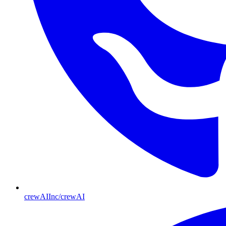
crewAIInc/crewAI