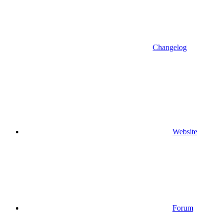
Changelog
Website
Forum