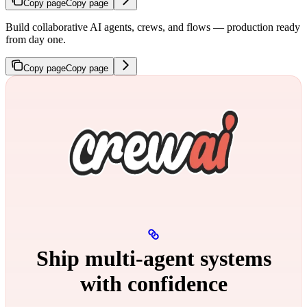
Copy page
Copy page
Build collaborative AI agents, crews, and flows — production ready
from day one.
Copy page
Copy page
Ship multi‑agent systems
with confidence