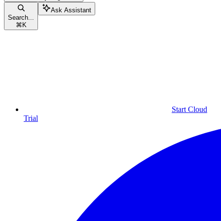
Ask Assistant
Search...
⌘
K
Start Cloud
Trial