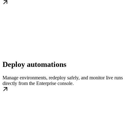
Deploy automations
Manage environments, redeploy safely, and monitor live runs
directly from the Enterprise console.