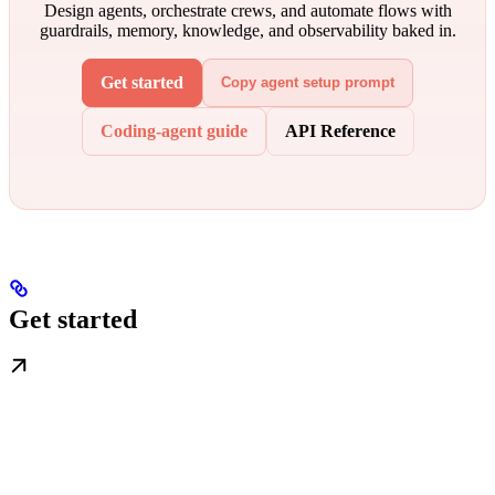
Design agents, orchestrate crews, and automate flows with
guardrails, memory, knowledge, and observability baked in.
Get started
Copy agent setup prompt
Coding-agent guide
API Reference
Get started