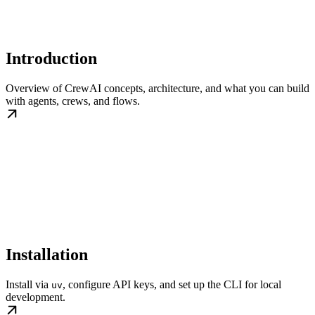
Introduction
Overview of CrewAI concepts, architecture, and what you can build
with agents, crews, and flows.
Installation
Install via
, configure API keys, and set up the CLI for local
uv
development.