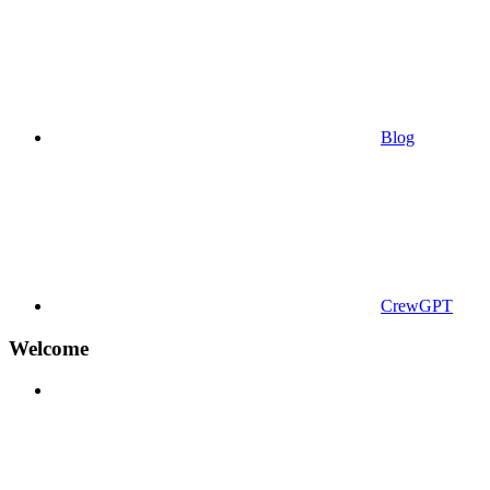
Blog
CrewGPT
Welcome