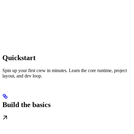
Quickstart
Spin up your first crew in minutes. Learn the core runtime, project
layout, and dev loop.
Build the basics