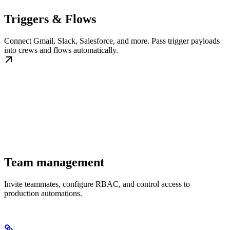
Triggers & Flows
Connect Gmail, Slack, Salesforce, and more. Pass trigger payloads
into crews and flows automatically.
Team management
Invite teammates, configure RBAC, and control access to
production automations.