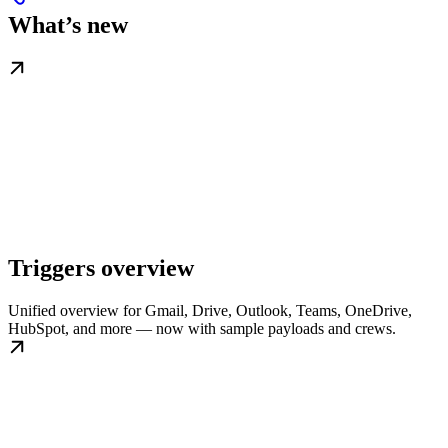
What’s new
Triggers overview
Unified overview for Gmail, Drive, Outlook, Teams, OneDrive,
HubSpot, and more — now with sample payloads and crews.