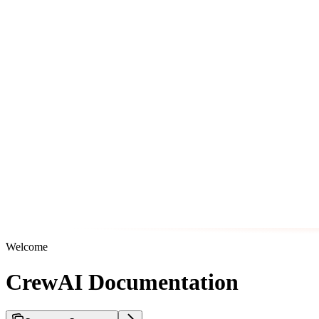
Welcome
CrewAI Documentation