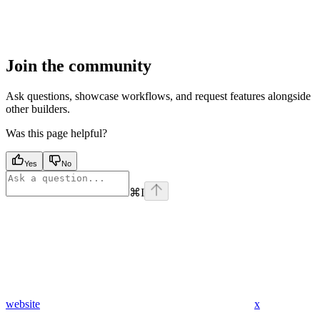
Join the community
Ask questions, showcase workflows, and request features alongside
other builders.
Was this page helpful?
Yes
No
⌘
I
website
x