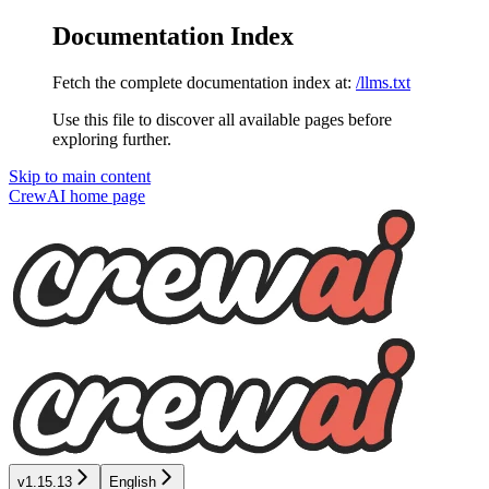
Documentation Index
Fetch the complete documentation index at:
/llms.txt
Use this file to discover all available pages before
exploring further.
Skip to main content
CrewAI
home page
v1.15.13
English