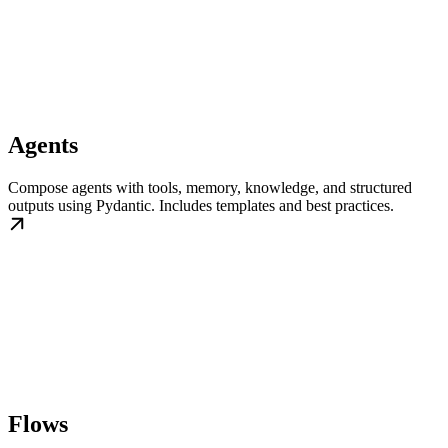
Agents
Compose agents with tools, memory, knowledge, and structured
outputs using Pydantic. Includes templates and best practices.
Flows