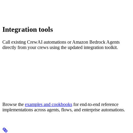
Integration tools
Call existing CrewAI automations or Amazon Bedrock Agents
directly from your crews using the updated integration toolkit.
Browse the
examples and cookbooks
for end-to-end reference
implementations across agents, flows, and enterprise automations.