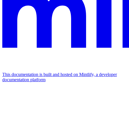
This documentation is built and hosted on Mintlify, a developer
documentation platform
Assistant
Responses
are
generated
using