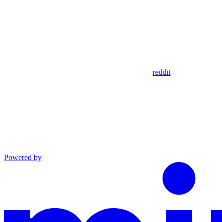
reddit
Powered by