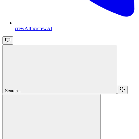
crewAIInc/crewAI
Search...