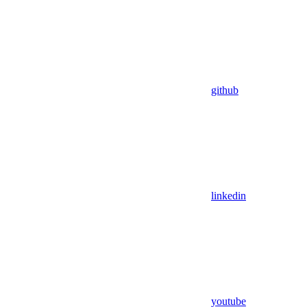
github
linkedin
youtube