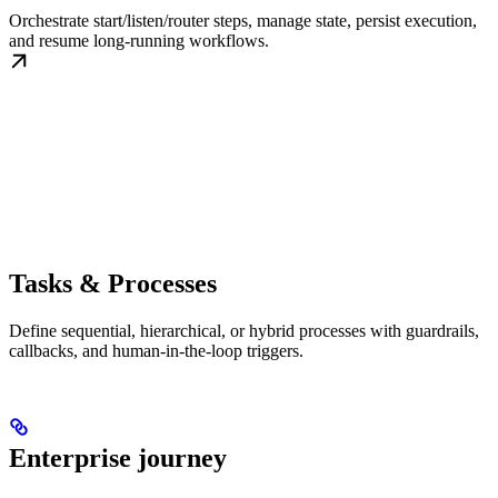
Orchestrate start/listen/router steps, manage state, persist execution,
and resume long-running workflows.
Tasks & Processes
Define sequential, hierarchical, or hybrid processes with guardrails,
callbacks, and human-in-the-loop triggers.
Enterprise journey