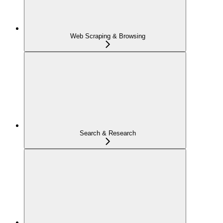
Web Scraping & Browsing
Search & Research