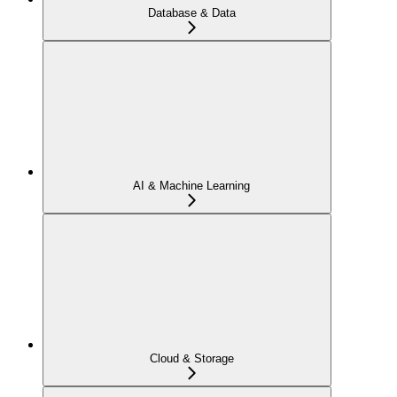
Database & Data
AI & Machine Learning
Cloud & Storage