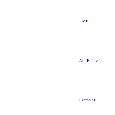
AMP
API Reference
Examples