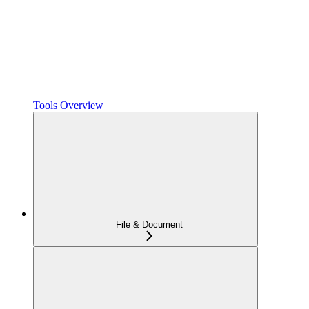
Tools Overview
File & Document