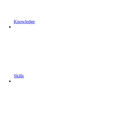
Knowledge
Skills