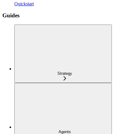
Quickstart
Guides
Strategy
Agents