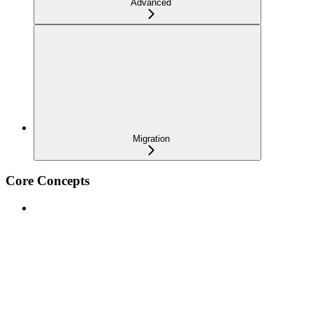
Advanced
Migration
Core Concepts