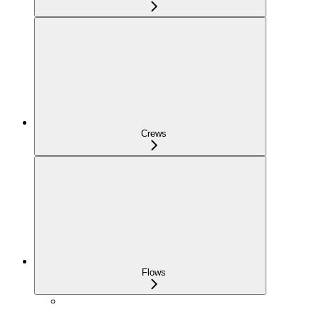
Crews
Flows