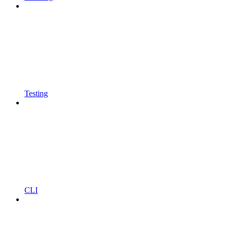
Testing
CLI