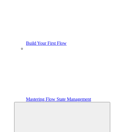
Build Your First Flow
Mastering Flow State Management