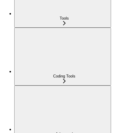
Tools
Coding Tools