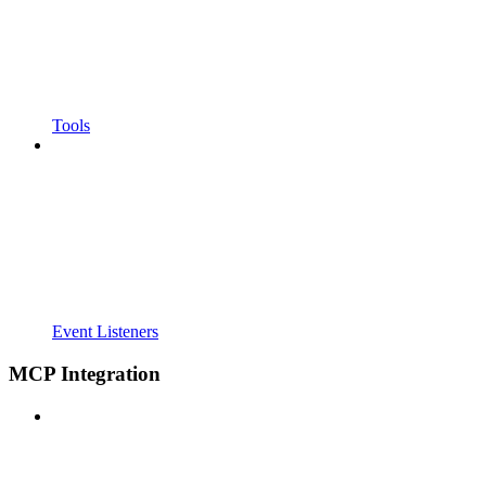
Tools
Event Listeners
MCP Integration