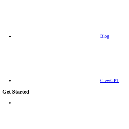
Blog
CrewGPT
Get Started