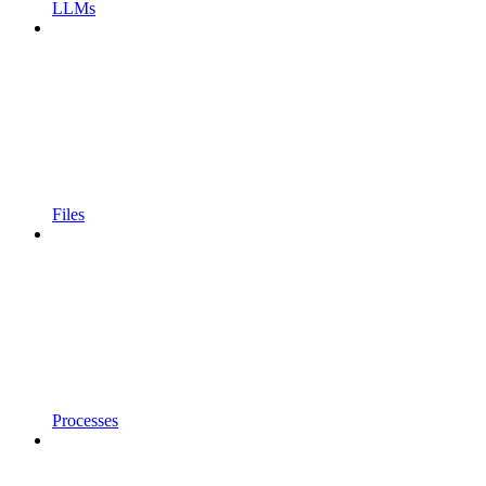
LLMs
Files
Processes