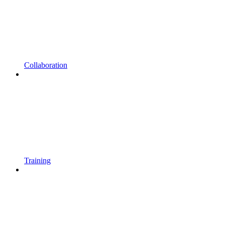
Collaboration
Training