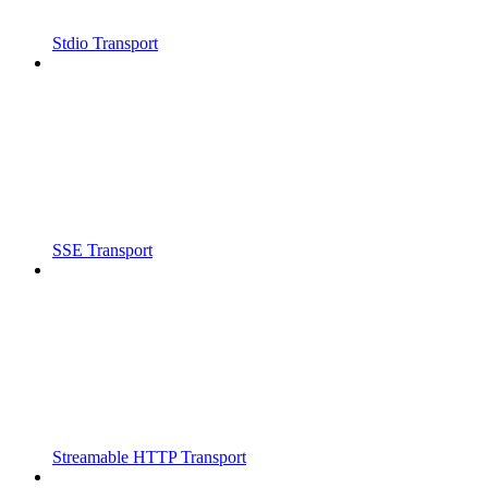
Stdio Transport
SSE Transport
Streamable HTTP Transport