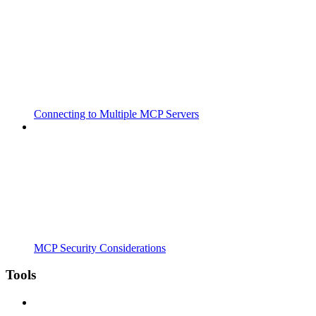
Connecting to Multiple MCP Servers
MCP Security Considerations
Tools