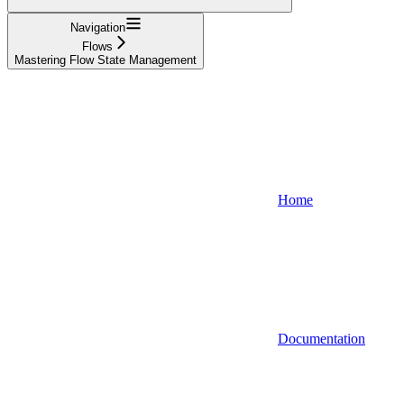
Navigation
Flows
Mastering Flow State Management
Home
Documentation