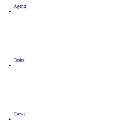
Agents
Tasks
Crews