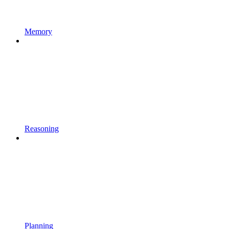
Memory
Reasoning
Planning