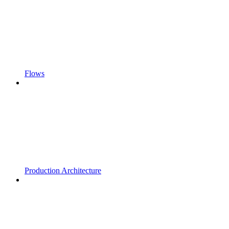
Flows
Production Architecture