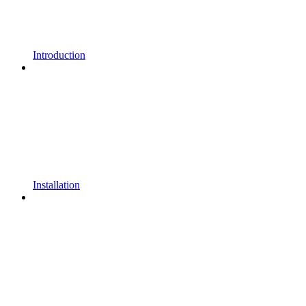
Introduction
Installation