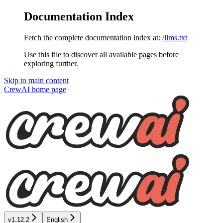
Documentation Index
Fetch the complete documentation index at:
/llms.txt
Use this file to discover all available pages before
exploring further.
Skip to main content
CrewAI
home page
v1.12.2
English