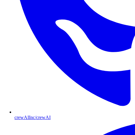
crewAIInc/crewAI