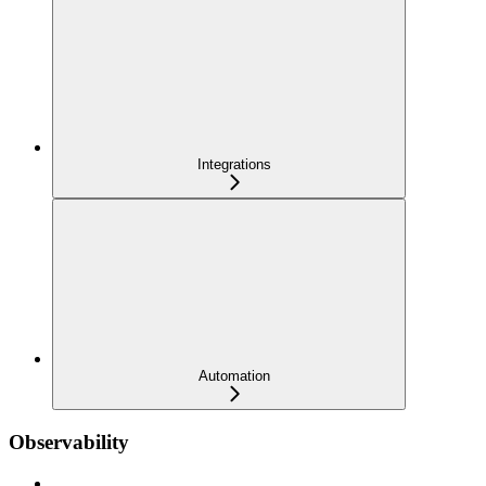
Integrations
Automation
Observability