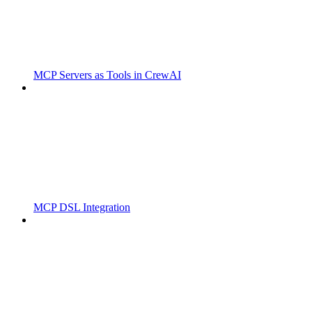
MCP Servers as Tools in CrewAI
MCP DSL Integration