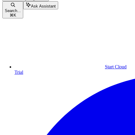
Ask Assistant
Search...
⌘
K
Start Cloud
Trial