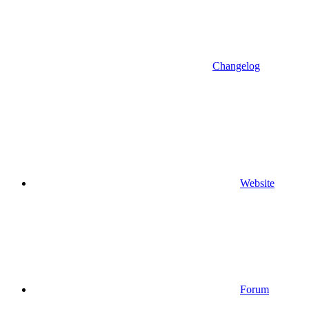
Changelog
Website
Forum