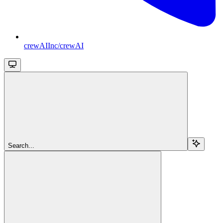
crewAIInc/crewAI
Search...