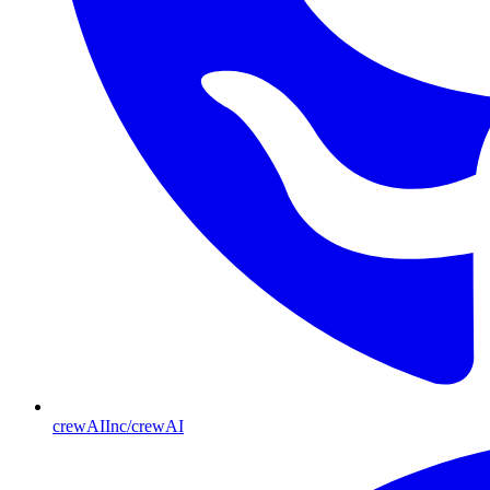
crewAIInc/crewAI