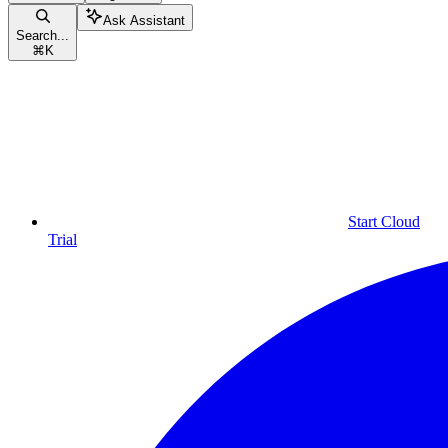
Ask Assistant
Search...
⌘
K
Start Cloud
Trial