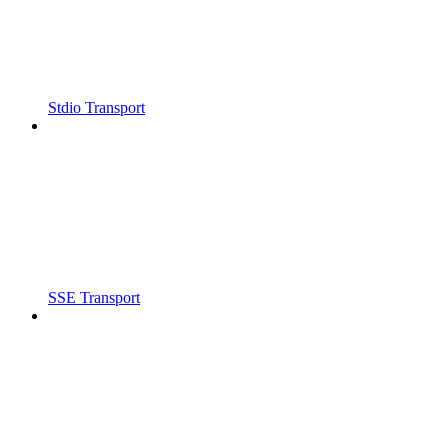
Stdio Transport
SSE Transport