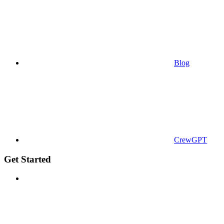
Blog
CrewGPT
Get Started