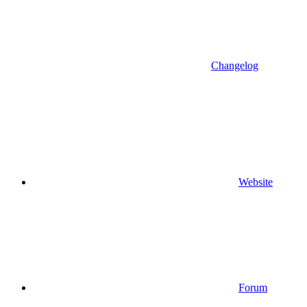
Changelog
Website
Forum