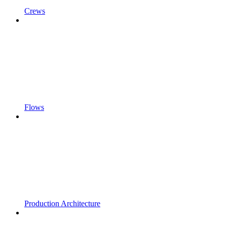
Crews
Flows
Production Architecture