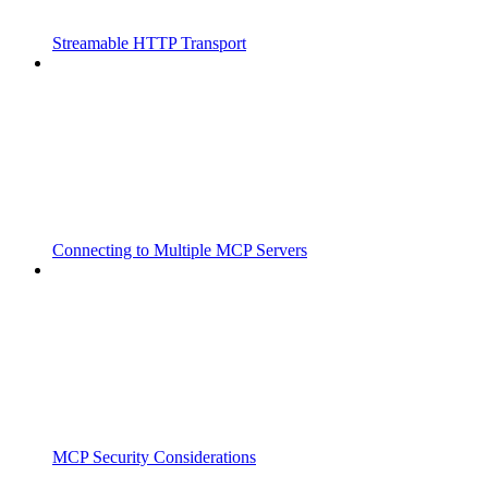
Streamable HTTP Transport
Connecting to Multiple MCP Servers
MCP Security Considerations