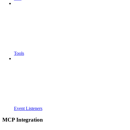
Tools
Event Listeners
MCP Integration