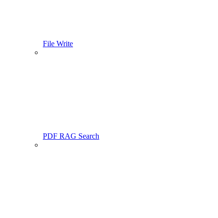
File Write
PDF RAG Search