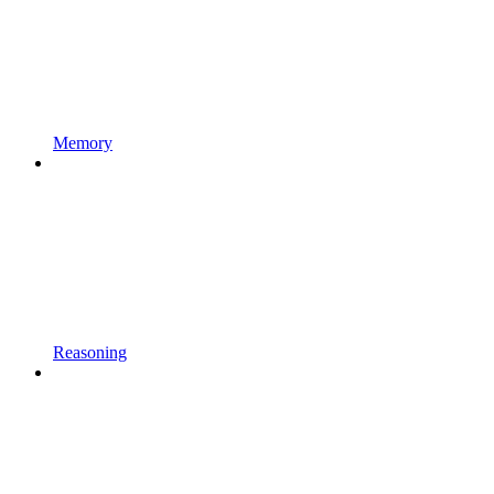
Memory
Reasoning