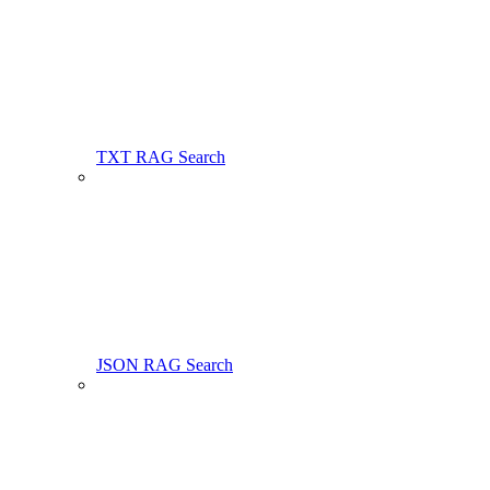
TXT RAG Search
JSON RAG Search