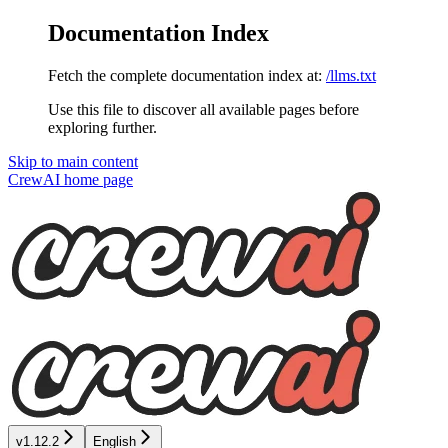
Documentation Index
Fetch the complete documentation index at:
/llms.txt
Use this file to discover all available pages before
exploring further.
Skip to main content
CrewAI
home page
v1.12.2
English