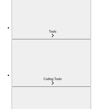
Tools
Coding Tools