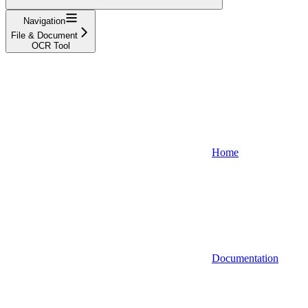
Navigation
File & Document
OCR Tool
Home
Documentation