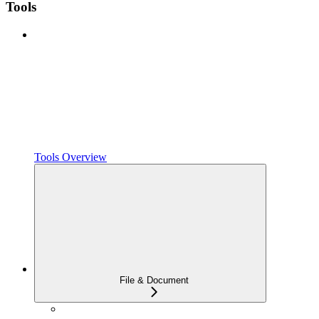
Tools
Tools Overview
File & Document