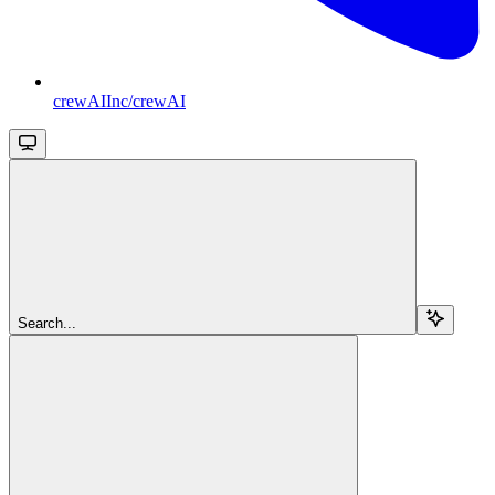
crewAIInc/crewAI
Search...