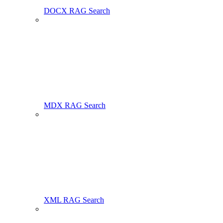
DOCX RAG Search
MDX RAG Search
XML RAG Search