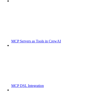
MCP Servers as Tools in CrewAI
MCP DSL Integration