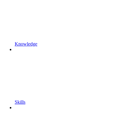
Knowledge
Skills