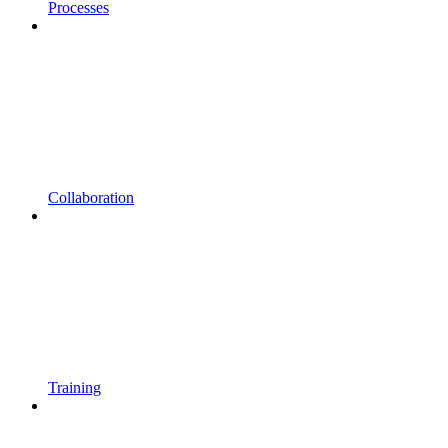
Processes
Collaboration
Training