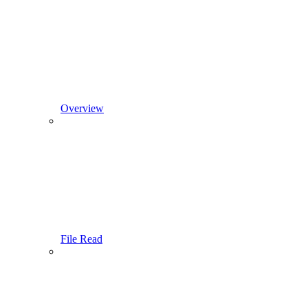
Overview
File Read