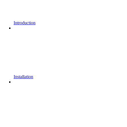
Introduction
Installation