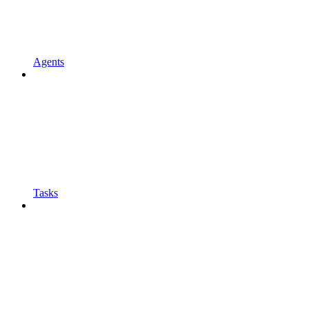
Agents
Tasks