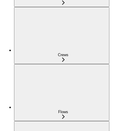
Crews
Flows