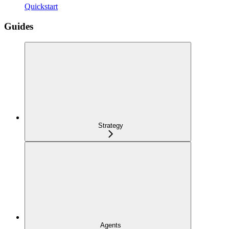
Quickstart
Guides
Strategy
Agents