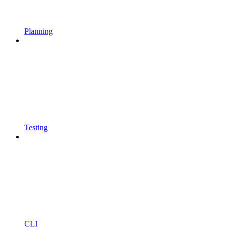
Planning
Testing
CLI