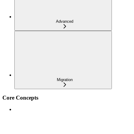
Advanced
Migration
Core Concepts