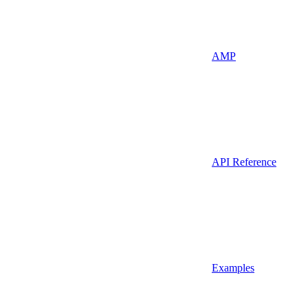
AMP
API Reference
Examples