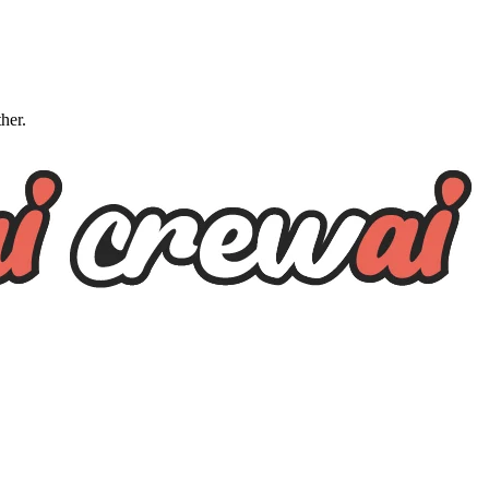
ther.