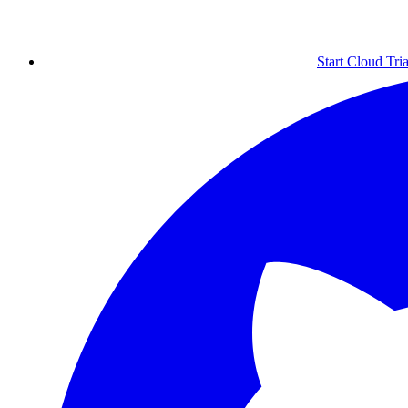
Start Cloud Tria