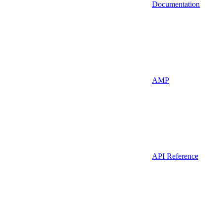
Documentation
AMP
API Reference