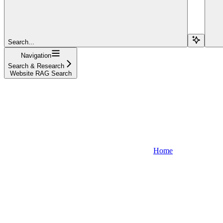
Search...
Navigation
Search & Research
Website RAG Search
Home