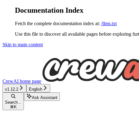
Documentation Index
Fetch the complete documentation index at:
/llms.txt
Use this file to discover all available pages before exploring fur
Skip to main content
CrewAI
home page
v1.12.2
English
Ask Assistant
Search...
⌘
K