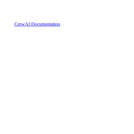
CrewAI Documentation