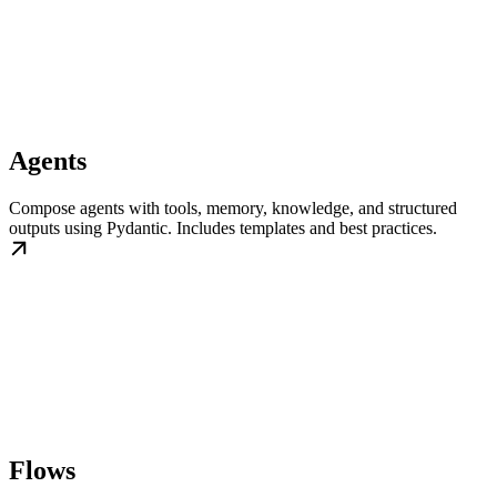
Agents
Compose agents with tools, memory, knowledge, and structured
outputs using Pydantic. Includes templates and best practices.
Flows