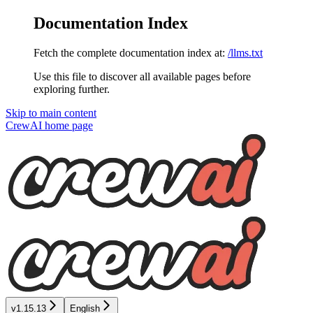
Documentation Index
Fetch the complete documentation index at:
/llms.txt
Use this file to discover all available pages before
exploring further.
Skip to main content
CrewAI
home page
v1.15.13
English