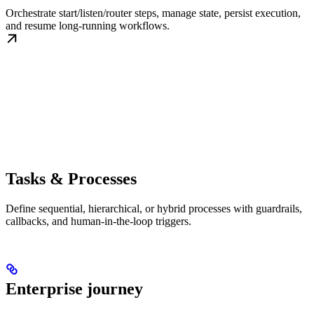
Orchestrate start/listen/router steps, manage state, persist execution,
and resume long-running workflows.
Tasks & Processes
Define sequential, hierarchical, or hybrid processes with guardrails,
callbacks, and human-in-the-loop triggers.
Enterprise journey