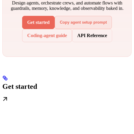
Design agents, orchestrate crews, and automate flows with
guardrails, memory, knowledge, and observability baked in.
Get started
Copy agent setup prompt
Coding-agent guide
API Reference
Get started