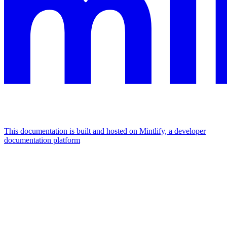
This documentation is built and hosted on Mintlify, a developer
documentation platform
Assistant
Responses
are
generated
using