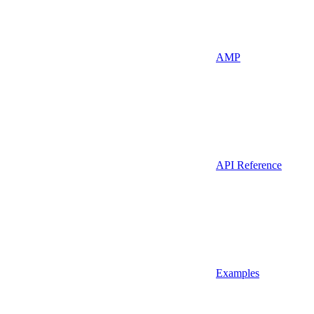
AMP
API Reference
Examples