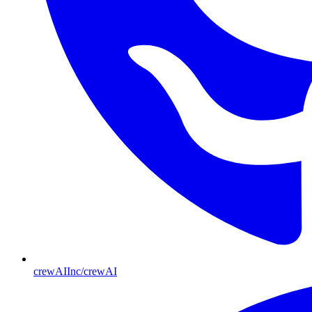
crewAIInc/crewAI