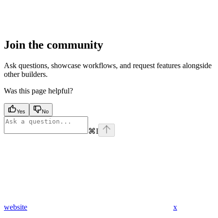
Join the community
Ask questions, showcase workflows, and request features alongside
other builders.
Was this page helpful?
Yes
No
⌘
I
website
x