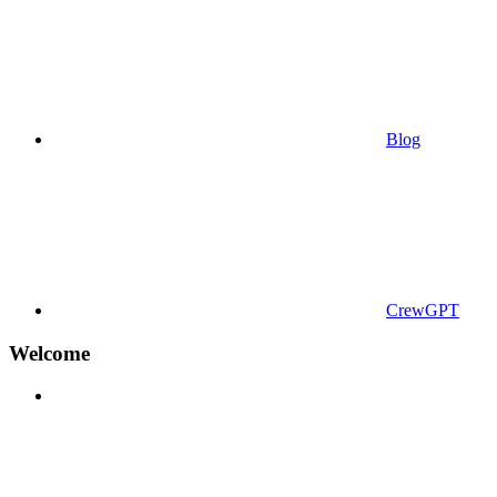
Blog
CrewGPT
Welcome