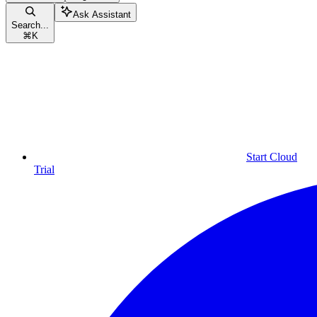
Ask Assistant
Search...
⌘
K
Start Cloud
Trial