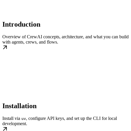
Introduction
Overview of CrewAI concepts, architecture, and what you can build
with agents, crews, and flows.
Installation
Install via
, configure API keys, and set up the CLI for local
uv
development.