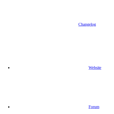
Changelog
Website
Forum