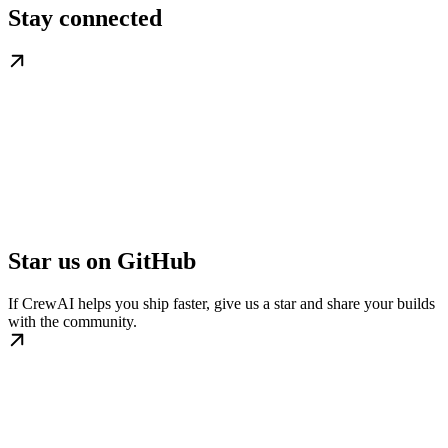
Stay connected
Star us on GitHub
If CrewAI helps you ship faster, give us a star and share your builds
with the community.