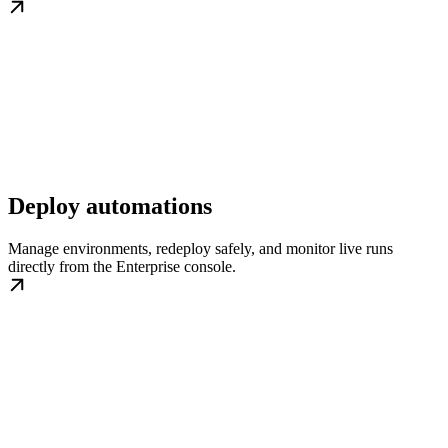
Deploy automations
Manage environments, redeploy safely, and monitor live runs
directly from the Enterprise console.