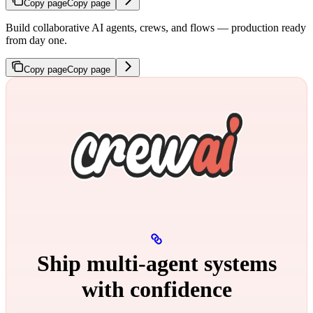
Copy page
Copy page
Build collaborative AI agents, crews, and flows — production ready
from day one.
Copy page
Copy page
Ship multi‑agent systems
with confidence