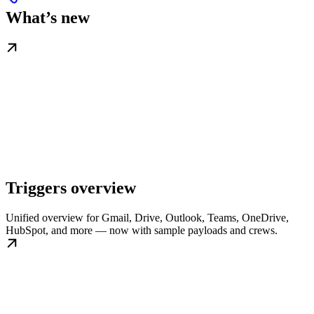
What’s new
Triggers overview
Unified overview for Gmail, Drive, Outlook, Teams, OneDrive,
HubSpot, and more — now with sample payloads and crews.