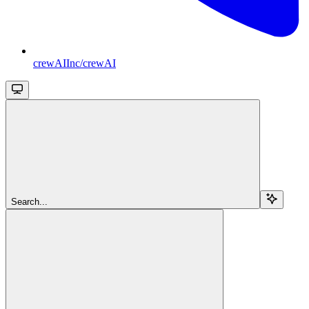
crewAIInc/crewAI
Search...