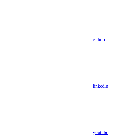
github
linkedin
youtube