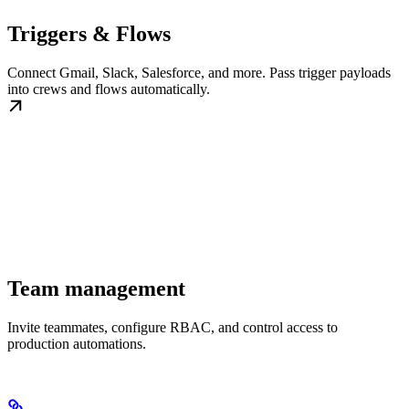
Triggers & Flows
Connect Gmail, Slack, Salesforce, and more. Pass trigger payloads
into crews and flows automatically.
Team management
Invite teammates, configure RBAC, and control access to
production automations.