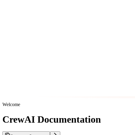
Welcome
CrewAI Documentation