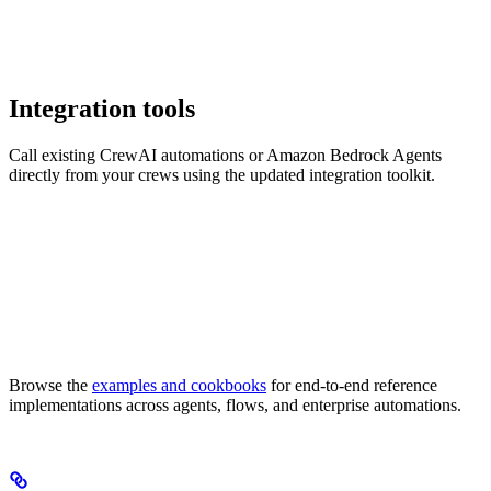
Integration tools
Call existing CrewAI automations or Amazon Bedrock Agents
directly from your crews using the updated integration toolkit.
Browse the
examples and cookbooks
for end-to-end reference
implementations across agents, flows, and enterprise automations.