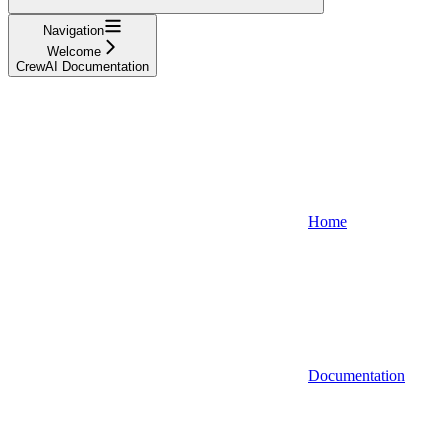
Navigation
Welcome
CrewAI Documentation
Home
Documentation