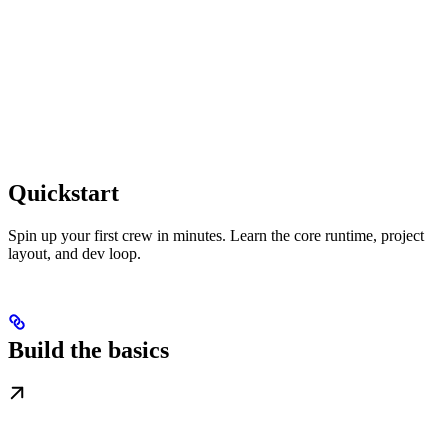
Quickstart
Spin up your first crew in minutes. Learn the core runtime, project
layout, and dev loop.
Build the basics