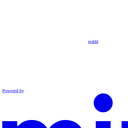
reddit
Powered by