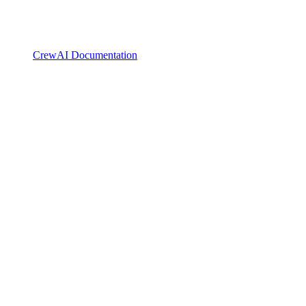
CrewAI Documentation