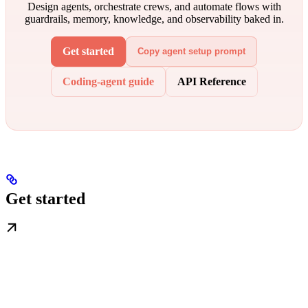
Design agents, orchestrate crews, and automate flows with
guardrails, memory, knowledge, and observability baked in.
Get started
Copy agent setup prompt
Coding-agent guide
API Reference
Get started