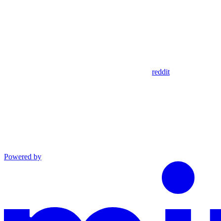
reddit
Powered by