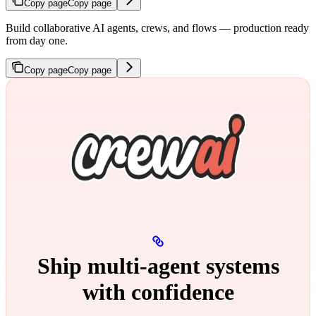
Copy page
Copy page
Build collaborative AI agents, crews, and flows — production ready
from day one.
Copy page
Copy page
Ship multi‑agent systems
with confidence