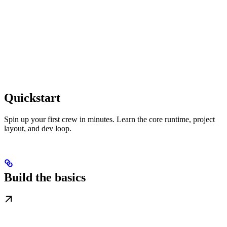
Quickstart
Spin up your first crew in minutes. Learn the core runtime, project
layout, and dev loop.
Build the basics