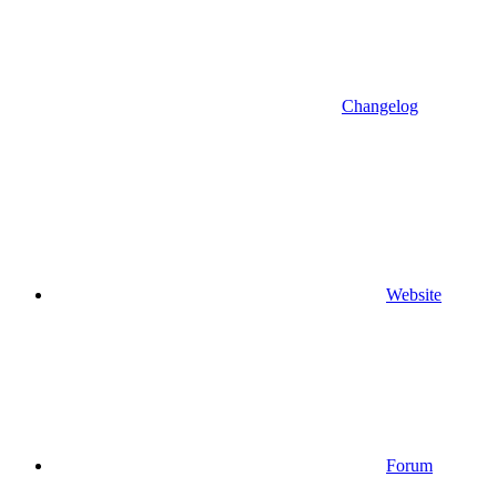
Changelog
Website
Forum