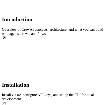
Introduction
Overview of CrewAI concepts, architecture, and what you can build
with agents, crews, and flows.
Installation
Install via
, configure API keys, and set up the CLI for local
uv
development.