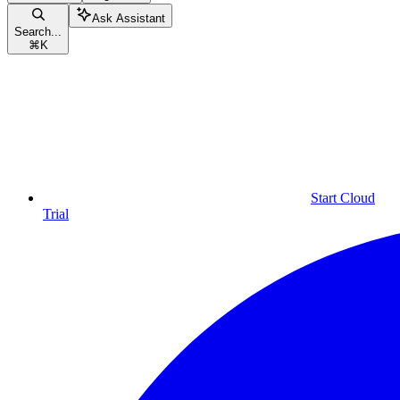
Ask Assistant
Search...
⌘
K
Start Cloud
Trial