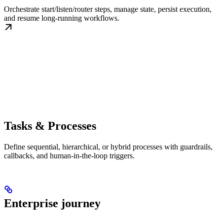
Orchestrate start/listen/router steps, manage state, persist execution,
and resume long-running workflows.
Tasks & Processes
Define sequential, hierarchical, or hybrid processes with guardrails,
callbacks, and human-in-the-loop triggers.
Enterprise journey