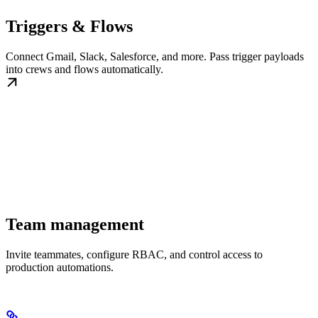
Triggers & Flows
Connect Gmail, Slack, Salesforce, and more. Pass trigger payloads
into crews and flows automatically.
Team management
Invite teammates, configure RBAC, and control access to
production automations.