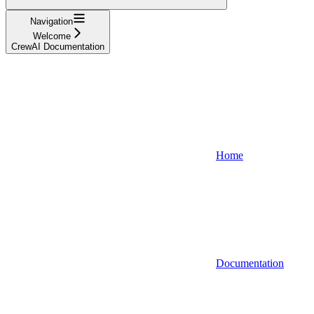
Navigation
Welcome
CrewAI Documentation
Home
Documentation