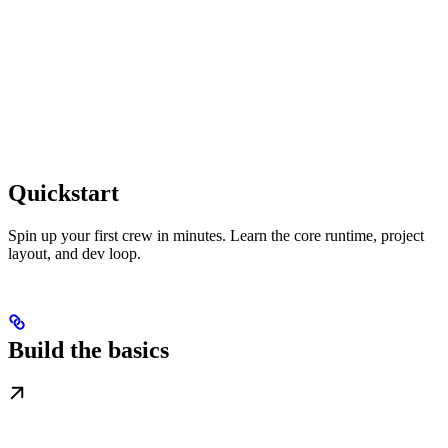
Quickstart
Spin up your first crew in minutes. Learn the core runtime, project
layout, and dev loop.
Build the basics