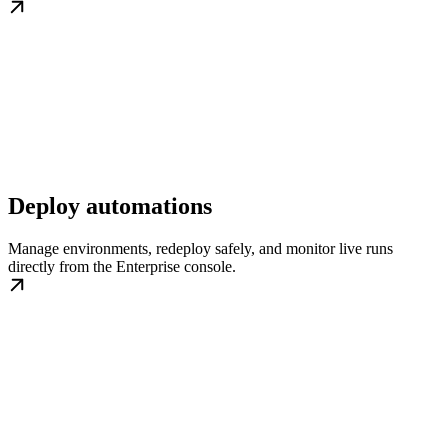
Deploy automations
Manage environments, redeploy safely, and monitor live runs
directly from the Enterprise console.