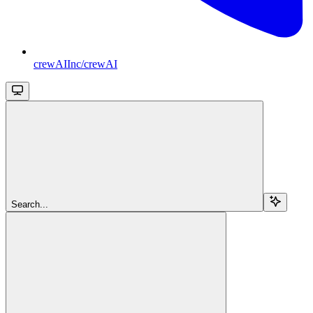
crewAIInc/crewAI
Search...