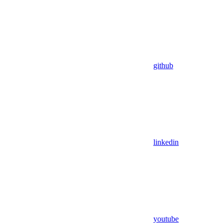
github
linkedin
youtube