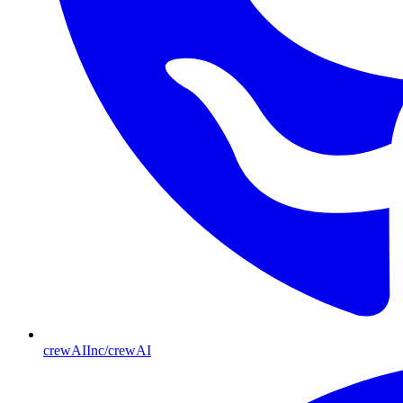
crewAIInc/crewAI