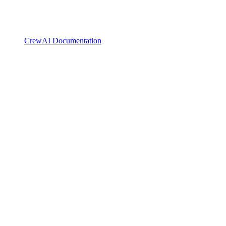
CrewAI Documentation