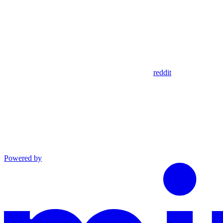
reddit
Powered by