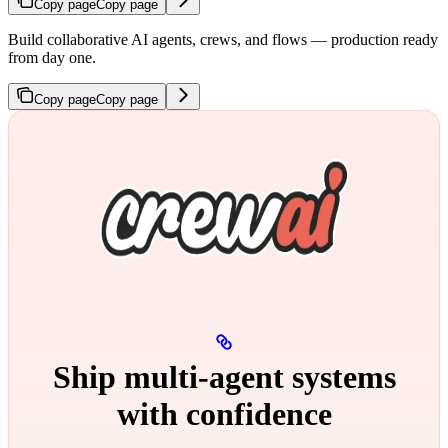
Copy page
Copy page
Build collaborative AI agents, crews, and flows — production ready
from day one.
Copy page
Copy page
Ship multi‑agent systems
with confidence