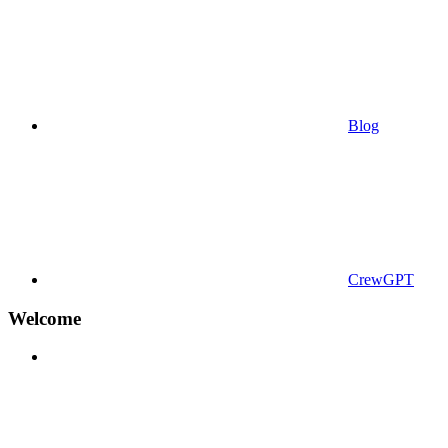
Blog
CrewGPT
Welcome