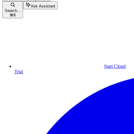
Ask Assistant
Search...
⌘
K
Start Cloud
Trial