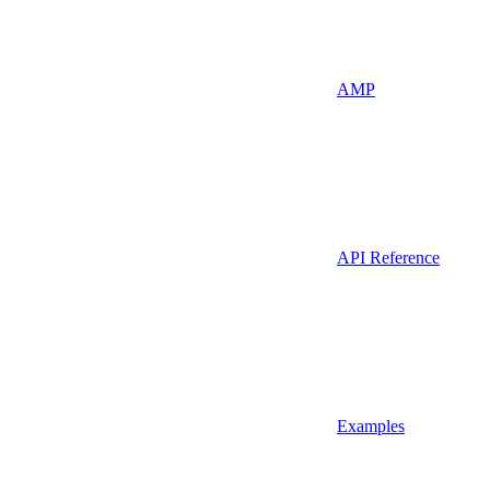
AMP
API Reference
Examples