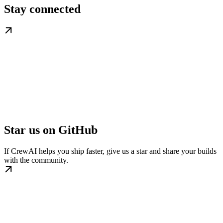
Stay connected
Star us on GitHub
If CrewAI helps you ship faster, give us a star and share your builds
with the community.