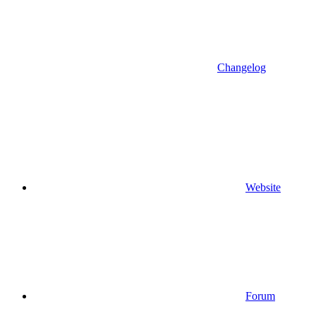
Changelog
Website
Forum