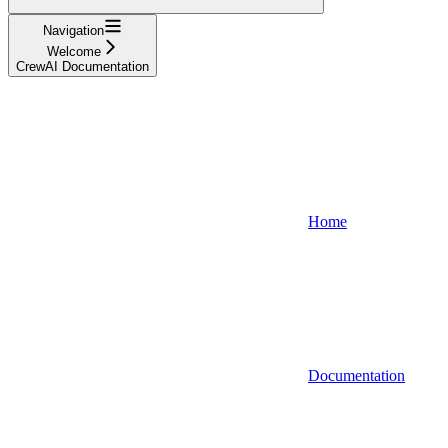
Navigation
Welcome
CrewAI Documentation
Home
Documentation