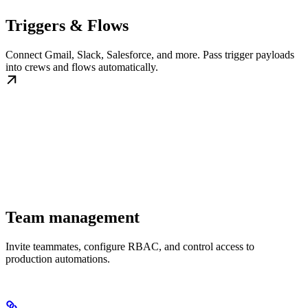
Triggers & Flows
Connect Gmail, Slack, Salesforce, and more. Pass trigger payloads
into crews and flows automatically.
Team management
Invite teammates, configure RBAC, and control access to
production automations.