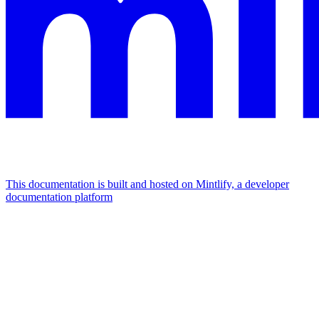
This documentation is built and hosted on Mintlify, a developer
documentation platform
Assistant
Responses
are
generated
using