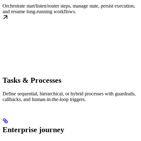
Orchestrate start/listen/router steps, manage state, persist execution,
and resume long-running workflows.
Tasks & Processes
Define sequential, hierarchical, or hybrid processes with guardrails,
callbacks, and human-in-the-loop triggers.
Enterprise journey