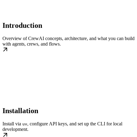
Introduction
Overview of CrewAI concepts, architecture, and what you can build
with agents, crews, and flows.
Installation
Install via
, configure API keys, and set up the CLI for local
uv
development.