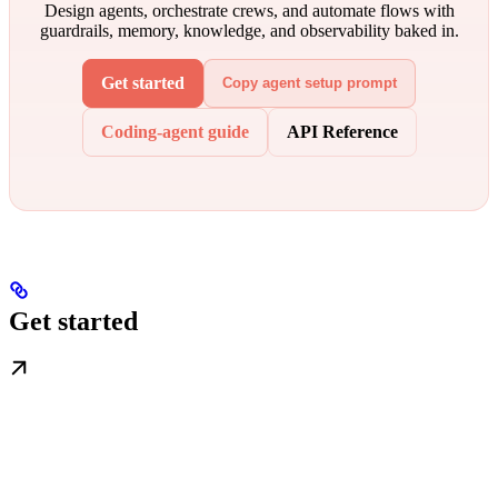
Design agents, orchestrate crews, and automate flows with
guardrails, memory, knowledge, and observability baked in.
Get started
Copy agent setup prompt
Coding-agent guide
API Reference
Get started