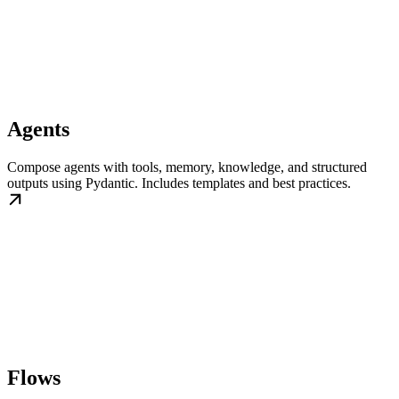
Agents
Compose agents with tools, memory, knowledge, and structured
outputs using Pydantic. Includes templates and best practices.
Flows