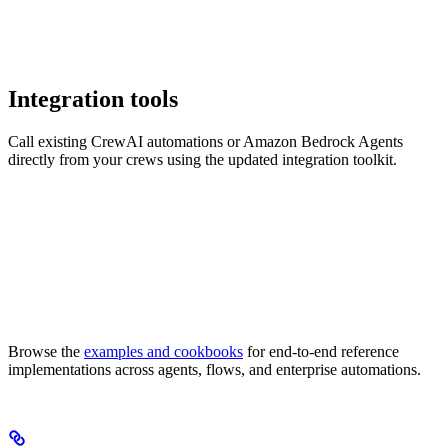
Integration tools
Call existing CrewAI automations or Amazon Bedrock Agents
directly from your crews using the updated integration toolkit.
Browse the
examples and cookbooks
for end-to-end reference
implementations across agents, flows, and enterprise automations.