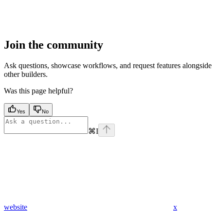
Join the community
Ask questions, showcase workflows, and request features alongside
other builders.
Was this page helpful?
Yes
No
⌘
I
website
x