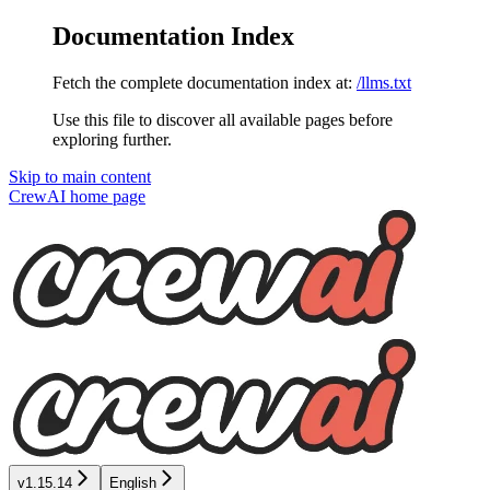
Documentation Index
Fetch the complete documentation index at:
/llms.txt
Use this file to discover all available pages before
exploring further.
Skip to main content
CrewAI
home page
v1.15.14
English