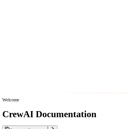
Welcome
CrewAI Documentation