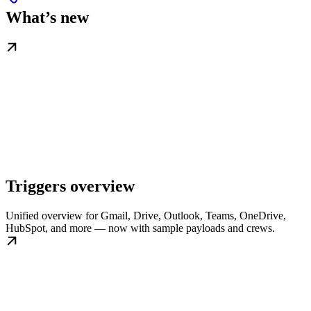
What’s new
Triggers overview
Unified overview for Gmail, Drive, Outlook, Teams, OneDrive,
HubSpot, and more — now with sample payloads and crews.