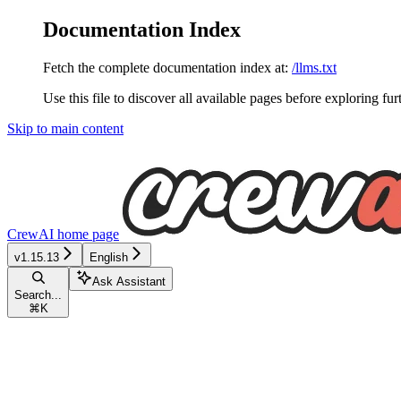
Documentation Index
Fetch the complete documentation index at:
/llms.txt
Use this file to discover all available pages before exploring fur
Skip to main content
CrewAI
home page
v1.15.13
English
Ask Assistant
Search...
⌘
K