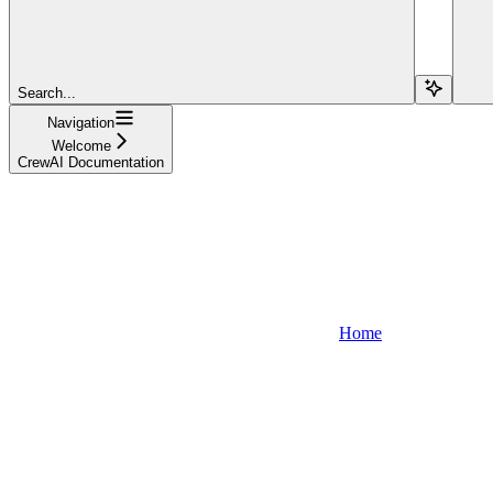
Search...
Navigation
Welcome
CrewAI Documentation
Home