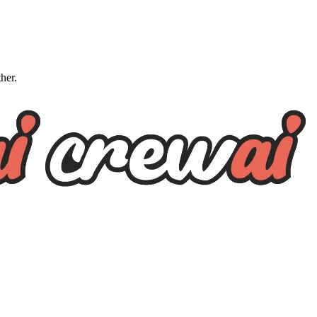
ther.