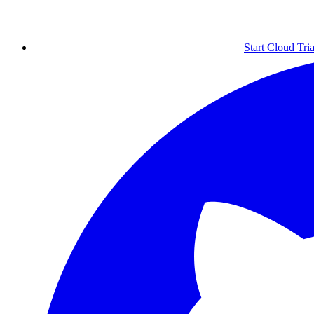
Start Cloud Tria