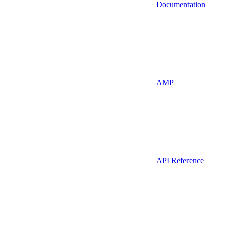
Documentation
AMP
API Reference