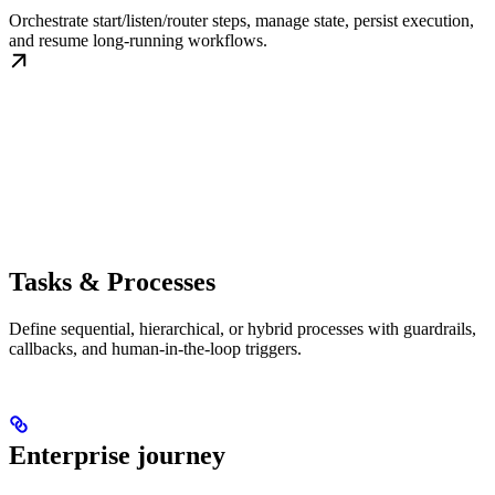
Orchestrate start/listen/router steps, manage state, persist execution,
and resume long-running workflows.
Tasks & Processes
Define sequential, hierarchical, or hybrid processes with guardrails,
callbacks, and human-in-the-loop triggers.
Enterprise journey