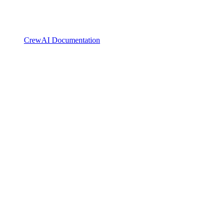
CrewAI Documentation