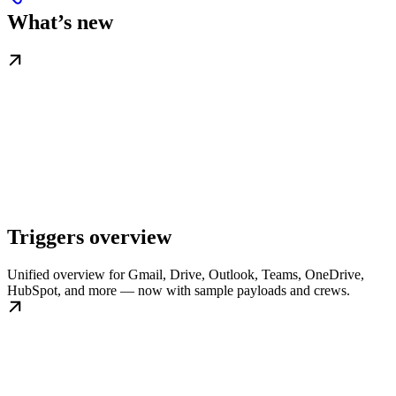
What’s new
Triggers overview
Unified overview for Gmail, Drive, Outlook, Teams, OneDrive,
HubSpot, and more — now with sample payloads and crews.