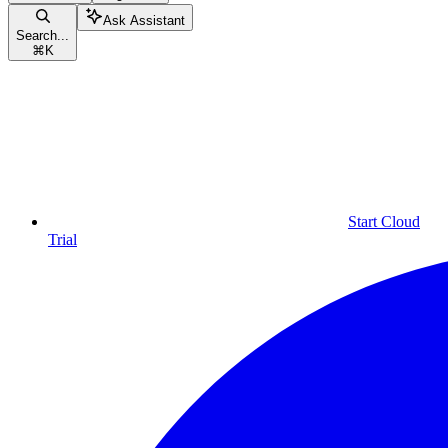
Ask Assistant
Search...
⌘
K
Start Cloud
Trial