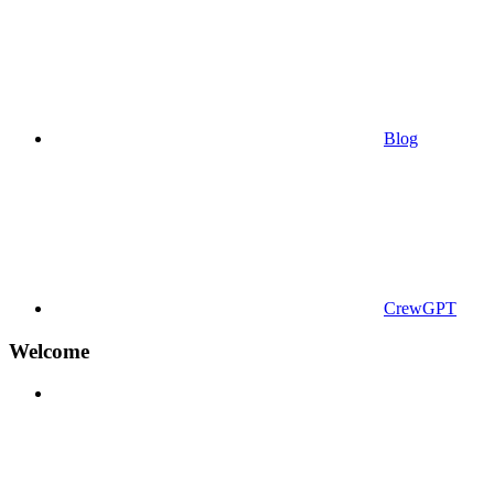
Blog
CrewGPT
Welcome