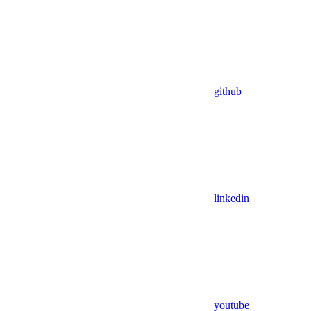
github
linkedin
youtube