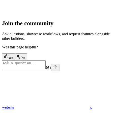
Join the community
Ask questions, showcase workflows, and request features alongside
other builders.
Was this page helpful?
Yes
No
⌘
I
website
x