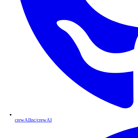
crewAIInc/crewAI