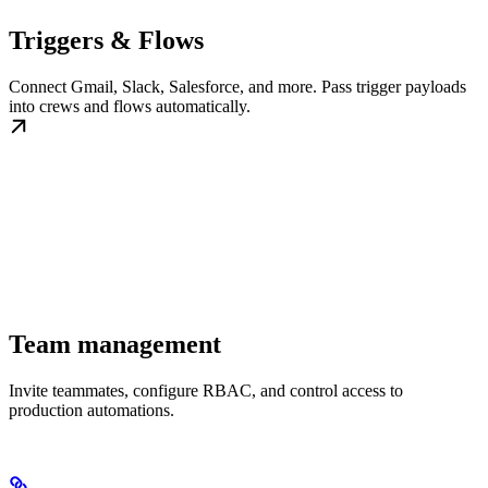
Triggers & Flows
Connect Gmail, Slack, Salesforce, and more. Pass trigger payloads
into crews and flows automatically.
Team management
Invite teammates, configure RBAC, and control access to
production automations.