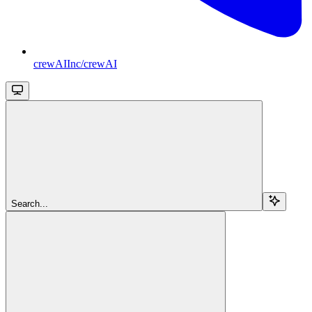
crewAIInc/crewAI
Search...