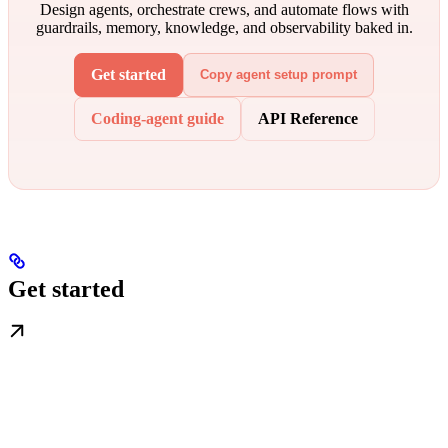
Design agents, orchestrate crews, and automate flows with
guardrails, memory, knowledge, and observability baked in.
Get started
Copy agent setup prompt
Coding-agent guide
API Reference
Get started