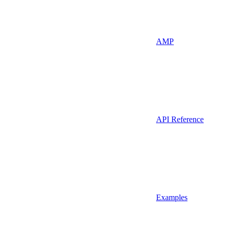
AMP
API Reference
Examples