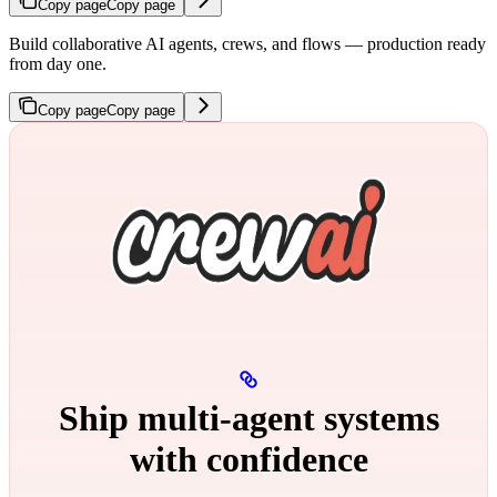
Copy page
Copy page
Build collaborative AI agents, crews, and flows — production ready
from day one.
Copy page
Copy page
Ship multi‑agent systems
with confidence