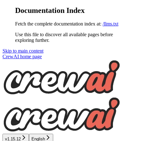
Documentation Index
Fetch the complete documentation index at:
/llms.txt
Use this file to discover all available pages before
exploring further.
Skip to main content
CrewAI
home page
v1.15.12
English