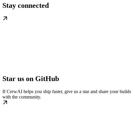
Stay connected
Star us on GitHub
If CrewAI helps you ship faster, give us a star and share your builds
with the community.