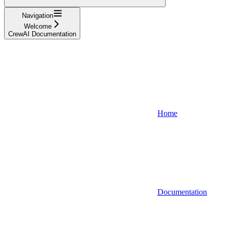
Navigation
Welcome
CrewAI Documentation
Home
Documentation