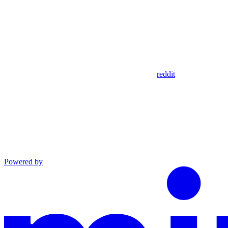
reddit
Powered by