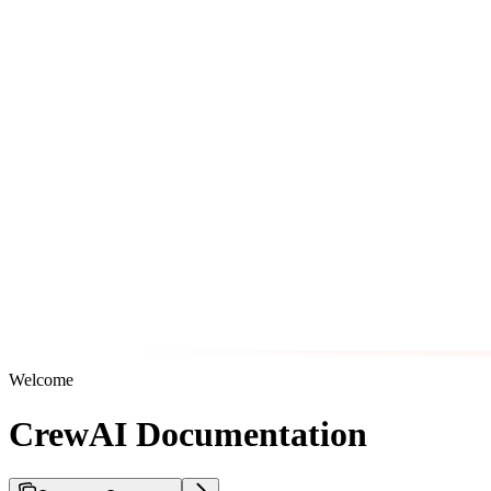
Welcome
CrewAI Documentation