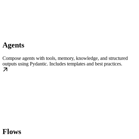
Agents
Compose agents with tools, memory, knowledge, and structured
outputs using Pydantic. Includes templates and best practices.
Flows