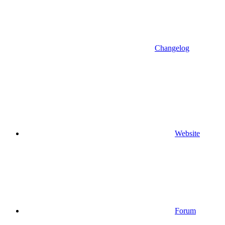
Changelog
Website
Forum