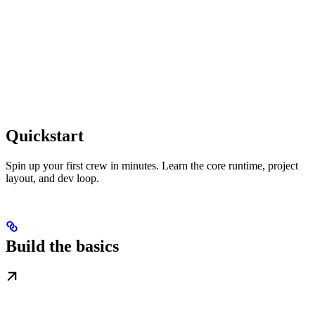
Quickstart
Spin up your first crew in minutes. Learn the core runtime, project
layout, and dev loop.
Build the basics