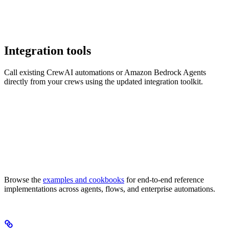
Integration tools
Call existing CrewAI automations or Amazon Bedrock Agents
directly from your crews using the updated integration toolkit.
Browse the
examples and cookbooks
for end-to-end reference
implementations across agents, flows, and enterprise automations.