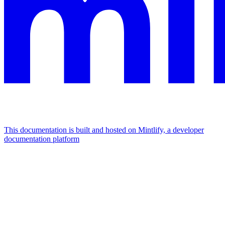
This documentation is built and hosted on Mintlify, a developer
documentation platform
Assistant
Responses
are
generated
using