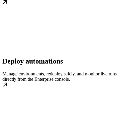
Deploy automations
Manage environments, redeploy safely, and monitor live runs
directly from the Enterprise console.