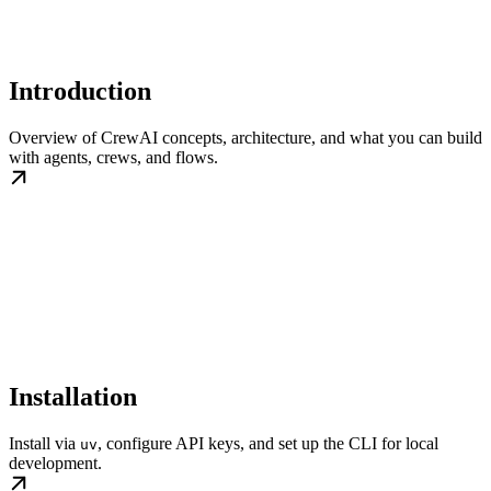
Introduction
Overview of CrewAI concepts, architecture, and what you can build
with agents, crews, and flows.
Installation
Install via
, configure API keys, and set up the CLI for local
uv
development.