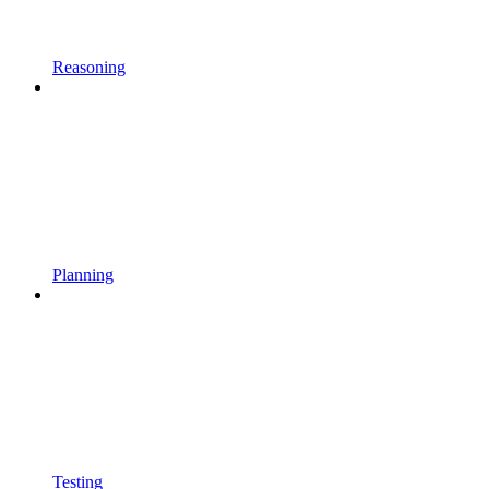
Reasoning
Planning
Testing