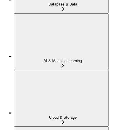
Database & Data
AI & Machine Learning
Cloud & Storage