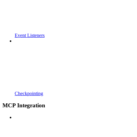
Event Listeners
Checkpointing
MCP Integration