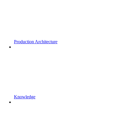
Production Architecture
Knowledge