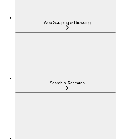
Web Scraping & Browsing
Search & Research