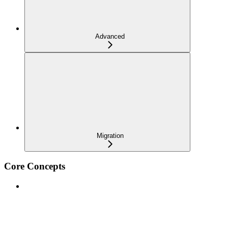
Advanced
Migration
Core Concepts