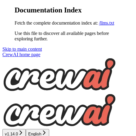
Documentation Index
Fetch the complete documentation index at:
/llms.txt
Use this file to discover all available pages before
exploring further.
Skip to main content
CrewAI
home page
v1.14.0
English