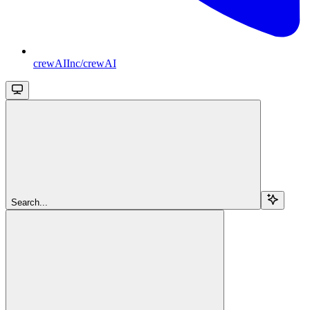
crewAIInc/crewAI
Search...