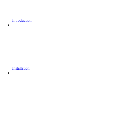
Introduction
Installation