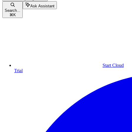
Ask Assistant
Search...
⌘
K
Start Cloud
Trial