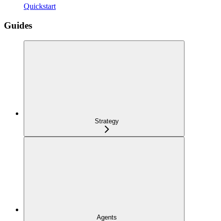
Quickstart
Guides
Strategy
Agents