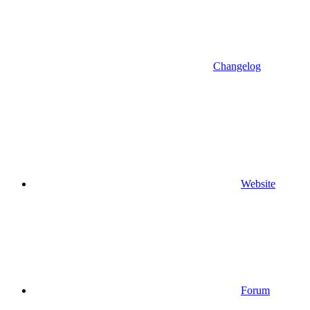
Changelog
Website
Forum