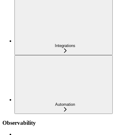
Integrations
Automation
Observability