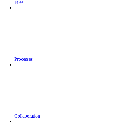
Files
Processes
Collaboration