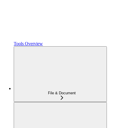
Tools Overview
File & Document