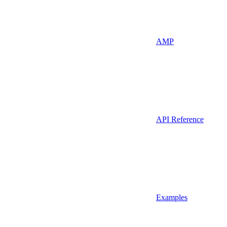
AMP
API Reference
Examples