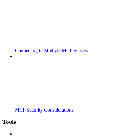
Connecting to Multiple MCP Servers
MCP Security Considerations
Tools