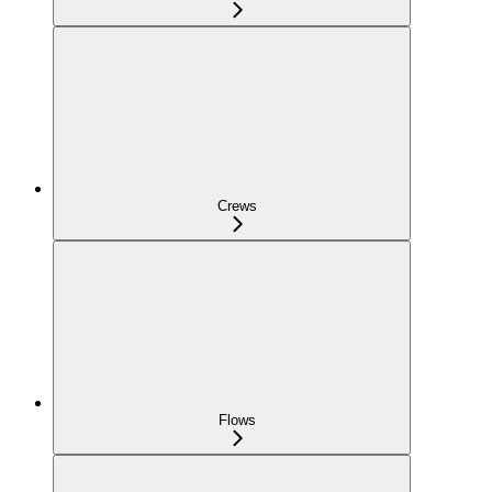
Crews
Flows