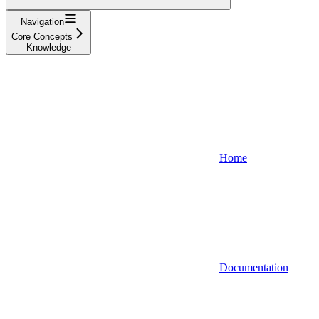
Navigation
Core Concepts
Knowledge
Home
Documentation