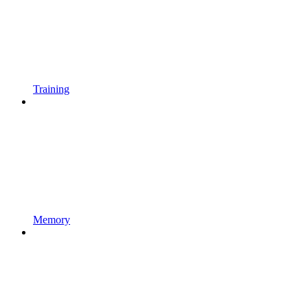
Training
Memory