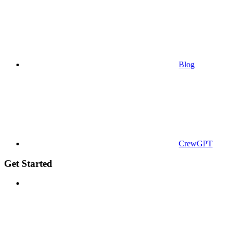
Blog
CrewGPT
Get Started