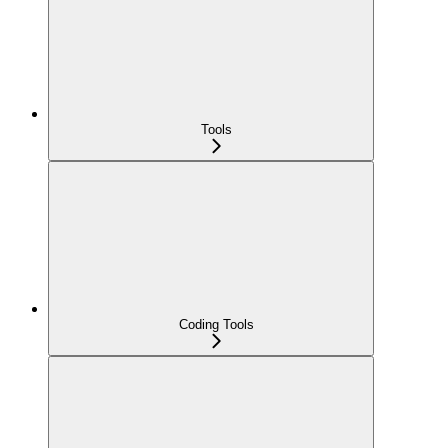
Tools
Coding Tools