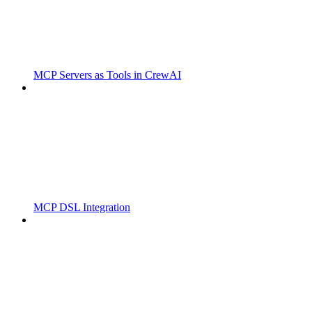
MCP Servers as Tools in CrewAI
MCP DSL Integration