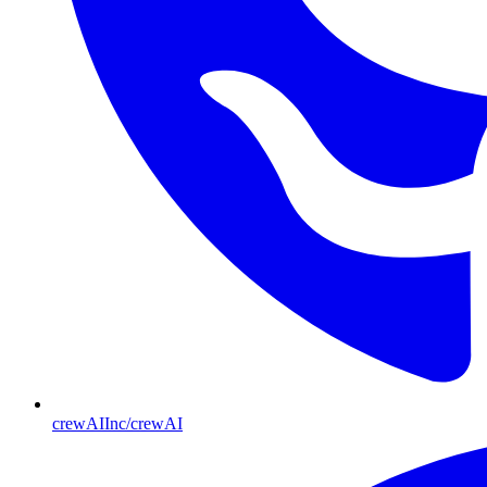
crewAIInc/crewAI