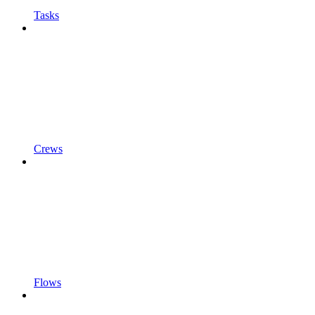
Tasks
Crews
Flows