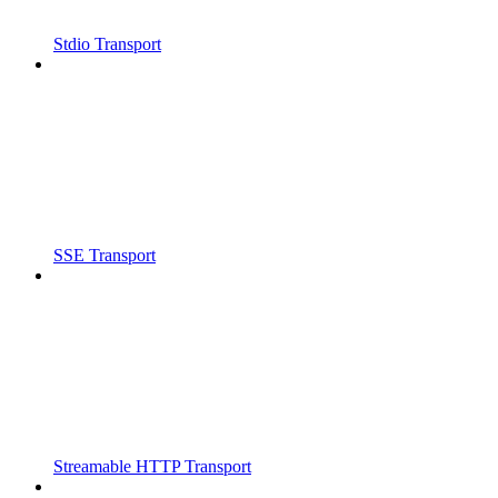
Stdio Transport
SSE Transport
Streamable HTTP Transport