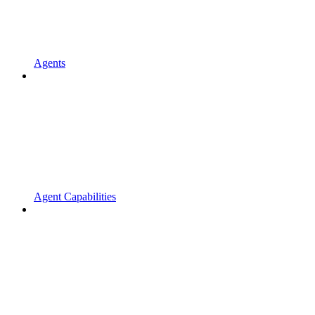
Agents
Agent Capabilities