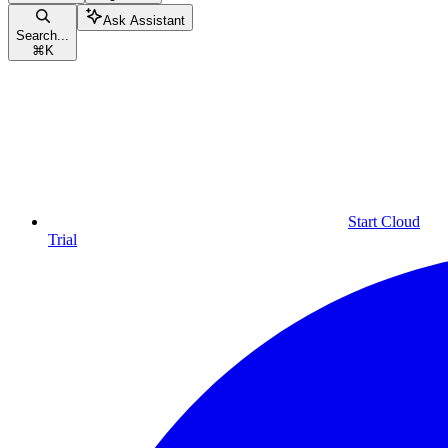
Ask Assistant
Search...
⌘
K
Start Cloud
Trial