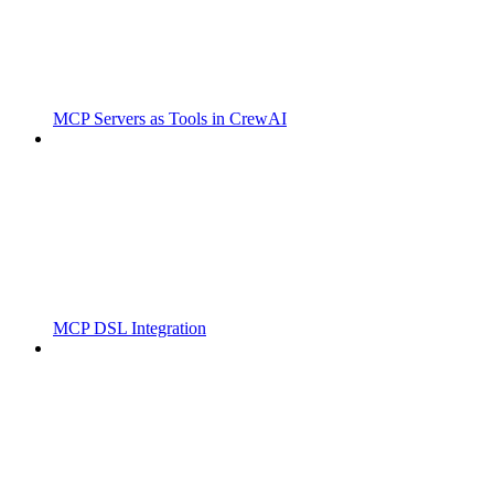
MCP Servers as Tools in CrewAI
MCP DSL Integration