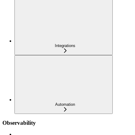
Integrations
Automation
Observability