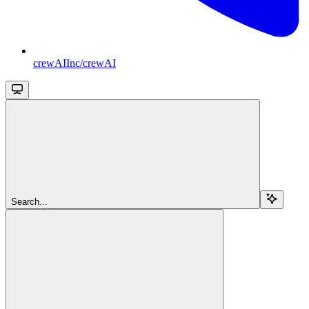
crewAIInc/crewAI
Search...