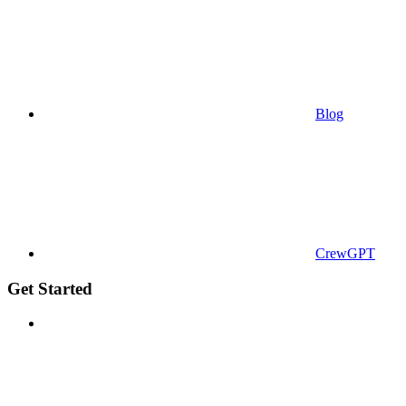
Blog
CrewGPT
Get Started