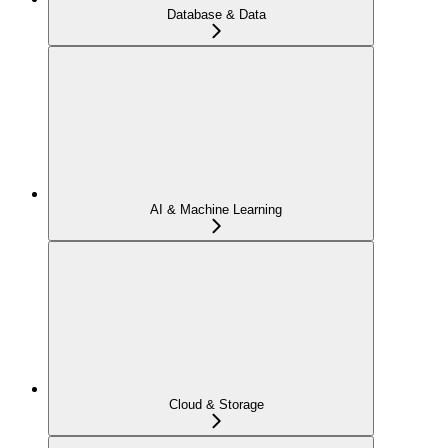
Database & Data
AI & Machine Learning
Cloud & Storage