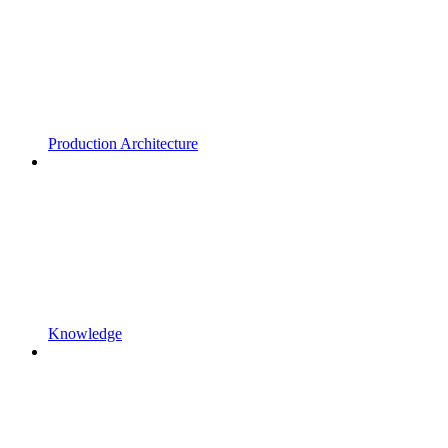
Production Architecture
Knowledge