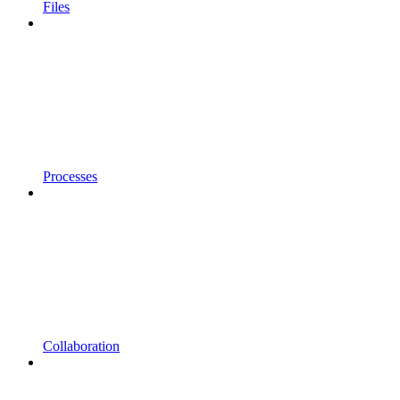
Files
Processes
Collaboration