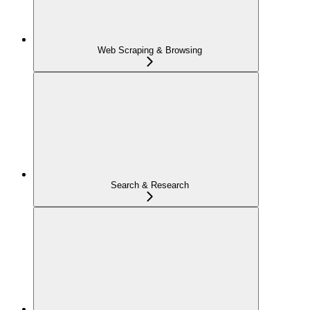
Web Scraping & Browsing
Search & Research