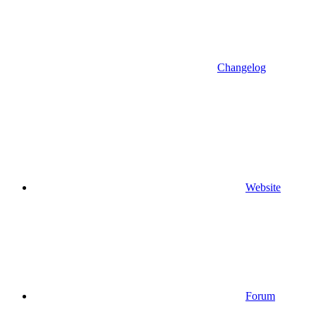
Changelog
Website
Forum