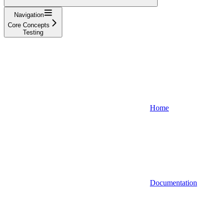
Navigation
Core Concepts
Testing
Home
Documentation