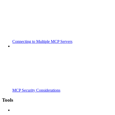
Connecting to Multiple MCP Servers
MCP Security Considerations
Tools