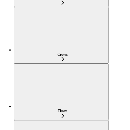
Crews
Flows