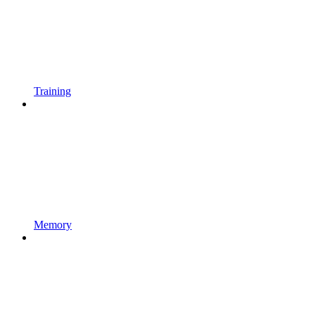
Training
Memory