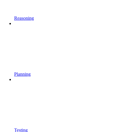
Reasoning
Planning
Testing