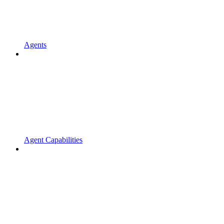
Agents
Agent Capabilities