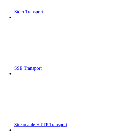
Stdio Transport
SSE Transport
Streamable HTTP Transport