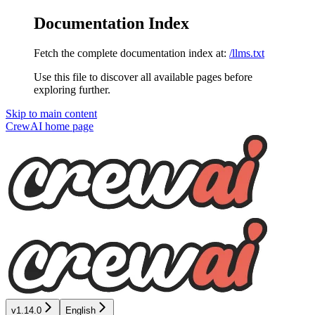
Documentation Index
Fetch the complete documentation index at:
/llms.txt
Use this file to discover all available pages before
exploring further.
Skip to main content
CrewAI
home page
v1.14.0
English