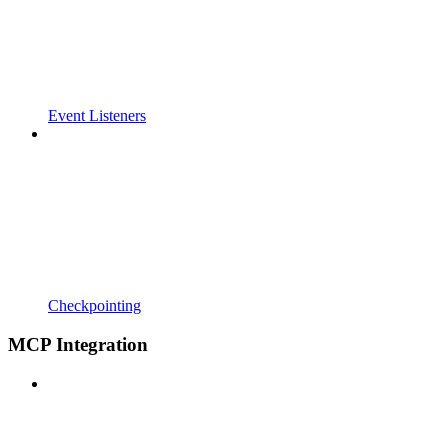
Event Listeners
Checkpointing
MCP Integration