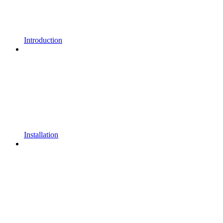
Introduction
Installation