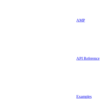
AMP
API Reference
Examples