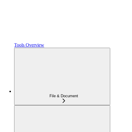
Tools Overview
File & Document