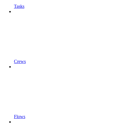
Tasks
Crews
Flows