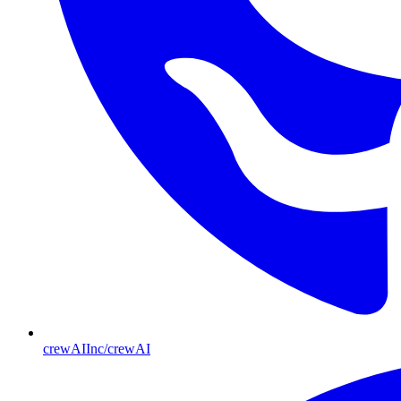
crewAIInc/crewAI