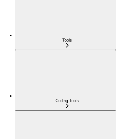
Tools
Coding Tools