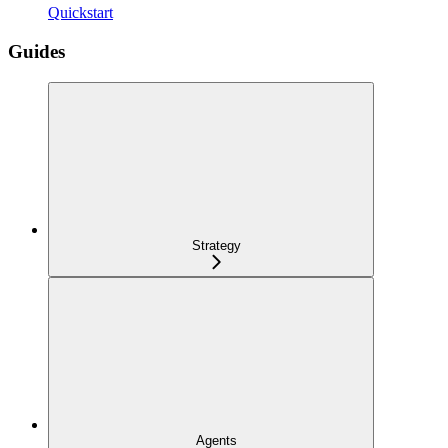
Quickstart
Guides
Strategy
Agents