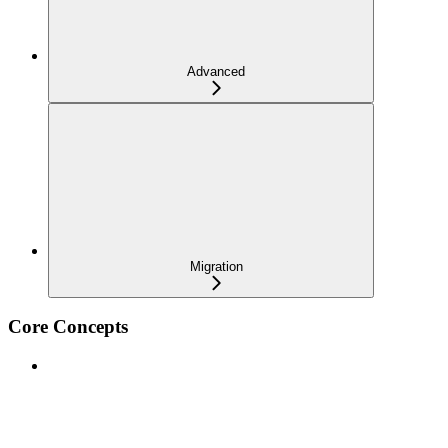
Advanced
Migration
Core Concepts