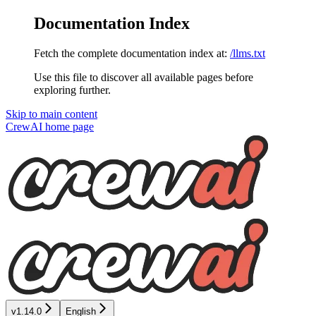
Documentation Index
Fetch the complete documentation index at:
/llms.txt
Use this file to discover all available pages before
exploring further.
Skip to main content
CrewAI
home page
v1.14.0
English