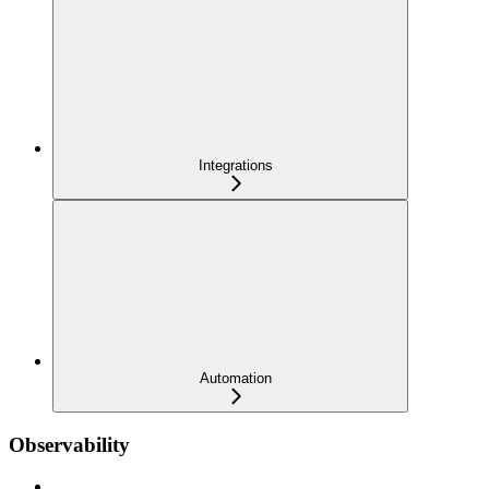
Integrations
Automation
Observability