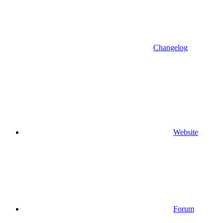
Changelog
Website
Forum