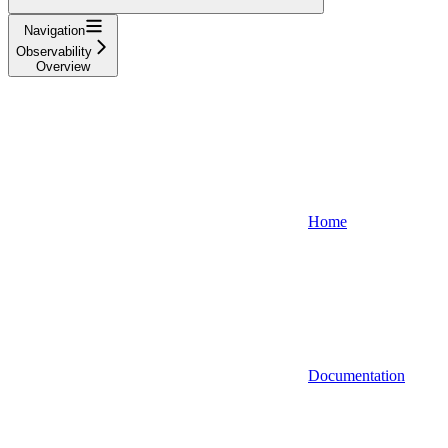
Navigation
Observability
Overview
Home
Documentation