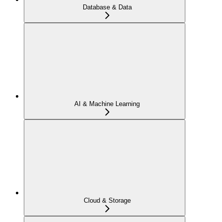
Database & Data
AI & Machine Learning
Cloud & Storage