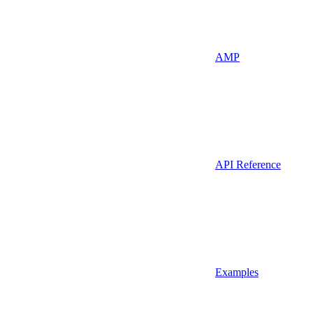
AMP
API Reference
Examples