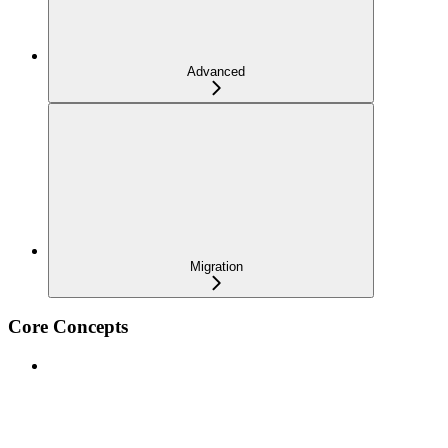
Advanced
Migration
Core Concepts