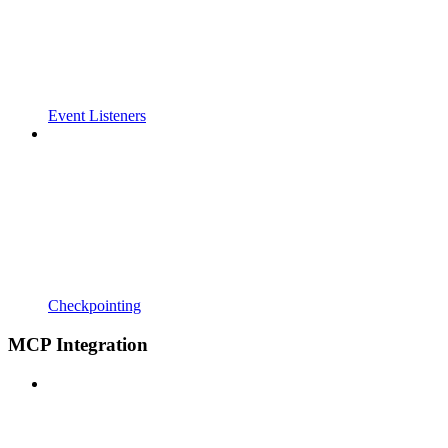
Event Listeners
Checkpointing
MCP Integration