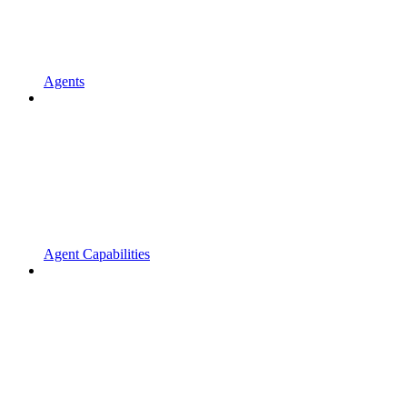
Agents
Agent Capabilities