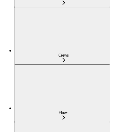
Crews
Flows