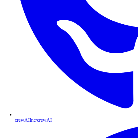
crewAIInc/crewAI