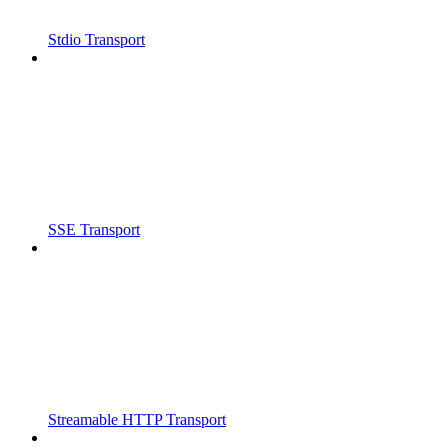
Stdio Transport
SSE Transport
Streamable HTTP Transport