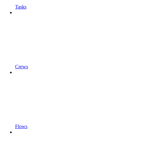
Tasks
Crews
Flows