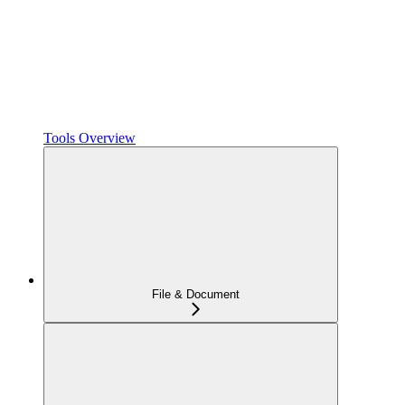
Tools Overview
File & Document