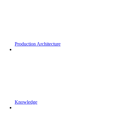
Production Architecture
Knowledge