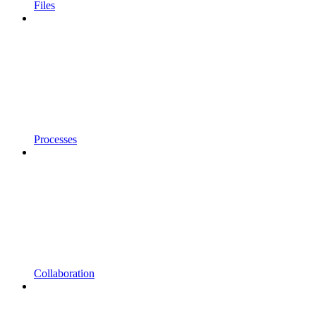
Files
Processes
Collaboration