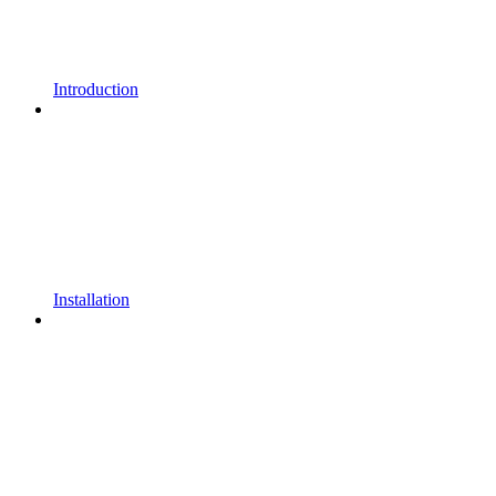
Introduction
Installation