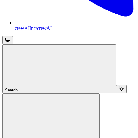
crewAIInc/crewAI
Search...