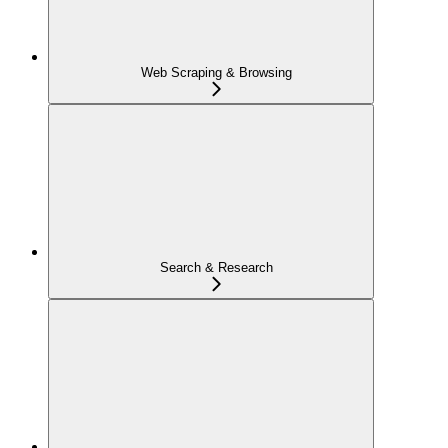
Web Scraping & Browsing
Search & Research