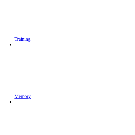
Training
Memory