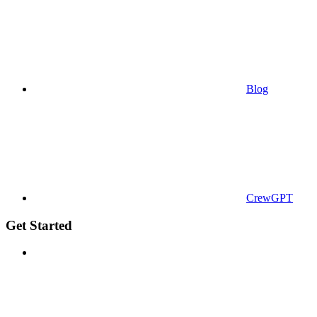
Blog
CrewGPT
Get Started