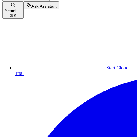
Ask Assistant
Search...
⌘
K
Start Cloud
Trial