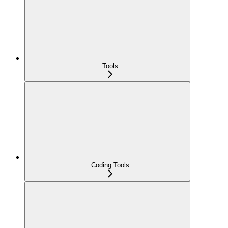
Tools
Coding Tools