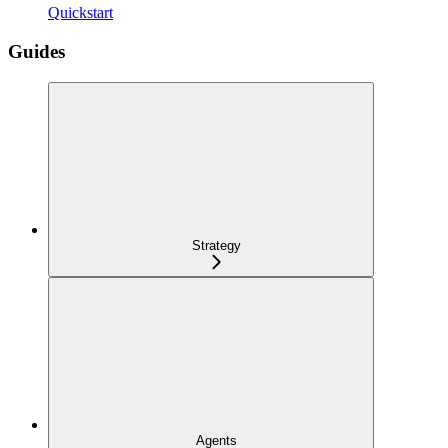
Quickstart
Guides
Strategy
Agents