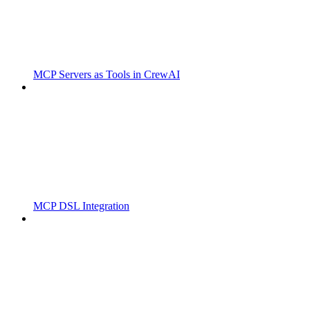
MCP Servers as Tools in CrewAI
MCP DSL Integration