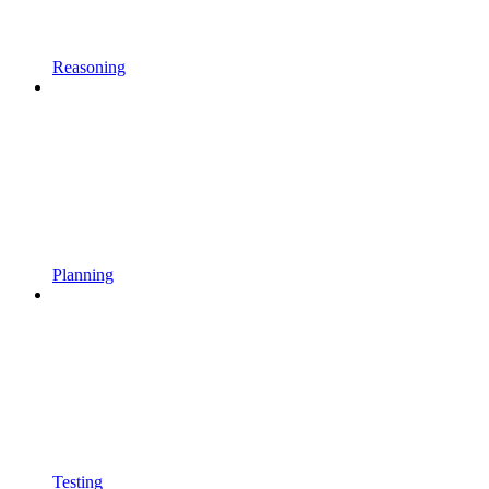
Reasoning
Planning
Testing