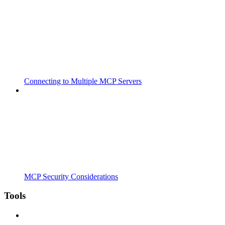
Connecting to Multiple MCP Servers
MCP Security Considerations
Tools