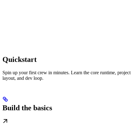
Quickstart
Spin up your first crew in minutes. Learn the core runtime, project
layout, and dev loop.
Build the basics