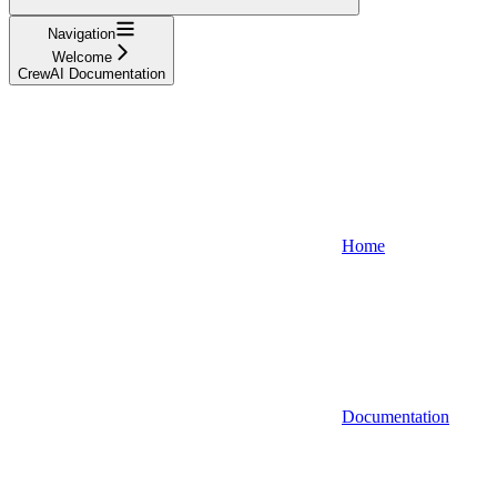
Navigation
Welcome
CrewAI Documentation
Home
Documentation