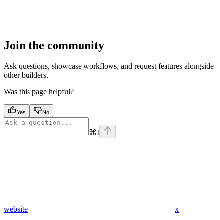
Join the community
Ask questions, showcase workflows, and request features alongside
other builders.
Was this page helpful?
Yes
No
⌘
I
website
x