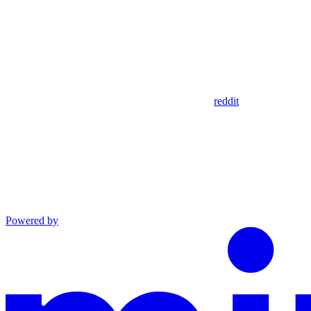
reddit
Powered by