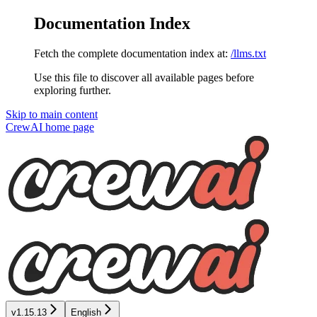
Documentation Index
Fetch the complete documentation index at:
/llms.txt
Use this file to discover all available pages before
exploring further.
Skip to main content
CrewAI
home page
v1.15.13
English