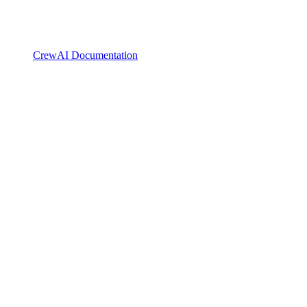
CrewAI Documentation