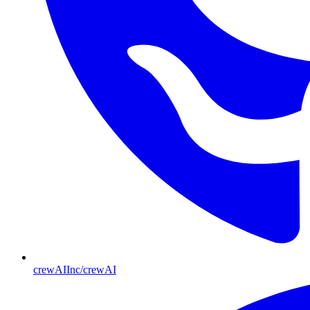
crewAIInc/crewAI