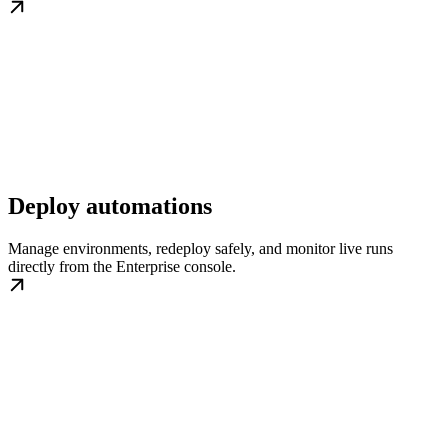
Deploy automations
Manage environments, redeploy safely, and monitor live runs
directly from the Enterprise console.