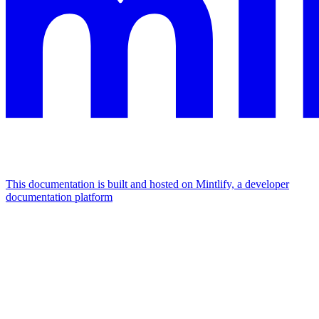
This documentation is built and hosted on Mintlify, a developer
documentation platform
Assistant
Responses
are
generated
using