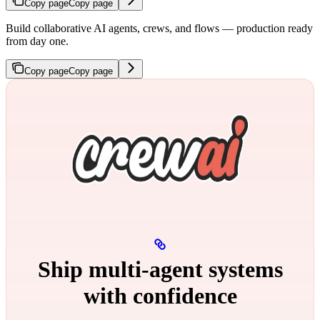
Copy page
Copy page
Build collaborative AI agents, crews, and flows — production ready
from day one.
Copy page
Copy page
Ship multi‑agent systems
with confidence