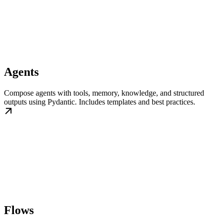
Agents
Compose agents with tools, memory, knowledge, and structured
outputs using Pydantic. Includes templates and best practices.
Flows