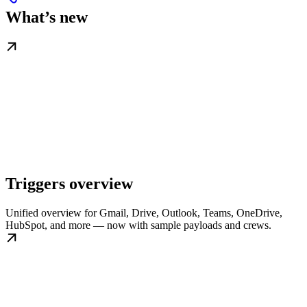
What’s new
Triggers overview
Unified overview for Gmail, Drive, Outlook, Teams, OneDrive,
HubSpot, and more — now with sample payloads and crews.