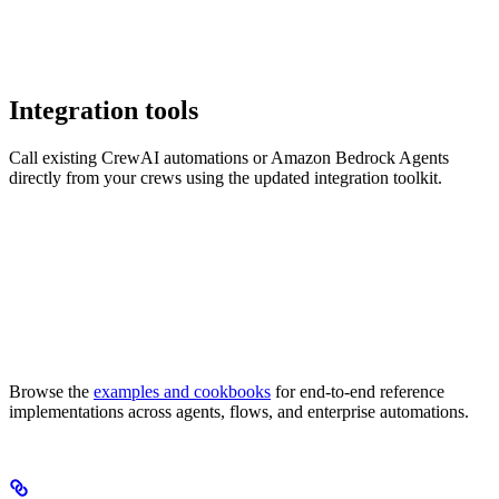
Integration tools
Call existing CrewAI automations or Amazon Bedrock Agents
directly from your crews using the updated integration toolkit.
Browse the
examples and cookbooks
for end-to-end reference
implementations across agents, flows, and enterprise automations.