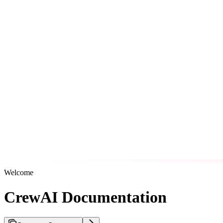
Welcome
CrewAI Documentation