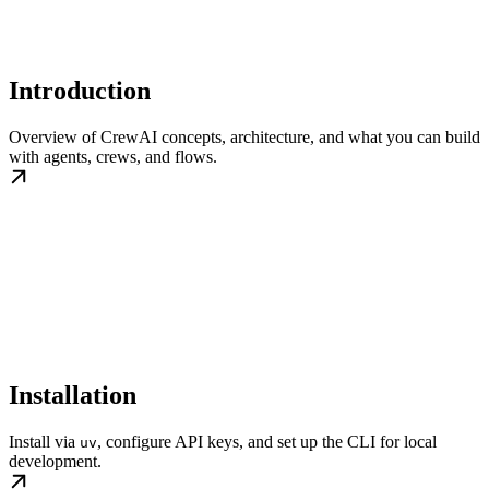
Introduction
Overview of CrewAI concepts, architecture, and what you can build
with agents, crews, and flows.
Installation
Install via
, configure API keys, and set up the CLI for local
uv
development.