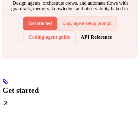
Design agents, orchestrate crews, and automate flows with
guardrails, memory, knowledge, and observability baked in.
Get started
Copy agent setup prompt
Coding-agent guide
API Reference
Get started