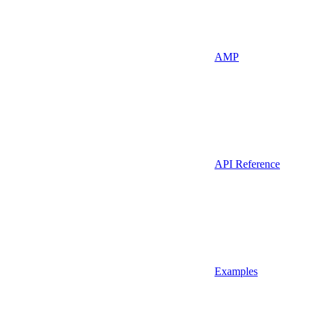
AMP
API Reference
Examples