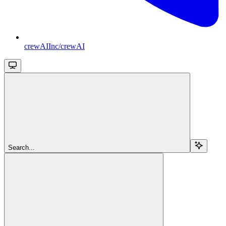
crewAIInc/crewAI
Search...