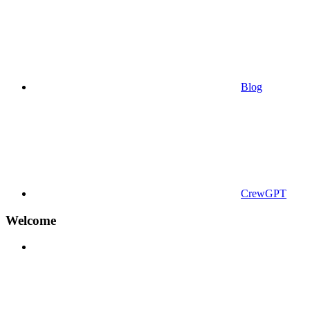
Blog
CrewGPT
Welcome