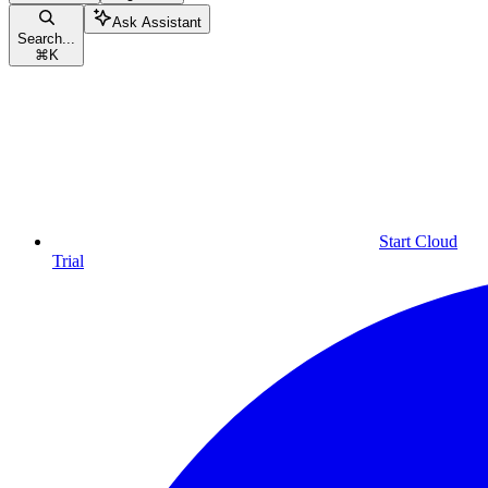
Ask Assistant
Search...
⌘
K
Start Cloud
Trial