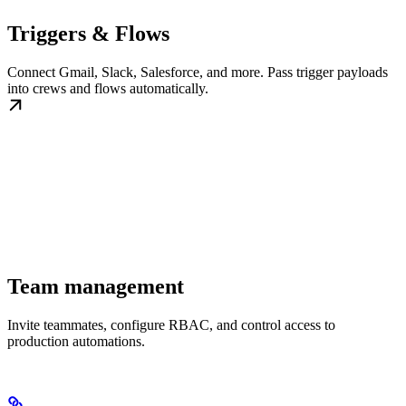
Triggers & Flows
Connect Gmail, Slack, Salesforce, and more. Pass trigger payloads
into crews and flows automatically.
Team management
Invite teammates, configure RBAC, and control access to
production automations.