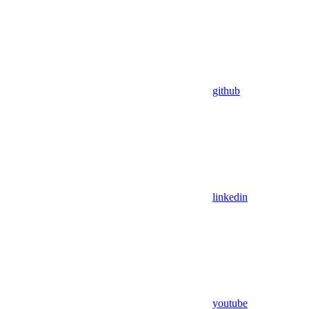
github
linkedin
youtube