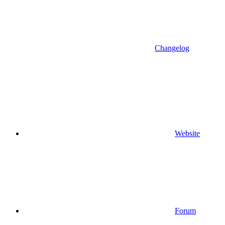
Changelog
Website
Forum