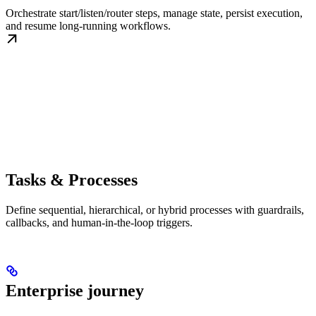
Orchestrate start/listen/router steps, manage state, persist execution,
and resume long-running workflows.
Tasks & Processes
Define sequential, hierarchical, or hybrid processes with guardrails,
callbacks, and human-in-the-loop triggers.
Enterprise journey