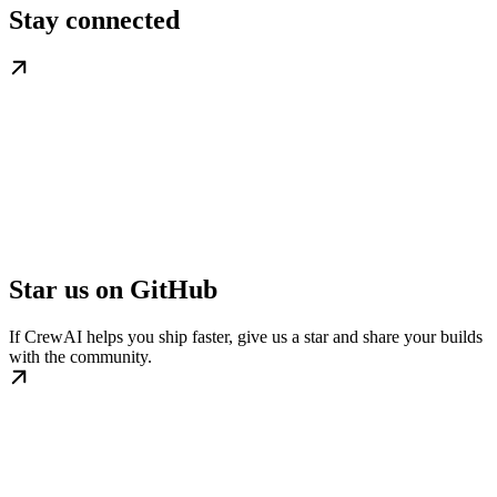
Stay connected
Star us on GitHub
If CrewAI helps you ship faster, give us a star and share your builds
with the community.