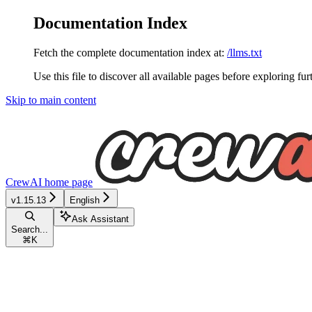
Documentation Index
Fetch the complete documentation index at:
/llms.txt
Use this file to discover all available pages before exploring fur
Skip to main content
CrewAI
home page
v1.15.13
English
Ask Assistant
Search...
⌘
K