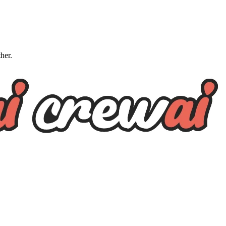
ther.