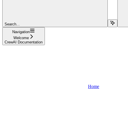
Search...
Navigation
Welcome
CrewAI Documentation
Home