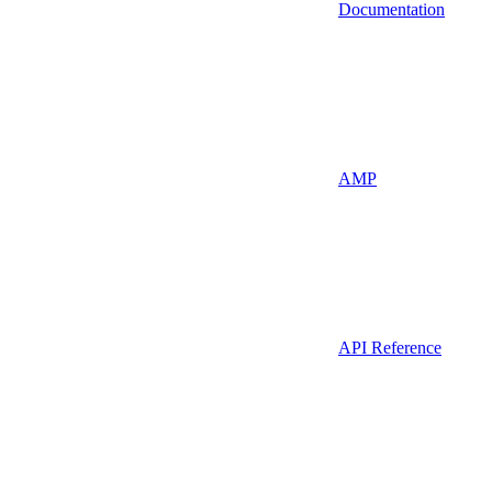
Documentation
AMP
API Reference