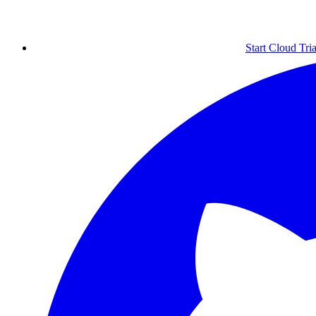
Start Cloud Tria