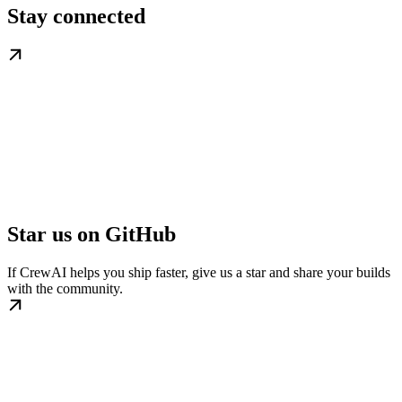
Stay connected
Star us on GitHub
If CrewAI helps you ship faster, give us a star and share your builds
with the community.