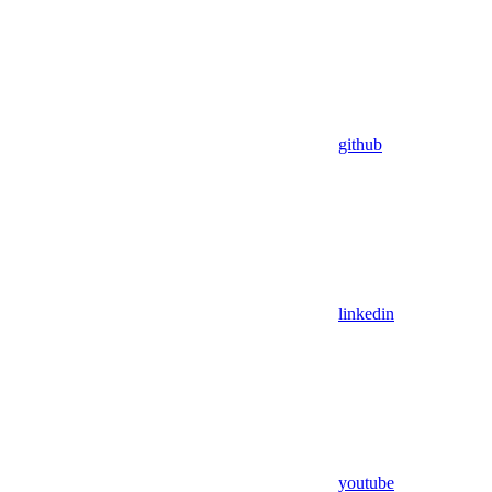
github
linkedin
youtube