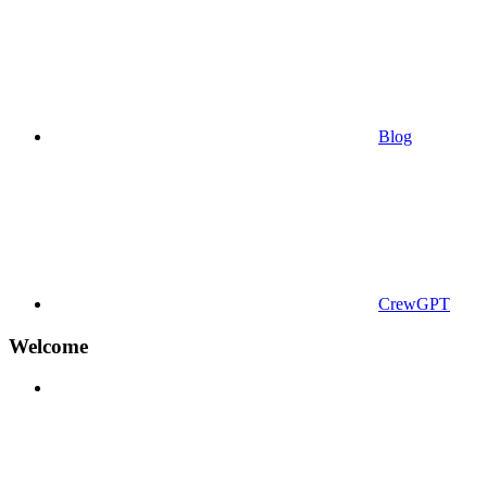
Blog
CrewGPT
Welcome