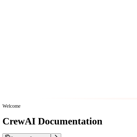
Welcome
CrewAI Documentation