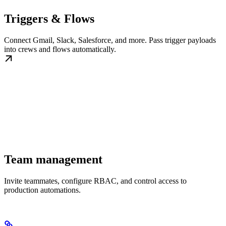
Triggers & Flows
Connect Gmail, Slack, Salesforce, and more. Pass trigger payloads
into crews and flows automatically.
Team management
Invite teammates, configure RBAC, and control access to
production automations.