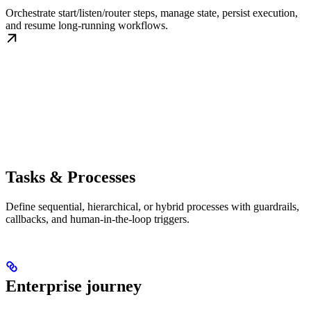
Orchestrate start/listen/router steps, manage state, persist execution,
and resume long-running workflows.
Tasks & Processes
Define sequential, hierarchical, or hybrid processes with guardrails,
callbacks, and human-in-the-loop triggers.
Enterprise journey