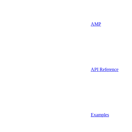
AMP
API Reference
Examples