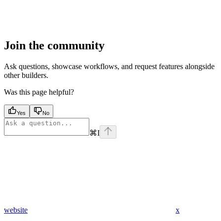
Join the community
Ask questions, showcase workflows, and request features alongside
other builders.
Was this page helpful?
Yes
No
⌘
I
website
x