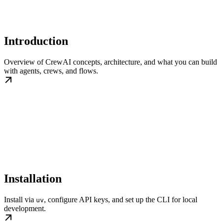
Introduction
Overview of CrewAI concepts, architecture, and what you can build
with agents, crews, and flows.
Installation
Install via
, configure API keys, and set up the CLI for local
uv
development.