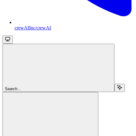
crewAIInc/crewAI
Search...