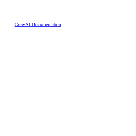
CrewAI Documentation