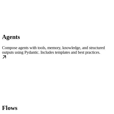
Agents
Compose agents with tools, memory, knowledge, and structured
outputs using Pydantic. Includes templates and best practices.
Flows