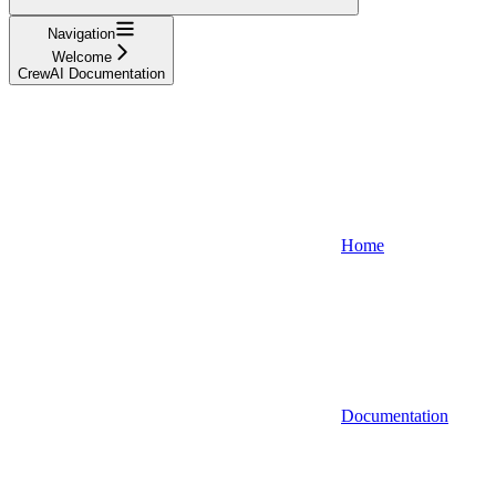
Navigation
Welcome
CrewAI Documentation
Home
Documentation