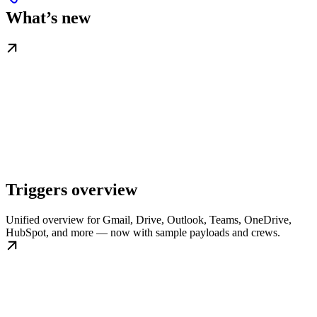
What’s new
Triggers overview
Unified overview for Gmail, Drive, Outlook, Teams, OneDrive,
HubSpot, and more — now with sample payloads and crews.