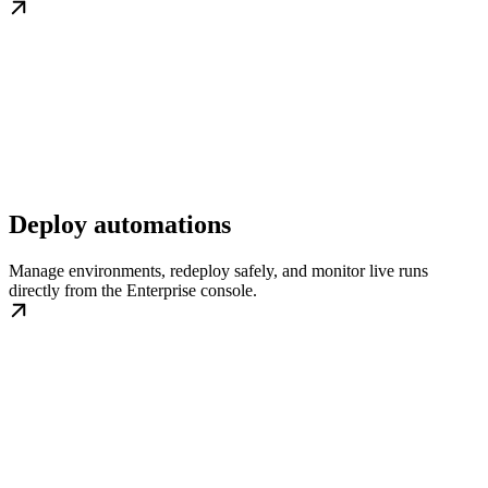
Deploy automations
Manage environments, redeploy safely, and monitor live runs
directly from the Enterprise console.