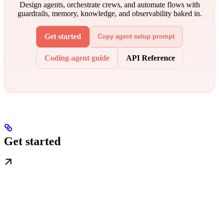
Design agents, orchestrate crews, and automate flows with
guardrails, memory, knowledge, and observability baked in.
Get started
Copy agent setup prompt
Coding-agent guide
API Reference
Get started