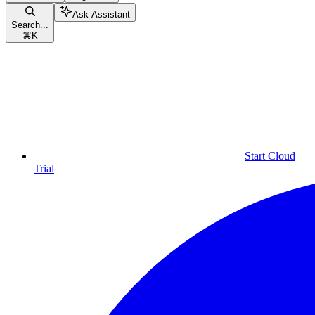
Ask Assistant
Search...
⌘
K
Start Cloud
Trial