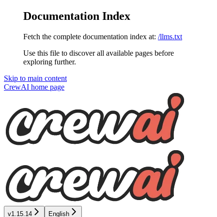
Documentation Index
Fetch the complete documentation index at:
/llms.txt
Use this file to discover all available pages before
exploring further.
Skip to main content
CrewAI
home page
v1.15.14
English