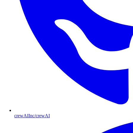
crewAIInc/crewAI