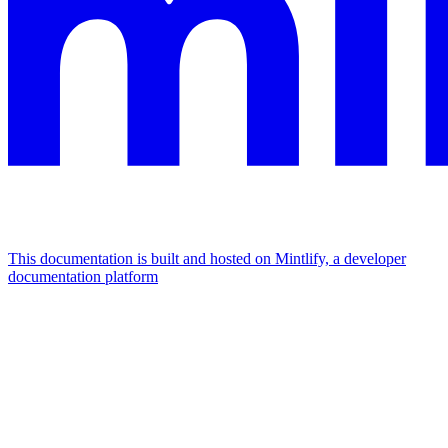
This documentation is built and hosted on Mintlify, a developer
documentation platform
Assistant
Responses
are
generated
using