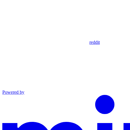
reddit
Powered by