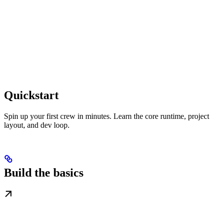
Quickstart
Spin up your first crew in minutes. Learn the core runtime, project
layout, and dev loop.
Build the basics