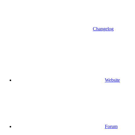
Changelog
Website
Forum