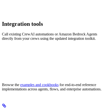
Integration tools
Call existing CrewAI automations or Amazon Bedrock Agents
directly from your crews using the updated integration toolkit.
Browse the
examples and cookbooks
for end-to-end reference
implementations across agents, flows, and enterprise automations.