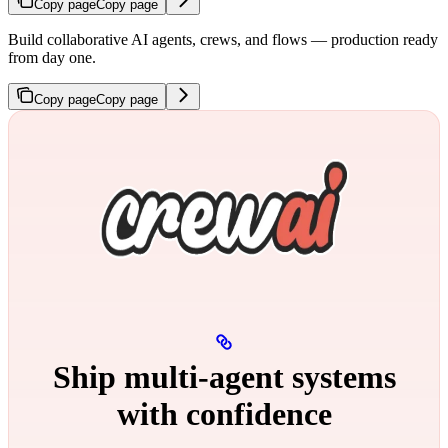
Copy page
Copy page
Build collaborative AI agents, crews, and flows — production ready
from day one.
Copy page
Copy page
Ship multi‑agent systems
with confidence