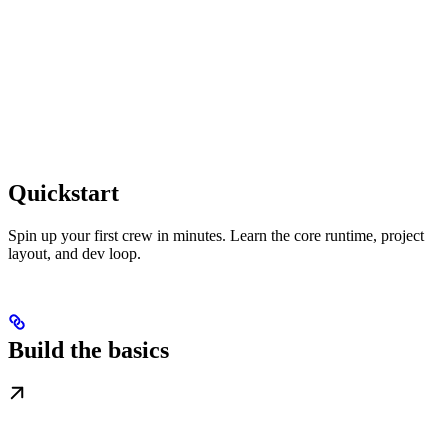
Quickstart
Spin up your first crew in minutes. Learn the core runtime, project
layout, and dev loop.
Build the basics