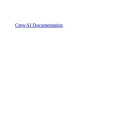
CrewAI Documentation