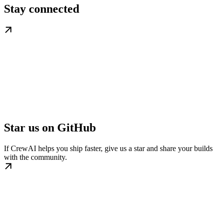
Stay connected
Star us on GitHub
If CrewAI helps you ship faster, give us a star and share your builds
with the community.