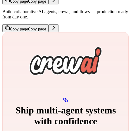
Copy page
Copy page
Build collaborative AI agents, crews, and flows — production ready
from day one.
Copy page
Copy page
Ship multi‑agent systems
with confidence