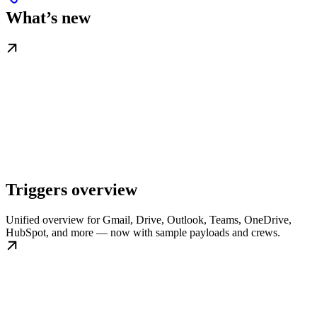
What’s new
Triggers overview
Unified overview for Gmail, Drive, Outlook, Teams, OneDrive,
HubSpot, and more — now with sample payloads and crews.