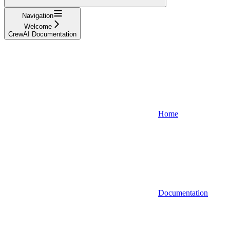
Navigation
Welcome
CrewAI Documentation
Home
Documentation