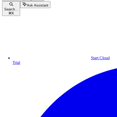
Ask Assistant
Search...
⌘
K
Start Cloud
Trial