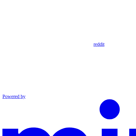
reddit
Powered by