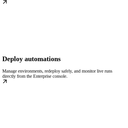
Deploy automations
Manage environments, redeploy safely, and monitor live runs
directly from the Enterprise console.