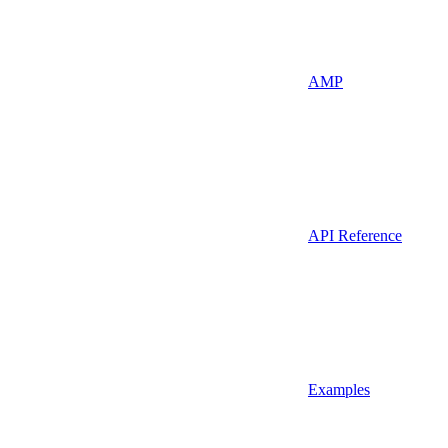
AMP
API Reference
Examples