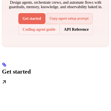
Design agents, orchestrate crews, and automate flows with
guardrails, memory, knowledge, and observability baked in.
Get started
Copy agent setup prompt
Coding-agent guide
API Reference
Get started