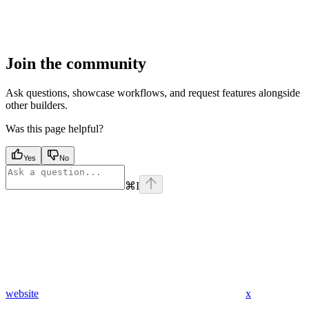
Join the community
Ask questions, showcase workflows, and request features alongside
other builders.
Was this page helpful?
Yes
No
⌘
I
website
x