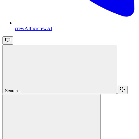
crewAIInc/crewAI
Search...