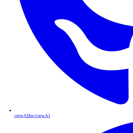
crewAIInc/crewAI