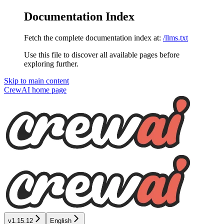
Documentation Index
Fetch the complete documentation index at:
/llms.txt
Use this file to discover all available pages before
exploring further.
Skip to main content
CrewAI
home page
v1.15.12
English