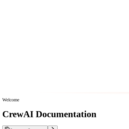
Welcome
CrewAI Documentation