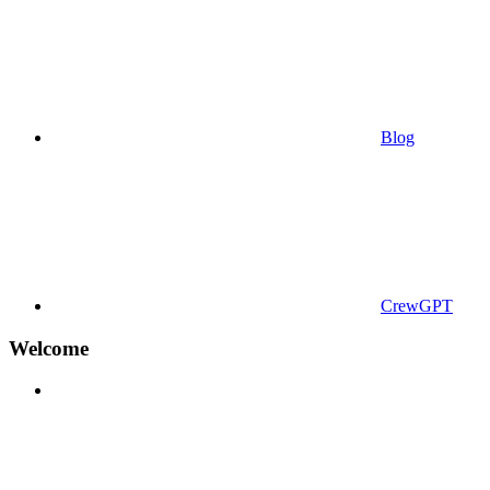
Blog
CrewGPT
Welcome