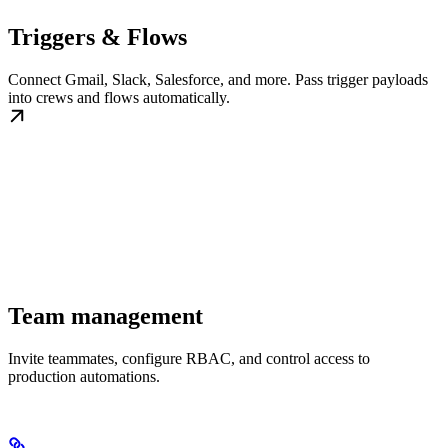
Triggers & Flows
Connect Gmail, Slack, Salesforce, and more. Pass trigger payloads
into crews and flows automatically.
Team management
Invite teammates, configure RBAC, and control access to
production automations.