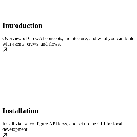
Introduction
Overview of CrewAI concepts, architecture, and what you can build
with agents, crews, and flows.
Installation
Install via
, configure API keys, and set up the CLI for local
uv
development.