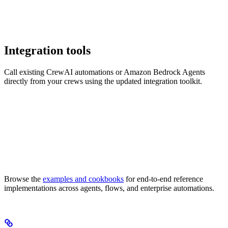
Integration tools
Call existing CrewAI automations or Amazon Bedrock Agents
directly from your crews using the updated integration toolkit.
Browse the
examples and cookbooks
for end-to-end reference
implementations across agents, flows, and enterprise automations.