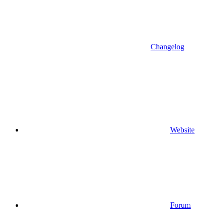
Changelog
Website
Forum