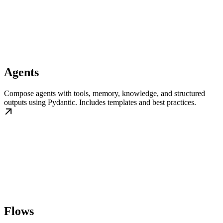
Agents
Compose agents with tools, memory, knowledge, and structured
outputs using Pydantic. Includes templates and best practices.
Flows