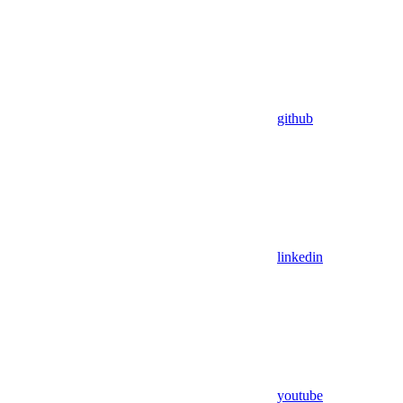
github
linkedin
youtube