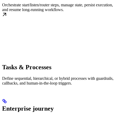
Orchestrate start/listen/router steps, manage state, persist execution,
and resume long-running workflows.
Tasks & Processes
Define sequential, hierarchical, or hybrid processes with guardrails,
callbacks, and human-in-the-loop triggers.
Enterprise journey