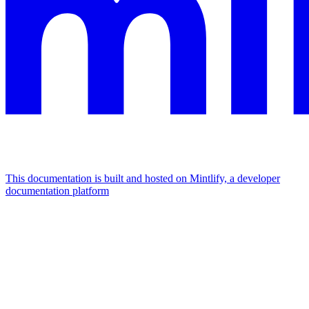
This documentation is built and hosted on Mintlify, a developer
documentation platform
Assistant
Responses
are
generated
using