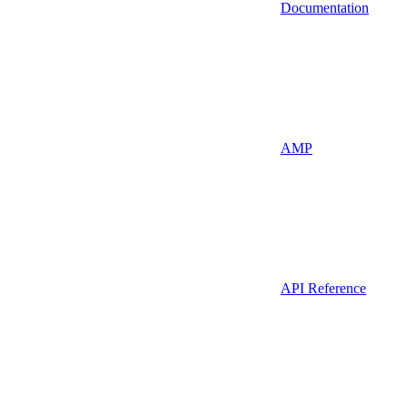
Documentation
AMP
API Reference