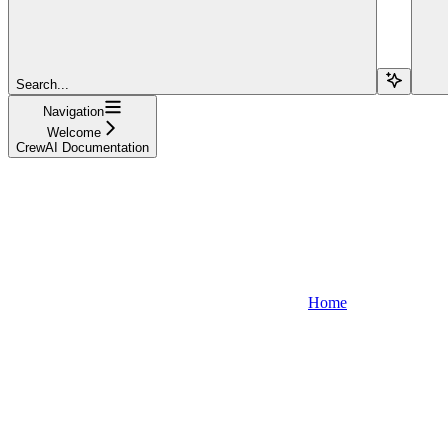
Search...
Navigation
Welcome
CrewAI Documentation
Home