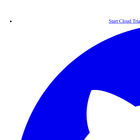
Start Cloud Tria