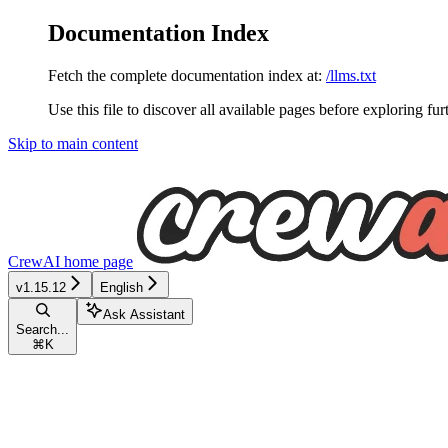
Documentation Index
Fetch the complete documentation index at:
/llms.txt
Use this file to discover all available pages before exploring fur
Skip to main content
CrewAI
home page
v1.15.12
English
Ask Assistant
Search...
⌘
K