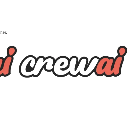
ther.