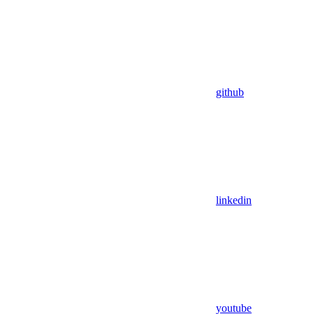
github
linkedin
youtube