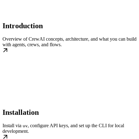
Introduction
Overview of CrewAI concepts, architecture, and what you can build
with agents, crews, and flows.
Installation
Install via
, configure API keys, and set up the CLI for local
uv
development.