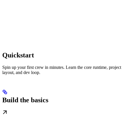
Quickstart
Spin up your first crew in minutes. Learn the core runtime, project
layout, and dev loop.
Build the basics