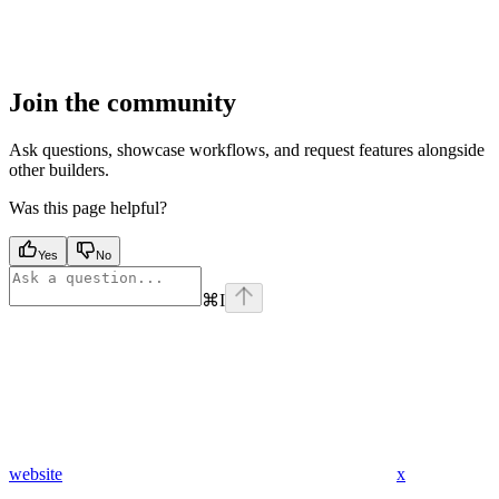
Join the community
Ask questions, showcase workflows, and request features alongside
other builders.
Was this page helpful?
Yes
No
⌘
I
website
x