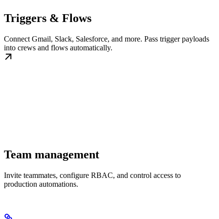
Triggers & Flows
Connect Gmail, Slack, Salesforce, and more. Pass trigger payloads
into crews and flows automatically.
Team management
Invite teammates, configure RBAC, and control access to
production automations.