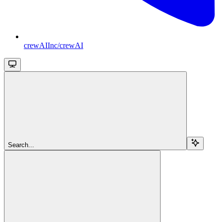
crewAIInc/crewAI
Search...