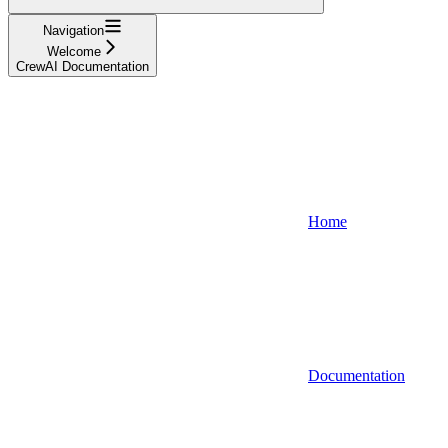
Navigation
Welcome
CrewAI Documentation
Home
Documentation