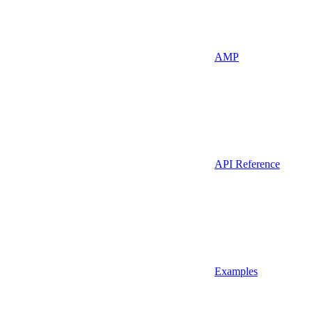
AMP
API Reference
Examples