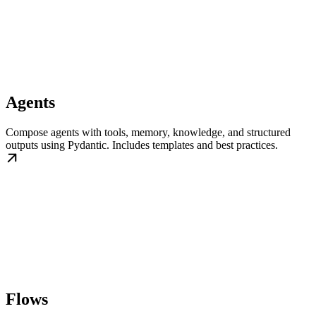
Agents
Compose agents with tools, memory, knowledge, and structured
outputs using Pydantic. Includes templates and best practices.
Flows