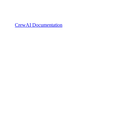
CrewAI Documentation