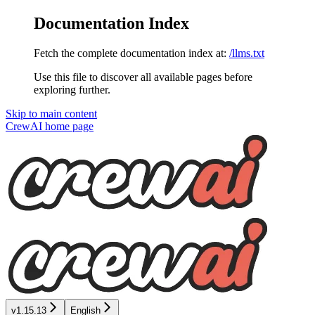
Documentation Index
Fetch the complete documentation index at:
/llms.txt
Use this file to discover all available pages before
exploring further.
Skip to main content
CrewAI
home page
v1.15.13
English