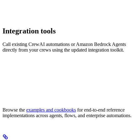
Integration tools
Call existing CrewAI automations or Amazon Bedrock Agents
directly from your crews using the updated integration toolkit.
Browse the
examples and cookbooks
for end-to-end reference
implementations across agents, flows, and enterprise automations.