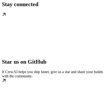
Stay connected
Star us on GitHub
If CrewAI helps you ship faster, give us a star and share your builds
with the community.