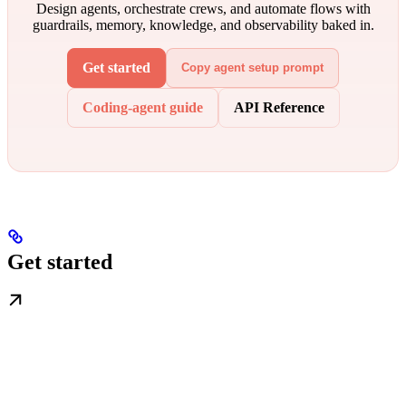
Design agents, orchestrate crews, and automate flows with
guardrails, memory, knowledge, and observability baked in.
Get started
Copy agent setup prompt
Coding-agent guide
API Reference
Get started