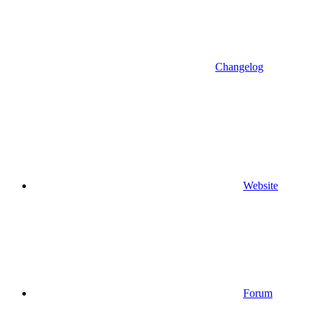
Changelog
Website
Forum