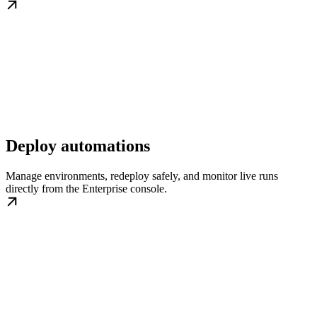
Deploy automations
Manage environments, redeploy safely, and monitor live runs
directly from the Enterprise console.