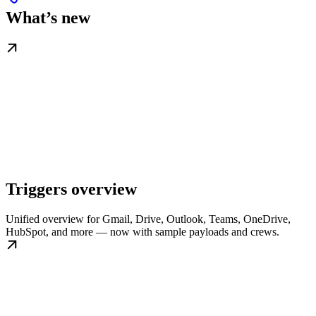
What’s new
Triggers overview
Unified overview for Gmail, Drive, Outlook, Teams, OneDrive,
HubSpot, and more — now with sample payloads and crews.