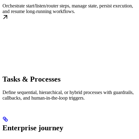
Orchestrate start/listen/router steps, manage state, persist execution,
and resume long-running workflows.
Tasks & Processes
Define sequential, hierarchical, or hybrid processes with guardrails,
callbacks, and human-in-the-loop triggers.
Enterprise journey