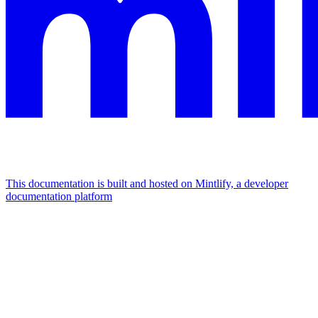
This documentation is built and hosted on Mintlify, a developer
documentation platform
Assistant
Responses
are
generated
using