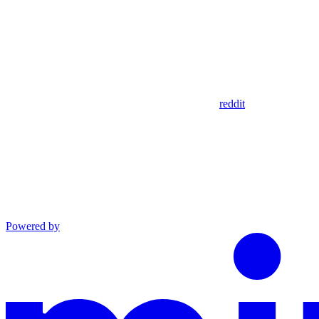
reddit
Powered by