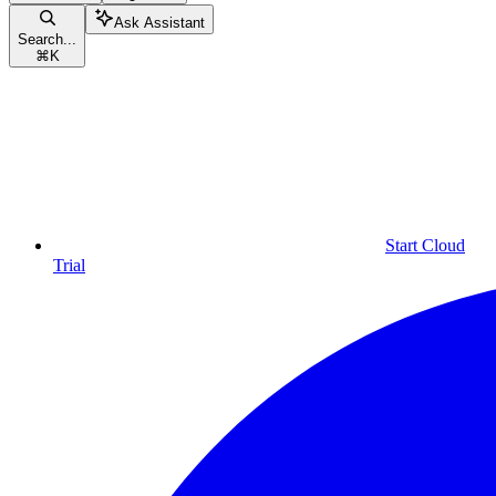
Ask Assistant
Search...
⌘
K
Start Cloud
Trial