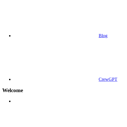
Blog
CrewGPT
Welcome