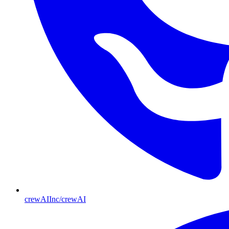
crewAIInc/crewAI