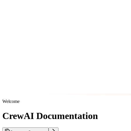
Welcome
CrewAI Documentation