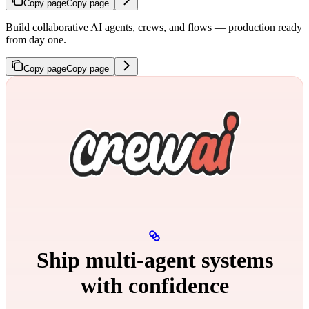
Copy page
Copy page
Build collaborative AI agents, crews, and flows — production ready
from day one.
Copy page
Copy page
Ship multi‑agent systems
with confidence