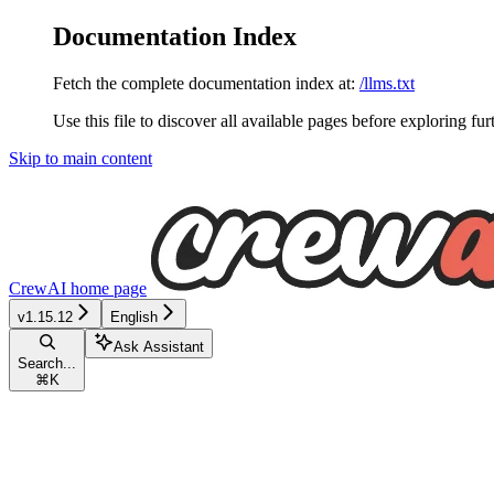
Documentation Index
Fetch the complete documentation index at:
/llms.txt
Use this file to discover all available pages before exploring fur
Skip to main content
CrewAI
home page
v1.15.12
English
Ask Assistant
Search...
⌘
K