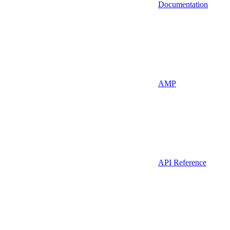
Documentation
AMP
API Reference