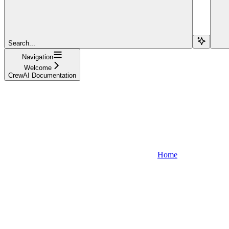
Search...
Navigation
Welcome
CrewAI Documentation
Home