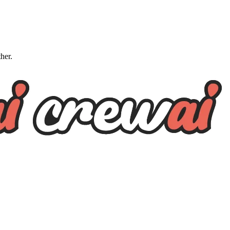
ther.