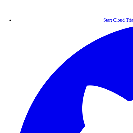
Start Cloud Tria