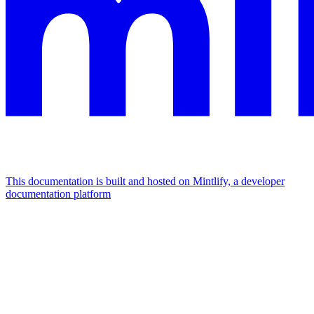
This documentation is built and hosted on Mintlify, a developer
documentation platform
Assistant
Responses
are
generated
using