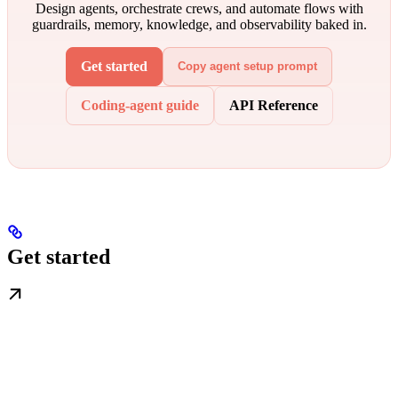
Design agents, orchestrate crews, and automate flows with
guardrails, memory, knowledge, and observability baked in.
Get started
Copy agent setup prompt
Coding-agent guide
API Reference
Get started