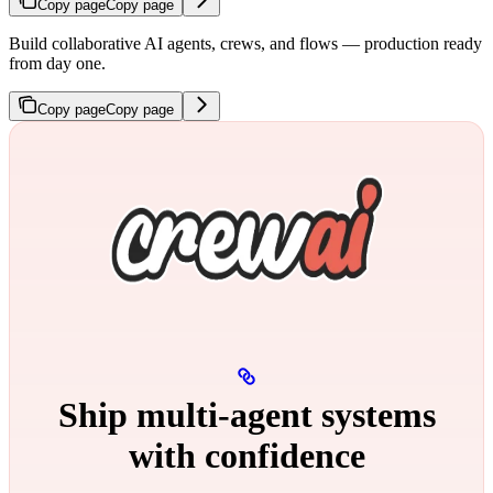
Copy page
Copy page
Build collaborative AI agents, crews, and flows — production ready
from day one.
Copy page
Copy page
Ship multi‑agent systems
with confidence