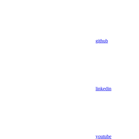
github
linkedin
youtube