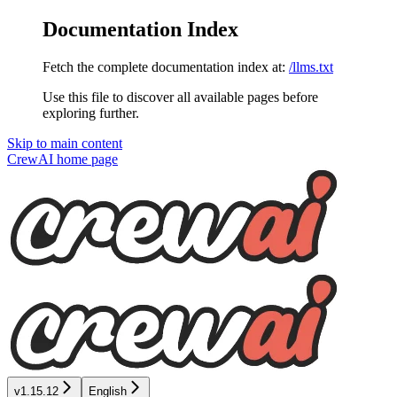
Documentation Index
Fetch the complete documentation index at:
/llms.txt
Use this file to discover all available pages before
exploring further.
Skip to main content
CrewAI
home page
v1.15.12
English