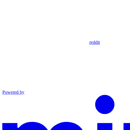
reddit
Powered by