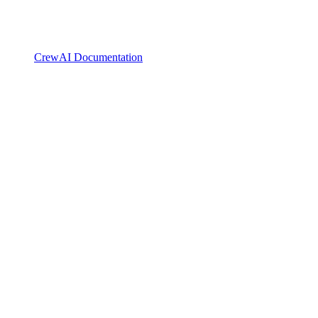
CrewAI Documentation