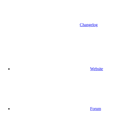
Changelog
Website
Forum