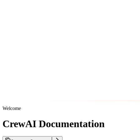
Welcome
CrewAI Documentation