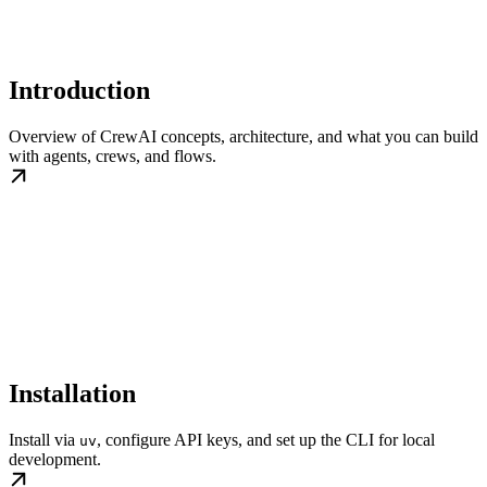
Introduction
Overview of CrewAI concepts, architecture, and what you can build
with agents, crews, and flows.
Installation
Install via
, configure API keys, and set up the CLI for local
uv
development.