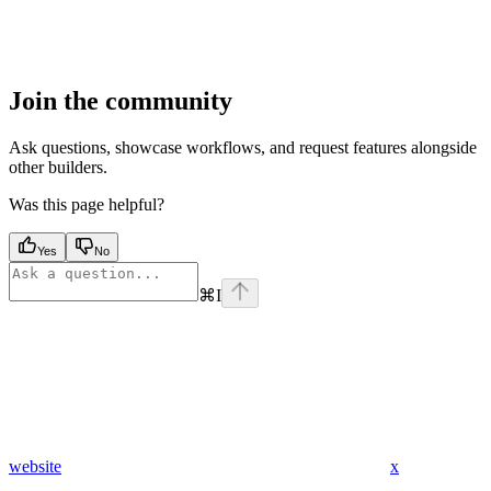
Join the community
Ask questions, showcase workflows, and request features alongside
other builders.
Was this page helpful?
Yes
No
⌘
I
website
x