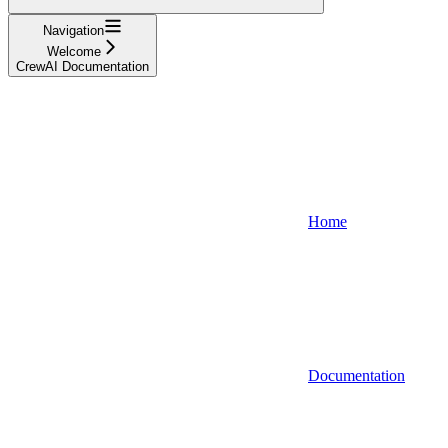
Navigation
Welcome
CrewAI Documentation
Home
Documentation