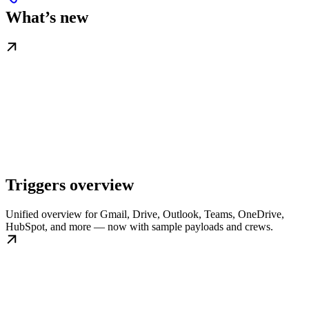
What’s new
Triggers overview
Unified overview for Gmail, Drive, Outlook, Teams, OneDrive,
HubSpot, and more — now with sample payloads and crews.