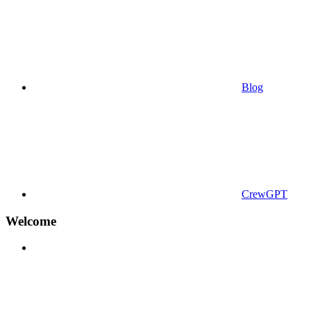
Blog
CrewGPT
Welcome