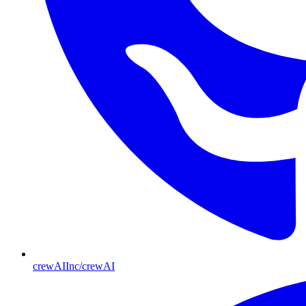
crewAIInc/crewAI