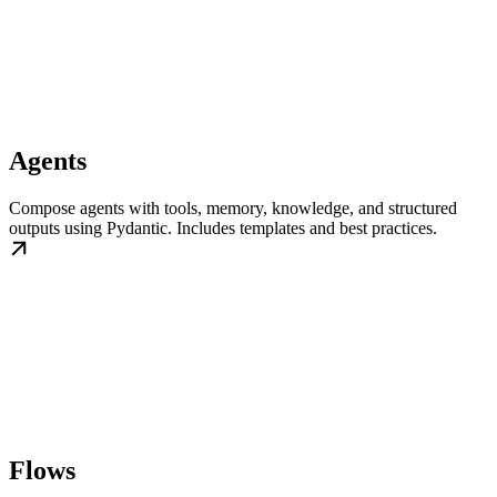
Agents
Compose agents with tools, memory, knowledge, and structured
outputs using Pydantic. Includes templates and best practices.
Flows