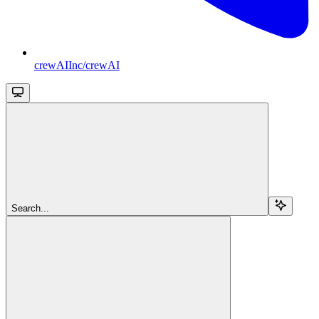
crewAIInc/crewAI
Search...