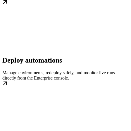
Deploy automations
Manage environments, redeploy safely, and monitor live runs
directly from the Enterprise console.