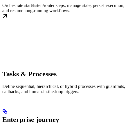
Orchestrate start/listen/router steps, manage state, persist execution,
and resume long-running workflows.
Tasks & Processes
Define sequential, hierarchical, or hybrid processes with guardrails,
callbacks, and human-in-the-loop triggers.
Enterprise journey