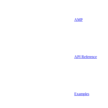
AMP
API Reference
Examples