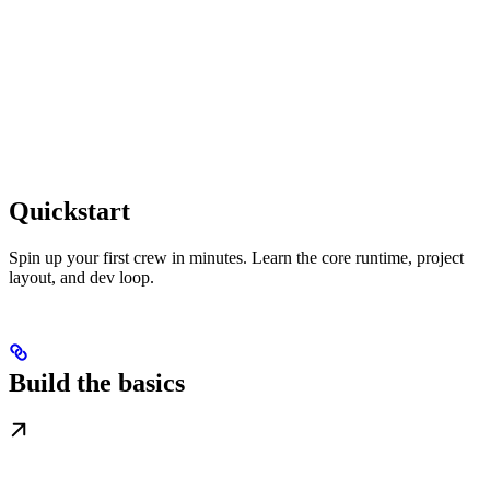
Quickstart
Spin up your first crew in minutes. Learn the core runtime, project
layout, and dev loop.
Build the basics