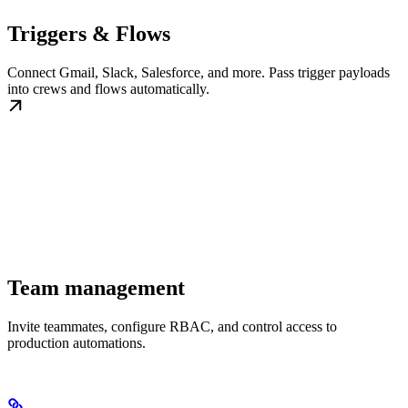
Triggers & Flows
Connect Gmail, Slack, Salesforce, and more. Pass trigger payloads
into crews and flows automatically.
Team management
Invite teammates, configure RBAC, and control access to
production automations.