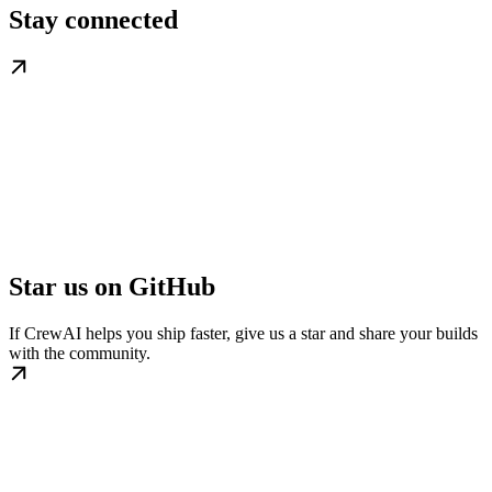
Stay connected
Star us on GitHub
If CrewAI helps you ship faster, give us a star and share your builds
with the community.