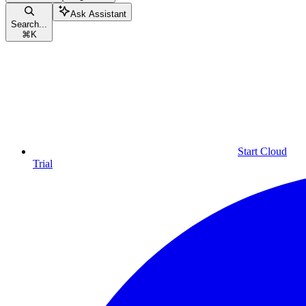
Ask Assistant
Search...
⌘
K
Start Cloud
Trial