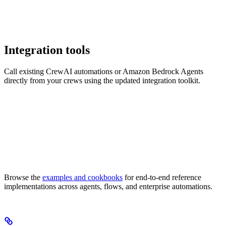
Integration tools
Call existing CrewAI automations or Amazon Bedrock Agents
directly from your crews using the updated integration toolkit.
Browse the
examples and cookbooks
for end-to-end reference
implementations across agents, flows, and enterprise automations.