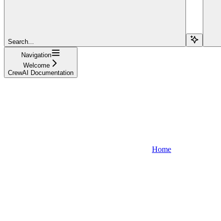
Search...
Navigation
Welcome
CrewAI Documentation
Home