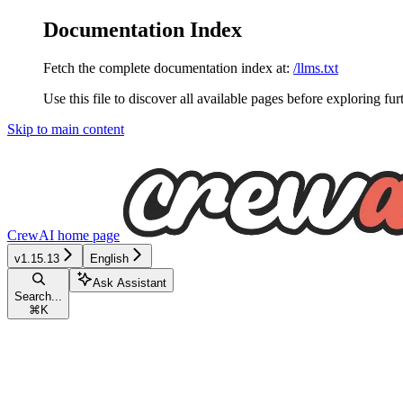
Documentation Index
Fetch the complete documentation index at:
/llms.txt
Use this file to discover all available pages before exploring fur
Skip to main content
CrewAI
home page
v1.15.13
English
Ask Assistant
Search...
⌘
K