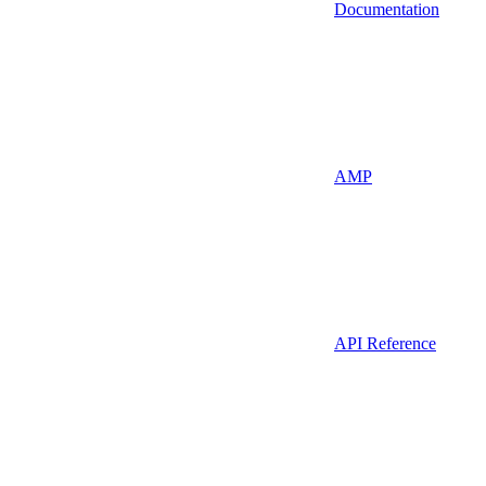
Documentation
AMP
API Reference