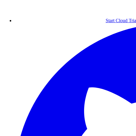
Start Cloud Tria