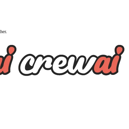
ther.